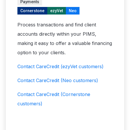
Payments
Cornerstone
ezyVet
Neo
Process transactions and find client
accounts directly within your PIMS,
making it easy to offer a valuable financing
option to your clients.
Contact CareCredit
(ezyVet customers)
Contact CareCredit
(Neo customers)
Contact CareCredit
(Cornerstone
customers)