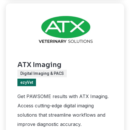
ATX Imaging
Digital Imaging & PACS
ezyVet
Get PAWSOME results with ATX Imaging.
Access cutting-edge digital imaging
solutions that streamline workflows and
improve diagnostic accuracy.