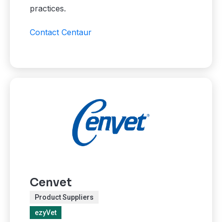
practices.
Contact Centaur
Cenvet
Product Suppliers
ezyVet