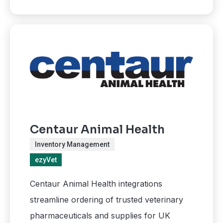
Centaur Animal Health
Inventory Management
ezyVet
Centaur Animal Health integrations
streamline ordering of trusted veterinary
pharmaceuticals and supplies for UK