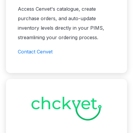
Access Cenvet's catalogue, create
purchase orders, and auto-update
inventory levels directly in your PIMS,
streamlining your ordering process.
Contact Cenvet