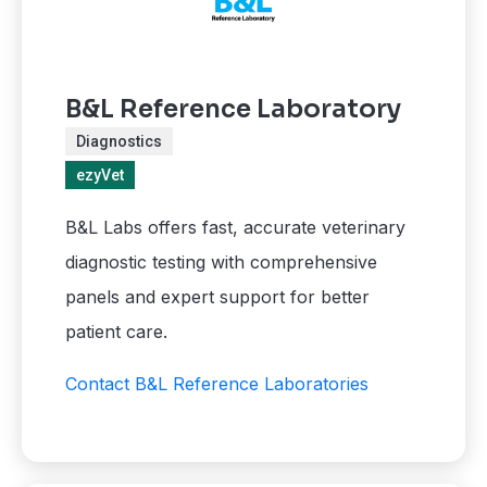
B&L Reference Laboratory
Diagnostics
ezyVet
B&L Labs offers fast, accurate veterinary
diagnostic testing with comprehensive
panels and expert support for better
patient care.
Contact B&L Reference Laboratories