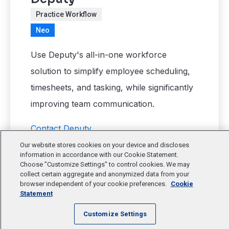
Practice Workflow
Neo
Use Deputy's all-in-one workforce
solution to simplify employee scheduling,
timesheets, and tasking, while significantly
improving team communication.
Contact Deputy
Our website stores cookies on your device and discloses
information in accordance with our Cookie Statement.
Choose "Customize Settings" to control cookies. We may
collect certain aggregate and anonymized data from your
browser independent of your cookie preferences.
Cookie
Statement
Customize Settings