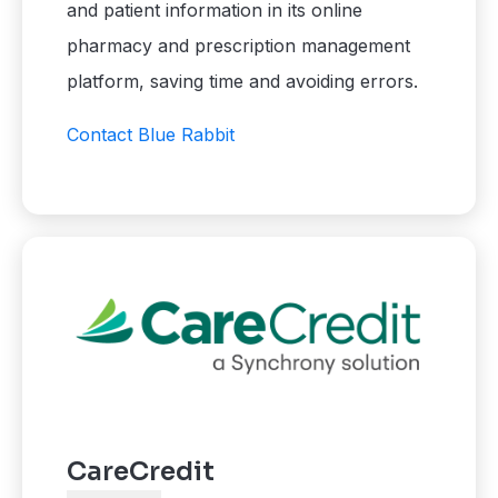
and patient information in its online
pharmacy and prescription management
platform, saving time and avoiding errors.
Contact Blue Rabbit
CareCredit