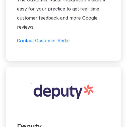
easy for your practice to get real-time
customer feedback and more Google
reviews.
Contact Customer Radar
Deputy