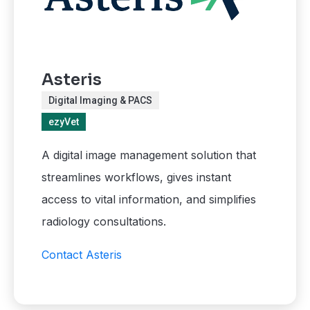
Asteris
Digital Imaging & PACS
ezyVet
A digital image management solution that
streamlines workflows, gives instant
access to vital information, and simplifies
radiology consultations.
Contact Asteris