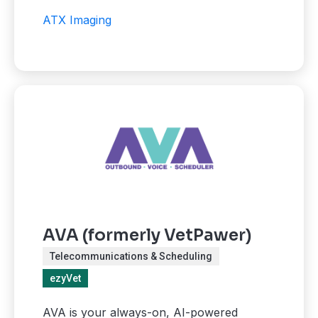
ATX Imaging
AVA (formerly VetPawer)
Telecommunications & Scheduling
ezyVet
AVA is your always-on, AI-powered