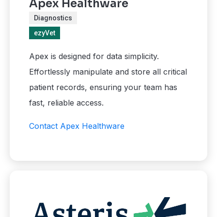
Apex Healthware
Diagnostics
ezyVet
Apex is designed for data simplicity.
Effortlessly manipulate and store all critical
patient records, ensuring your team has
fast, reliable access.
Contact Apex Healthware