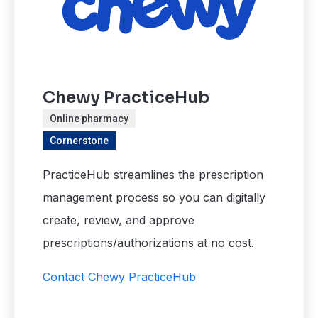
Chewy PracticeHub
Online pharmacy
Cornerstone
PracticeHub streamlines the prescription
management process so you can digitally
create, review, and approve
prescriptions/authorizations at no cost.
Contact Chewy PracticeHub