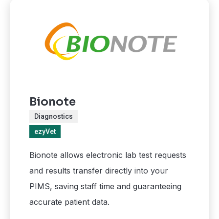
Bionote
Diagnostics
ezyVet
Bionote allows electronic lab test requests
and results transfer directly into your
PIMS, saving staff time and guaranteeing
accurate patient data.