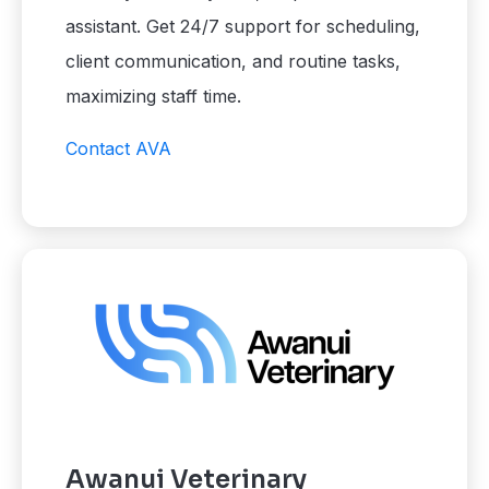
assistant. Get 24/7 support for scheduling,
client communication, and routine tasks,
maximizing staff time.
Contact AVA
Awanui Veterinary