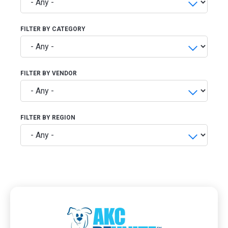
FILTER BY CATEGORY
FILTER BY VENDOR
FILTER BY REGION