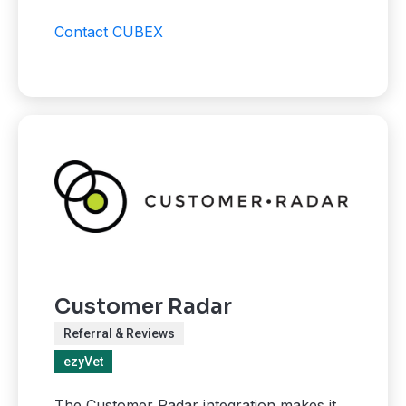
Contact CUBEX
Customer Radar
Referral & Reviews
ezyVet
The Customer Radar integration makes it