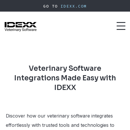
Skip
GO TO
IDEXX.COM
to
main
content
Toggl
naviga
Veterinary Software
Integrations Made Easy with
IDEXX
Discover how our veterinary software integrates
effortlessly with trusted tools and technologies to