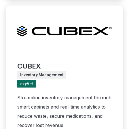
CUBEX
Inventory Management
ezyVet
Streamline inventory management through
smart cabinets and real-time analytics to
reduce waste, secure medications, and
recover lost revenue.