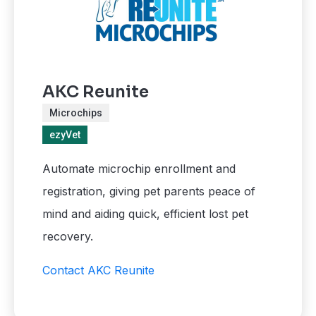
AKC Reunite
Microchips
ezyVet
Automate microchip enrollment and
registration, giving pet parents peace of
mind and aiding quick, efficient lost pet
recovery.
Contact AKC Reunite