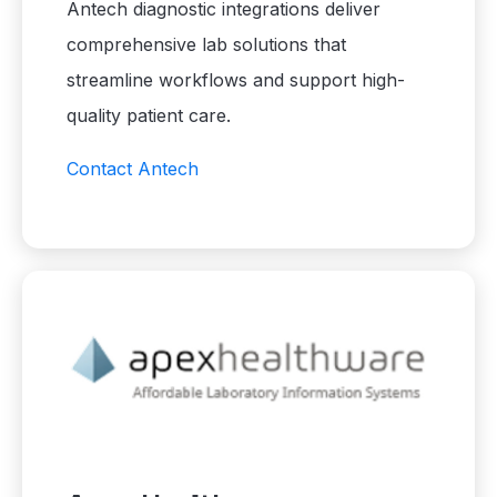
Antech diagnostic integrations deliver
comprehensive lab solutions that
streamline workflows and support high-
quality patient care.
Contact Antech