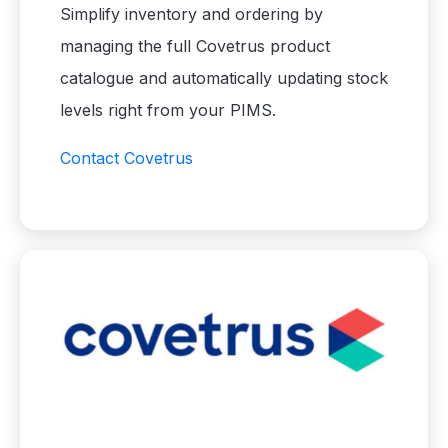
Simplify inventory and ordering by
managing the full Covetrus product
catalogue and automatically updating stock
levels right from your PIMS.
Contact Covetrus