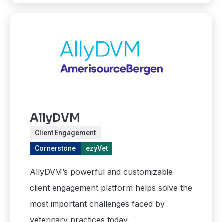
AllyDVM
Client Engagement
Cornerstone
ezyVet
AllyDVM’s powerful and customizable
client engagement platform helps solve the
most important challenges faced by
veterinary practices today.