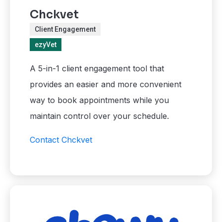
Chckvet
Client Engagement
ezyVet
A 5-in-1 client engagement tool that
provides an easier and more convenient
way to book appointments while you
maintain control over your schedule.
Contact Chckvet