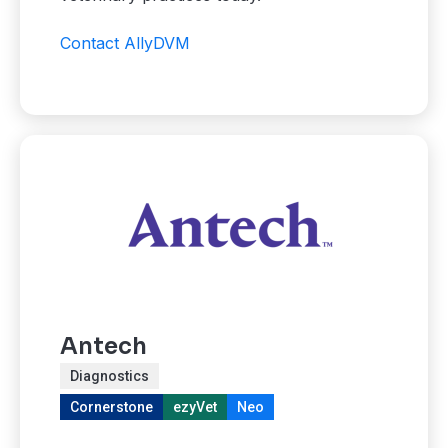
Contact AllyDVM
Antech
Diagnostics
Cornerstone
ezyVet
Neo