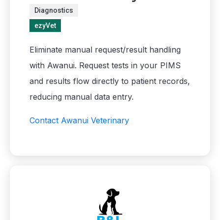
Diagnostics
ezyVet
Eliminate manual request/result handling
with Awanui. Request tests in your PIMS
and results flow directly to patient records,
reducing manual data entry.
Contact Awanui Veterinary