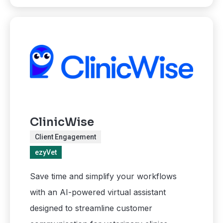
ClinicWise
Client Engagement
ezyVet
Save time and simplify your workflows
with an AI-powered virtual assistant
designed to streamline customer