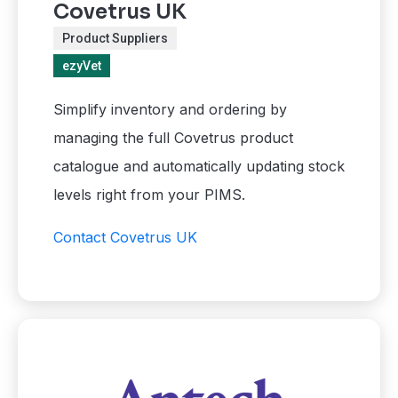
Covetrus UK
Product Suppliers
ezyVet
Simplify inventory and ordering by
managing the full Covetrus product
catalogue and automatically updating stock
levels right from your PIMS.
Contact Covetrus UK