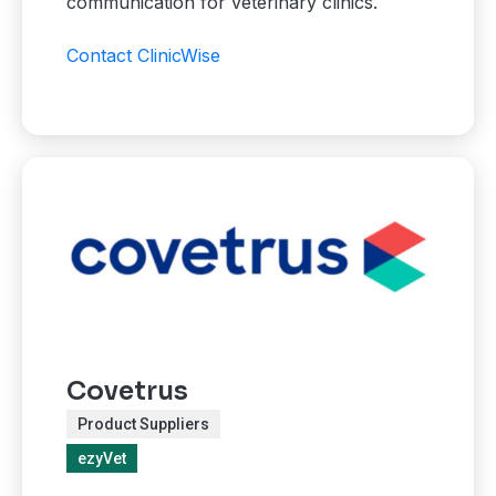
communication for veterinary clinics.
Contact ClinicWise
Covetrus
Product Suppliers
ezyVet