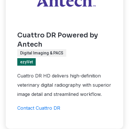
Cuattro DR Powered by
Antech
Digital Imaging & PACS
ezyVet
Cuattro DR HD delivers high-definition
veterinary digital radiography with superior
image detail and streamlined workflow.
Contact Cuattro DR