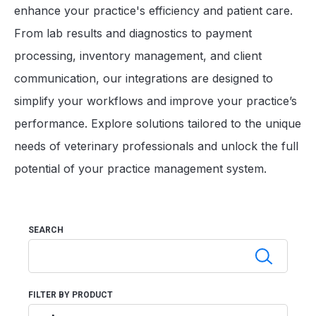
enhance your practice's efficiency and patient care.
From lab results and diagnostics to payment
processing, inventory management, and client
communication, our integrations are designed to
simplify your workflows and improve your practice’s
performance. Explore solutions tailored to the unique
needs of veterinary professionals and unlock the full
potential of your practice management system.
SEARCH
FILTER BY PRODUCT