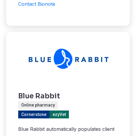
Contact Bionote
Blue Rabbit
Online pharmacy
Cornerstone
ezyVet
Blue Rabbit automatically populates client