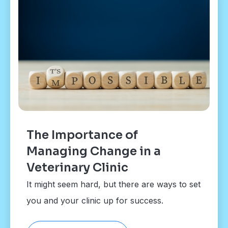
The Importance of
Managing Change in a
Veterinary Clinic
It might seem hard, but there are ways to set
you and your clinic up for success.