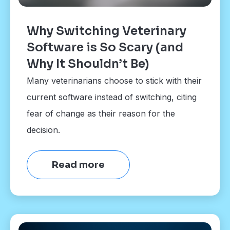
Why Switching Veterinary
Software is So Scary (and
Why It Shouldn’t Be)
Many veterinarians choose to stick with their
current software instead of switching, citing
fear of change as their reason for the
decision.
Read more