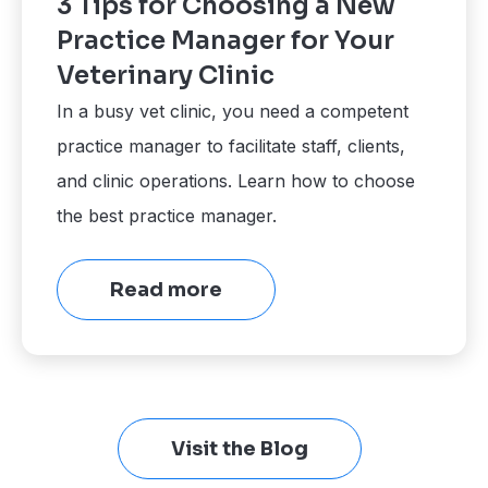
3 Tips for Choosing a New
Practice Manager for Your
Veterinary Clinic
In a busy vet clinic, you need a competent
practice manager to facilitate staff, clients,
and clinic operations. Learn how to choose
the best practice manager.
Read more
Visit the Blog