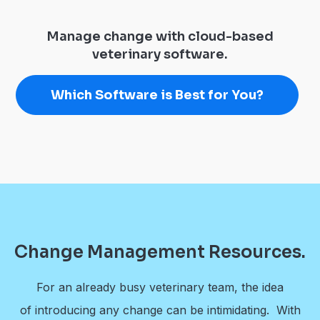
Manage change with cloud-based
veterinary software.
Which Software is Best for You?
Change Management Resources.
For an already busy veterinary team, the idea
of introducing any change can be intimidating. With