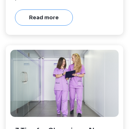
Read more