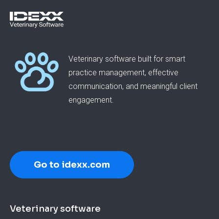
Veterinary software built for smart
practice management, effective
communication, and meaningful client
engagement.
Go to idexx.com
Footer
Veterinary software