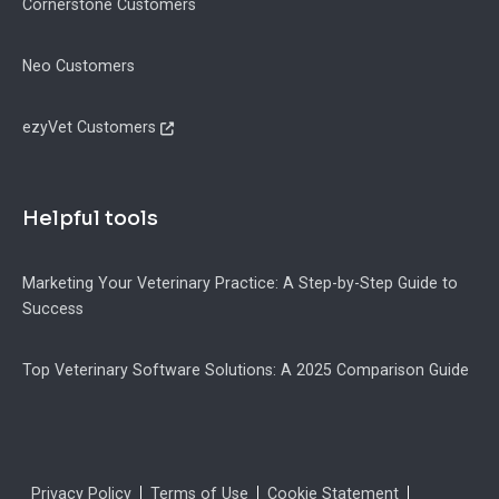
Cornerstone Customers
Neo Customers
ezyVet Customers
Helpful tools
Marketing Your Veterinary Practice: A Step-by-Step Guide to
Success
Top Veterinary Software Solutions: A 2025 Comparison Guide
Legal
Privacy Policy
Terms of Use
Cookie Statement