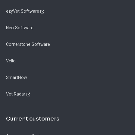
ezyVet Software
Neo Software
Cornerstone Software
Vello
SmartFlow
Vet Radar
Current customers