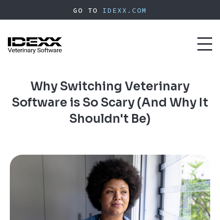
Skip
GO TO
IDEXX.COM
to
main
content
Toggl
naviga
Why Switching Veterinary
Software is So Scary (And Why It
Shouldn't Be)