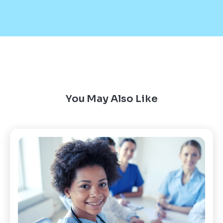
You May Also Like