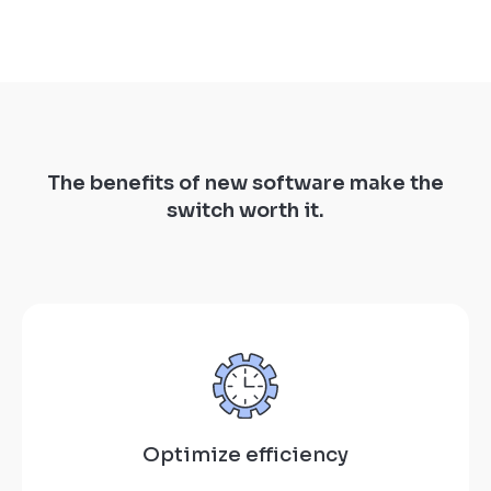
The benefits of new software make the
switch worth it.
Optimize efficiency