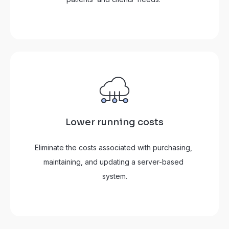
Lower running costs
Eliminate the costs associated with purchasing, 
maintaining, and updating a server-based 
system.