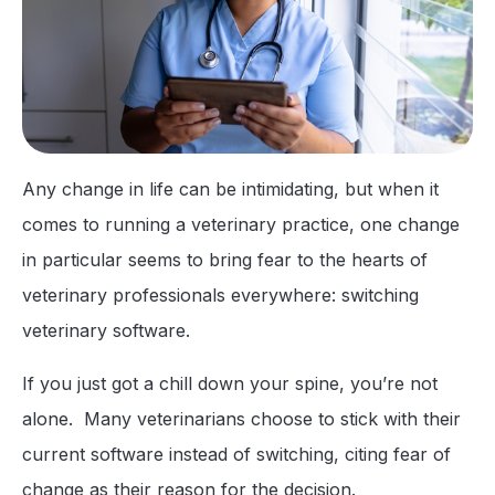
Any change in life can be intimidating, but when it
comes to running a veterinary practice, one change
in particular seems to bring fear to the hearts of
veterinary professionals everywhere: switching
veterinary software.
If you just got a chill down your spine, you’re not
alone. Many veterinarians choose to stick with their
current software instead of switching, citing fear of
change as their reason for the decision.