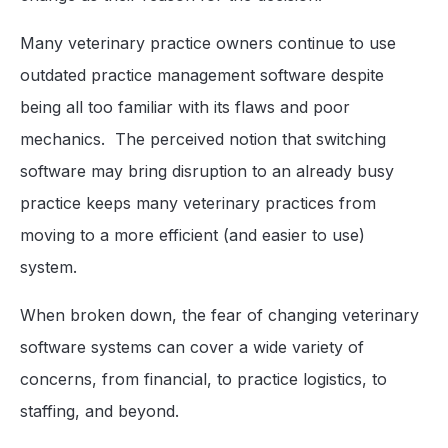
Many veterinary practice owners continue to use
outdated practice management software despite
being all too familiar with its flaws and poor
mechanics. The perceived notion that switching
software may bring disruption to an already busy
practice keeps many veterinary practices from
moving to a more efficient (and easier to use)
system.
When broken down, the fear of changing veterinary
software systems can cover a wide variety of
concerns, from financial, to practice logistics, to
staffing, and beyond.