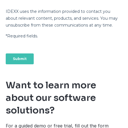
Want to learn more
about our software
solutions?
For a guided demo or free trial, fill out the form