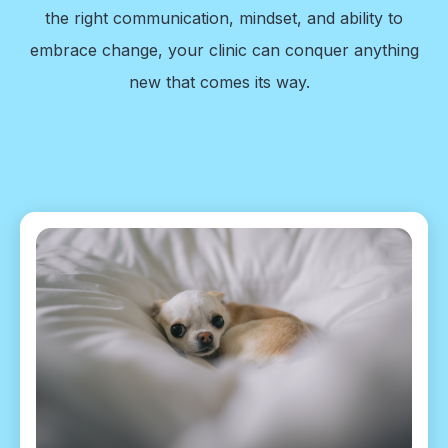
the right communication, mindset, and ability to
embrace change, your clinic can conquer anything
new that comes its way.