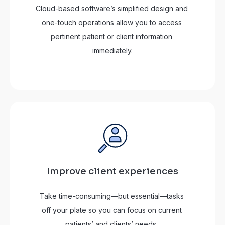
Cloud-based software’s simplified design and 
one-touch operations allow you to access 
pertinent patient or client information 
immediately.
Improve client experiences
Take time-consuming—but essential—tasks 
off your plate so you can focus on current 
patients’ and clients’ needs. 