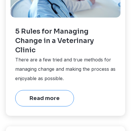
5 Rules for Managing
Change in a Veterinary
Clinic
There are a few tried and true methods for
managing change and making the process as
enjoyable as possible.
Read more