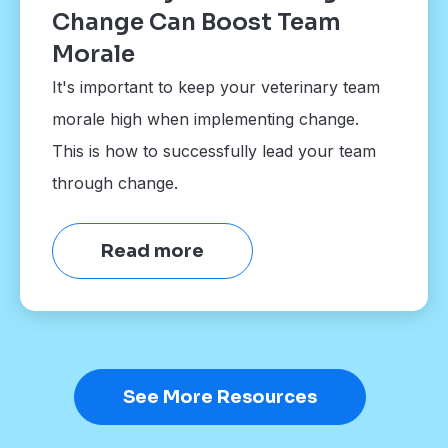
Change Can Boost Team
Morale
It's important to keep your veterinary team
morale high when implementing change.
This is how to successfully lead your team
through change.
Read more
See More Resources