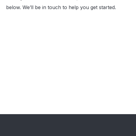
below. We’ll be in touch to help you get started.