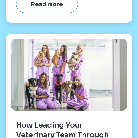
Read more
How Leading Your
Veterinary Team Through