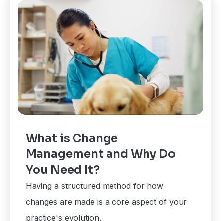
What is Change
Management and Why Do
You Need It?
Having a structured method for how
changes are made is a core aspect of your
practice's evolution.