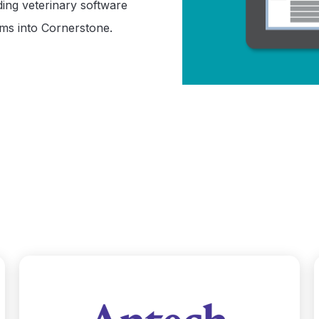
ding veterinary software
rms into Cornerstone.