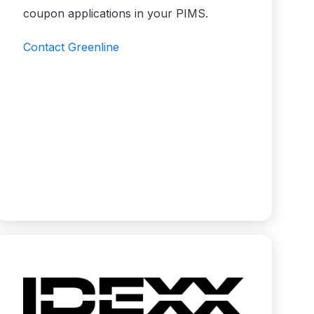
coupon applications in your PIMS.
Contact Greenline