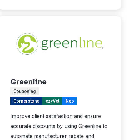
Greenline
Couponing
Cornerstone
ezyVet
Neo
Improve client satisfaction and ensure
accurate discounts by using Greenline to
automate manufacturer rebate and