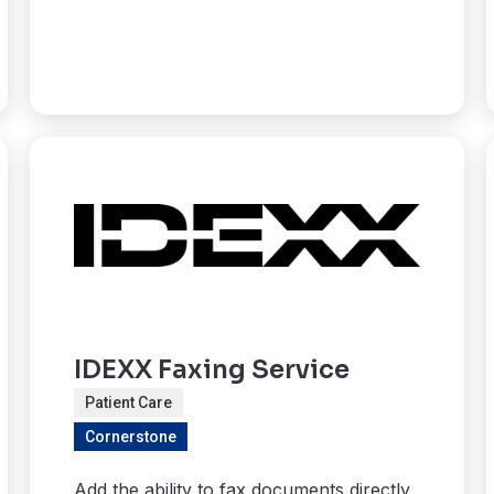
IDEXX Faxing Service
Patient Care
Cornerstone
Add the ability to fax documents directly