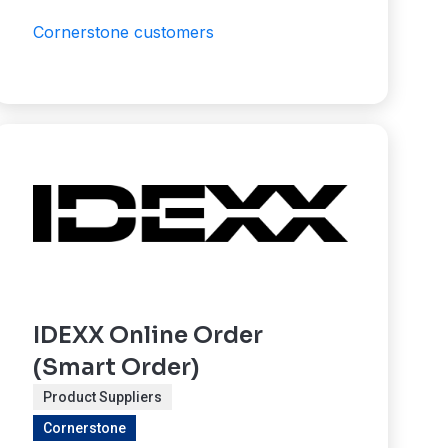
Cornerstone customers
IDEXX Online Order
(Smart Order)
Product Suppliers
Cornerstone