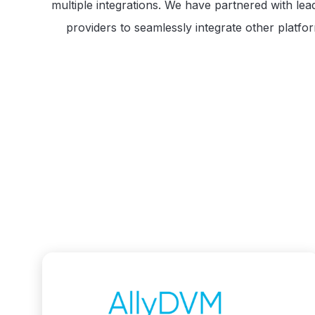
multiple integrations. We have partnered with lea
providers to seamlessly integrate other platfo