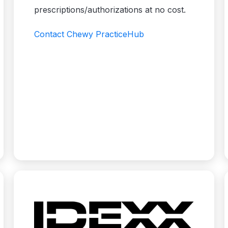
prescriptions/authorizations at no cost.
Contact Chewy PracticeHub