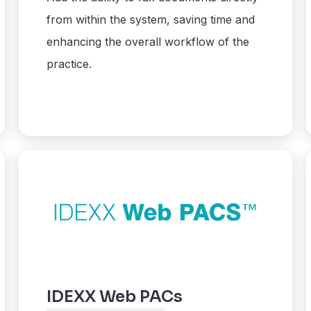
from within the system, saving time and
enhancing the overall workflow of the
practice.
IDEXX Web PACs