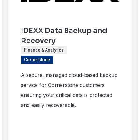
IDEXX Data Backup and
Recovery
Finance & Analytics
Cornerstone
A secure, managed cloud-based backup
service for Cornerstone customers
ensuring your critical data is protected
and easily recoverable.