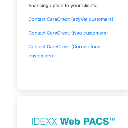
financing option to your clients.
Contact CareCredit
(ezyVet customers)
Contact CareCredit
(Neo customers)
Contact CareCredit
(Cornerstone
customers)