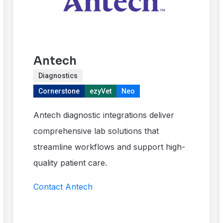
Antech
Diagnostics
Cornerstone
ezyVet
Neo
Antech diagnostic integrations deliver
comprehensive lab solutions that
streamline workflows and support high-
quality patient care.
Contact Antech