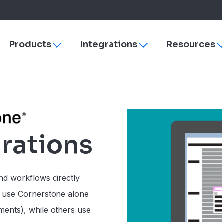
Products
Integrations
Resources
Toggle
Toggle
sub-
sub-
navigation
navigation
s
ezyVet
Why More Veterinary Practices Are Switching to 
Payments
dies
Neo
Managing Change
rVetLink
Practice Efficiency
SmartFlow
rations
Client Engagement
Vet Radar
Vello
Improve Veterinary Team Morale with Software
Petly Plans
Veterinary Software Comparison Guide
Hardware & Su
nd workflows directly
Cornerstone
 use Cornerstone alone
ezyVet
yments), while others use
Neo