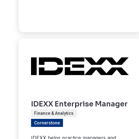
IDEXX Enterprise Manager
Finance & Analytics
Cornerstone
IDEXX helps practice managers and