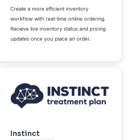
Create a more efficient inventory
workflow with real-time online ordering.
Receive live inventory status and pricing
updates once you place an order.
Instinct