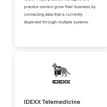
practice owners grow their business by
connecting data that is currently
dispersed through multiple systems.
IDEXX Telemedicine