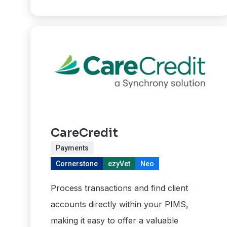
CareCredit
Payments
Cornerstone
ezyVet
Neo
Process transactions and find client
accounts directly within your PIMS,
making it easy to offer a valuable