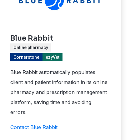
Blue Rabbit
Online pharmacy
Cornerstone
ezyVet
Blue Rabbit automatically populates
client and patient information in its online
pharmacy and prescription management
platform, saving time and avoiding
errors.
Contact Blue Rabbit