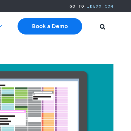
GO TO
IDEXX.COM
Book a Demo
Toggle
Toggle
sub-
Search
navigation
Cloud Software
Current Cornerstone
Current Neo
Current ezyVet
IDEXX.com
pplies