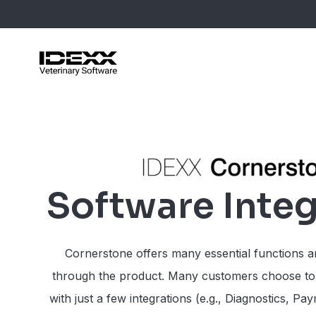
Skip
to
main
content
Blog Post
Case Stu
Webinars
Software Integ
Guides
Cornerstone offers many essential functions a
through the product. Many customers choose to
with just a few integrations (e.g., Diagnostics, Pa