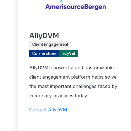
AllyDVM
Client Engagement
Cornerstone
ezyVet
AllyDVM’s powerful and customizable
client engagement platform helps solve
the most important challenges faced by
veterinary practices today.
Contact AllyDVM