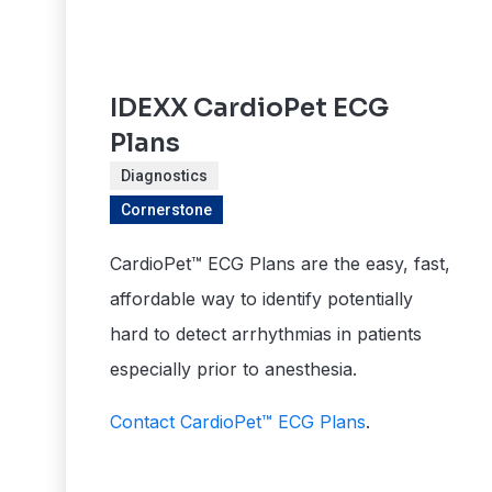
IDEXX CardioPet ECG
Plans
Diagnostics
Cornerstone
CardioPet™ ECG Plans are the easy, fast,
affordable way to identify potentially
hard to detect arrhythmias in patients
especially prior to anesthesia.
Contact CardioPet™ ECG Plans
.