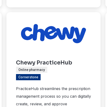
Chewy PracticeHub
Online pharmacy
Cornerstone
PracticeHub streamlines the prescription
management process so you can digitally
create, review, and approve