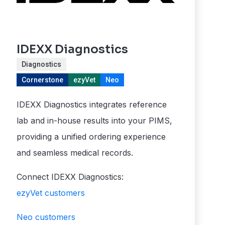
IDEXX Diagnostics
Diagnostics
Cornerstone
ezyVet
Neo
IDEXX Diagnostics integrates reference
lab and in-house results into your PIMS,
providing a unified ordering experience
and seamless medical records.
Connect IDEXX Diagnostics:
ezyVet customers
Neo customers