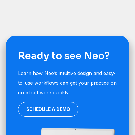
Ready to see Neo?
Learn how Neo’s intuitive design and easy-
to-use workflows can get your practice on
great software quickly.
SCHEDULE A DEMO