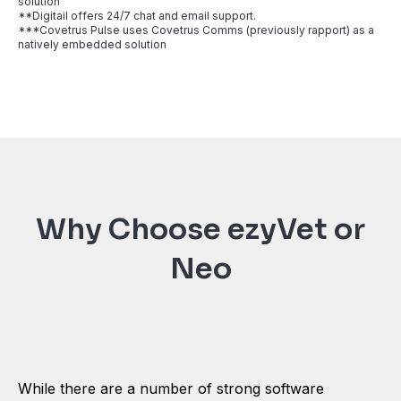
solution
**Digitail offers 24/7 chat and email support.
***Covetrus Pulse uses Covetrus Comms (previously rapport) as a
natively embedded solution
Why Choose ezyVet or
Neo
While there are a number of strong software