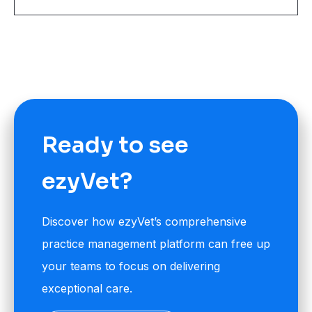
Ready to see
ezyVet?
Discover how ezyVet’s comprehensive
practice management platform can free up
your teams to focus on delivering
exceptional care.