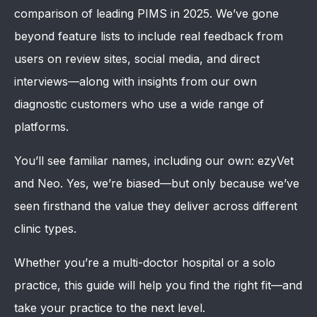
comparison of leading PIMS in 2025. We’ve gone
beyond feature lists to include real feedback from
users on review sites, social media, and direct
interviews—along with insights from our own
diagnostic customers who use a wide range of
platforms.
You’ll see familiar names, including our own: ezyVet
and Neo. Yes, we’re biased—but only because we’ve
seen firsthand the value they deliver across different
clinic types.
Whether you’re a multi-doctor hospital or a solo
practice, this guide will help you find the right fit—and
take your practice to the next level.