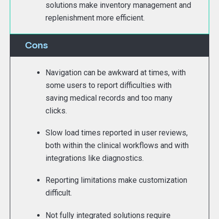
solutions make inventory management and
replenishment more efficient.
Cons
Navigation can be awkward at times, with
some users to report difficulties with
saving medical records and too many
clicks.
Slow load times reported in user reviews,
both within the clinical workflows and with
integrations like diagnostics.
Reporting limitations make customization
difficult.
Not fully integrated solutions require