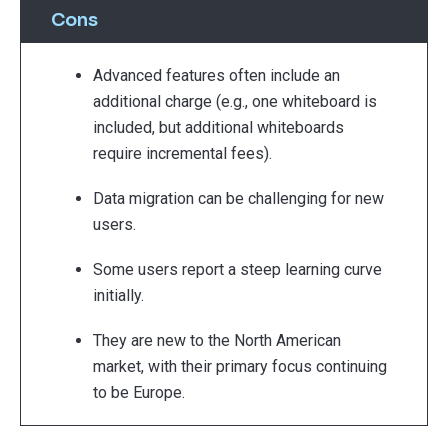
Cons
Advanced features often include an
additional charge (e.g., one whiteboard is
included, but additional whiteboards
require incremental fees).
Data migration can be challenging for new
users.
Some users report a steep learning curve
initially.
They are new to the North American
market, with their primary focus continuing
to be Europe.