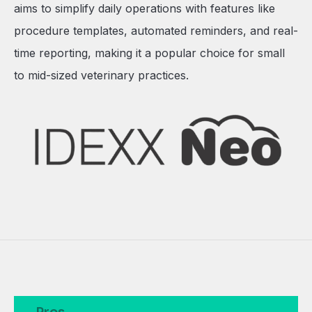
aims to simplify daily operations with features like
procedure templates, automated reminders, and real-
time reporting, making it a popular choice for small
to mid-sized veterinary practices.
Pros