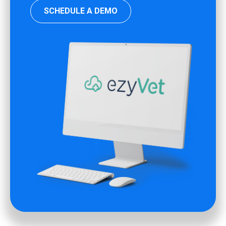
SCHEDULE A DEMO