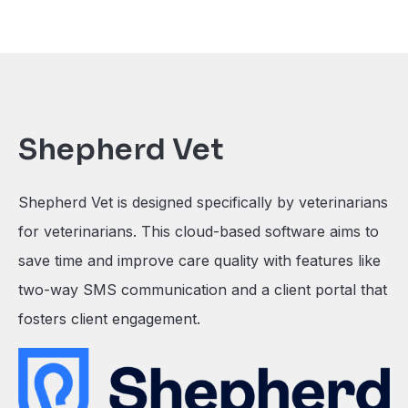
Shepherd Vet
Shepherd Vet is designed specifically by veterinarians
for veterinarians. This cloud-based software aims to
save time and improve care quality with features like
two-way SMS communication and a client portal that
fosters client engagement.