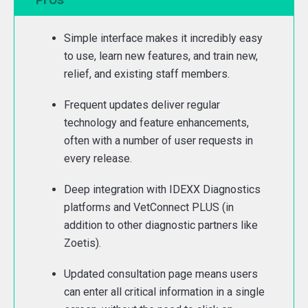
Simple interface makes it incredibly easy
to use, learn new features, and train new,
relief, and existing staff members.
Frequent updates deliver regular
technology and feature enhancements,
often with a number of user requests in
every release.
Deep integration with IDEXX Diagnostics
platforms and VetConnect PLUS (in
addition to other diagnostic partners like
Zoetis).
Updated consultation page means users
can enter all critical information in a single