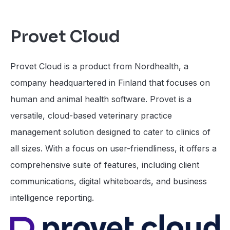
Provet Cloud
Provet Cloud is a product from Nordhealth, a
company headquartered in Finland that focuses on
human and animal health software. Provet is a
versatile, cloud-based veterinary practice
management solution designed to cater to clinics of
all sizes. With a focus on user-friendliness, it offers a
comprehensive suite of features, including client
communications, digital whiteboards, and business
intelligence reporting.