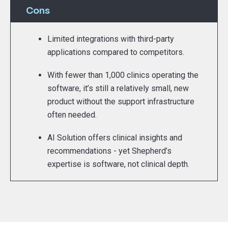
Cons
Limited integrations with third-party
applications compared to competitors.
With fewer than 1,000 clinics operating the
software, it’s still a relatively small, new
product without the support infrastructure
often needed.
AI Solution offers clinical insights and
recommendations - yet Shepherd’s
expertise is software, not clinical depth.