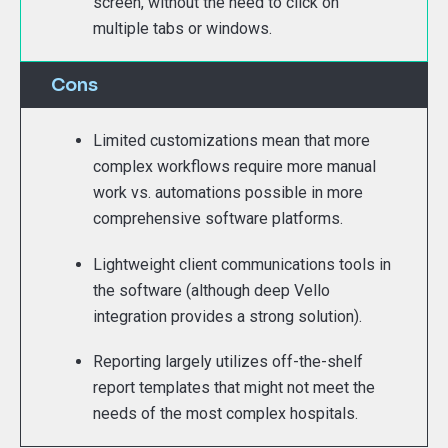
screen, without the need to click on
multiple tabs or windows.
Cons
Limited customizations mean that more
complex workflows require more manual
work vs. automations possible in more
comprehensive software platforms.
Lightweight client communications tools in
the software (although deep Vello
integration provides a strong solution).
Reporting largely utilizes off-the-shelf
report templates that might not meet the
needs of the most complex hospitals.