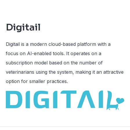
Digitail
Digitail is a modern cloud-based platform with a
focus on AI-enabled tools. It operates on a
subscription model based on the number of
veterinarians using the system, making it an attractive
option for smaller practices.