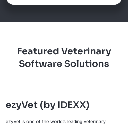
Featured Veterinary
Software Solutions
ezyVet (by IDEXX)
ezyVet is one of the world’s leading veterinary