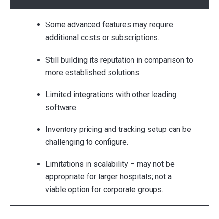
Some advanced features may require
additional costs or subscriptions.
Still building its reputation in comparison to
more established solutions.
Limited integrations with other leading
software.
Inventory pricing and tracking setup can be
challenging to configure.
Limitations in scalability – may not be
appropriate for larger hospitals; not a
viable option for corporate groups.