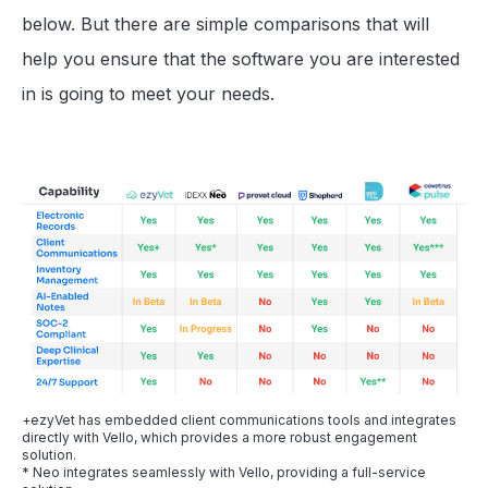
below. But there are simple comparisons that will
help you ensure that the software you are interested
in is going to meet your needs.
+ezyVet has embedded client communications tools and integrates
directly with Vello, which provides a more robust engagement
solution.
* Neo integrates seamlessly with Vello, providing a full-service