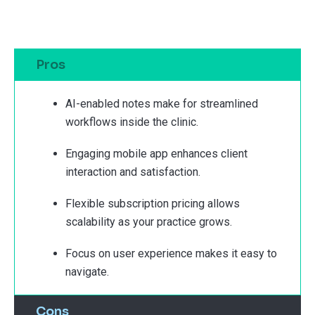
Pros
AI-enabled notes make for streamlined
workflows inside the clinic.
Engaging mobile app enhances client
interaction and satisfaction.
Flexible subscription pricing allows
scalability as your practice grows.
Focus on user experience makes it easy to
navigate.
Cons