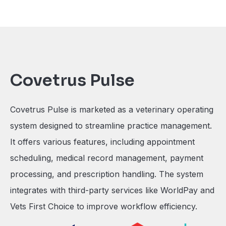
Covetrus Pulse
Covetrus Pulse is marketed as a veterinary operating
system designed to streamline practice management.
It offers various features, including appointment
scheduling, medical record management, payment
processing, and prescription handling. The system
integrates with third-party services like WorldPay and
Vets First Choice to improve workflow efficiency.