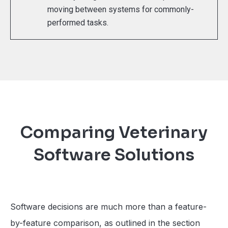
moving between systems for commonly-
performed tasks.
Comparing Veterinary
Software Solutions
Software decisions are much more than a feature-
by-feature comparison, as outlined in the section