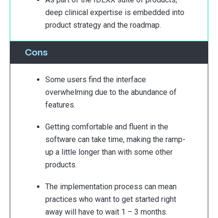
deep clinical expertise is embedded into
product strategy and the roadmap.
Cons
Some users find the interface
overwhelming due to the abundance of
features.
Getting comfortable and fluent in the
software can take time, making the ramp-
up a little longer than with some other
products.
The implementation process can mean
practices who want to get started right
away will have to wait 1 – 3 months.