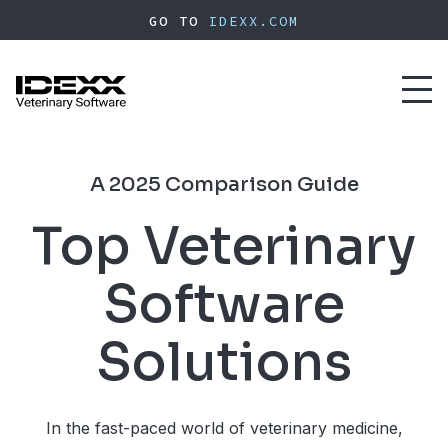
Skip
GO TO
IDEXX.COM
to
main
content
Toggl
naviga
A 2025 Comparison Guide
Top Veterinary
Software
Solutions
In the fast-paced world of veterinary medicine,