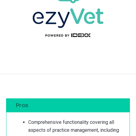
Pros
Comprehensive functionality covering all
aspects of practice management, including