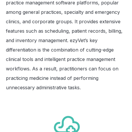
practice management software platforms, popular
among general practices, specialty and emergency
clinics, and corporate groups. It provides extensive
features such as scheduling, patient records, billing,
and inventory management. ezyVet’s key
differentiation is the combination of cutting-edge
clinical tools and intelligent practice management
workflows. As a result, practitioners can focus on
practicing medicine instead of performing
unnecessary administrative tasks.