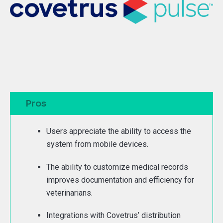
Pros
Users appreciate the ability to access the
system from mobile devices.
The ability to customize medical records
improves documentation and efficiency for
veterinarians.
Integrations with Covetrus’ distribution