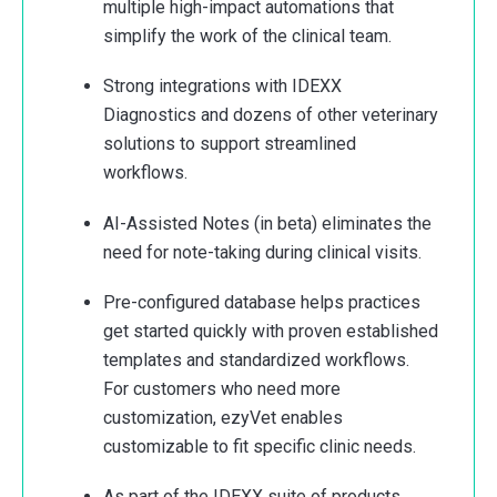
multiple high-impact automations that
simplify the work of the clinical team.
Strong integrations with IDEXX
Diagnostics and dozens of other veterinary
solutions to support streamlined
workflows.
AI-Assisted Notes (in beta) eliminates the
need for note-taking during clinical visits.
Pre-configured database helps practices
get started quickly with proven established
templates and standardized workflows.
For customers who need more
customization, ezyVet enables
customizable to fit specific clinic needs.
As part of the IDEXX suite of products,