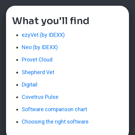
What you'll find
ezyVet (by IDEXX)
Neo (by IDEXX)
Provet Cloud
Shepherd Vet
Digitail
Covetrus Pulse
Software comparison chart
Choosing the right software