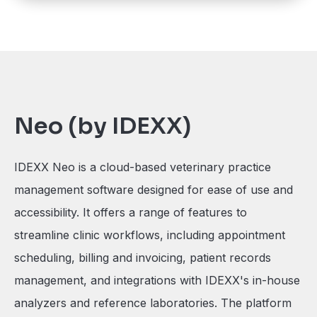
Neo (by IDEXX)
IDEXX Neo is a cloud-based veterinary practice
management software designed for ease of use and
accessibility. It offers a range of features to
streamline clinic workflows, including appointment
scheduling, billing and invoicing, patient records
management, and integrations with IDEXX's in-house
analyzers and reference laboratories. The platform