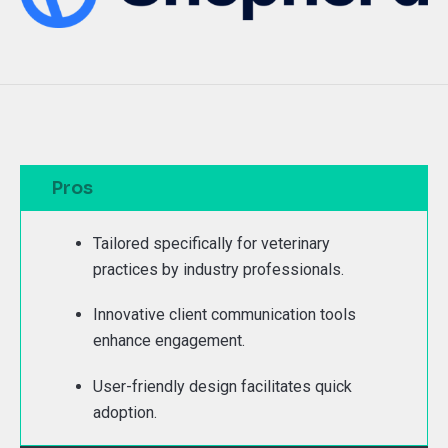
Pros
Tailored specifically for veterinary
practices by industry professionals.
Innovative client communication tools
enhance engagement.
User-friendly design facilitates quick
adoption.