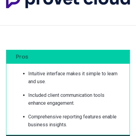
Pros
Intuitive interface makes it simple to learn
and use.
Included client communication tools
enhance engagement.
Comprehensive reporting features enable
business insights.