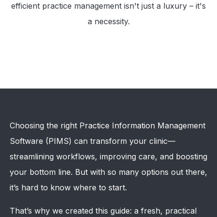
efficient practice management isn't just a luxury – it's
a necessity.
Choosing the right Practice Information Management
Software (PIMS) can transform your clinic—
streamlining workflows, improving care, and boosting
your bottom line. But with so many options out there,
it’s hard to know where to start.
That’s why we created this guide: a fresh, practical