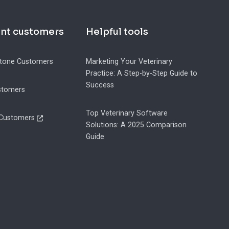
ent customers
Helpful tools
tone Customers
Marketing Your Veterinary
Practice: A Step-by-Step Guide to
Success
stomers
Top Veterinary Software
 Customers
Solutions: A 2025 Comparison
Guide