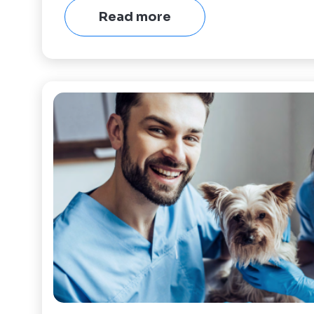
Read more