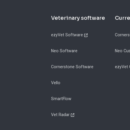
Footer
Veterinary software
Curr
ezyVet Software
Corners
Neo Software
Neo Cu
Cornerstone Software
ezyVet
Vello
SmartFlow
Vet Radar