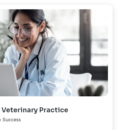
 Veterinary Practice
o Success