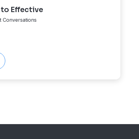
o Effective
ent Conversations