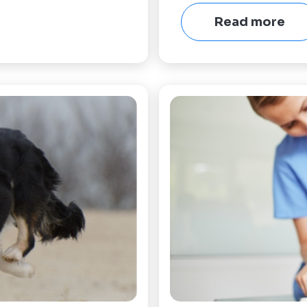
Read more