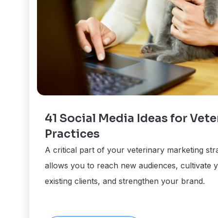
41 Social Media Ideas for Vete
Practices
A critical part of your veterinary marketing str
allows you to reach new audiences, cultivate y
existing clients, and strengthen your brand.