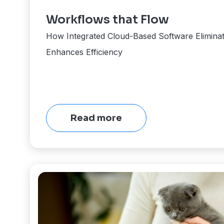
Workflows that Flow
How Integrated Cloud-Based Software Eliminat
Enhances Efficiency
Read more