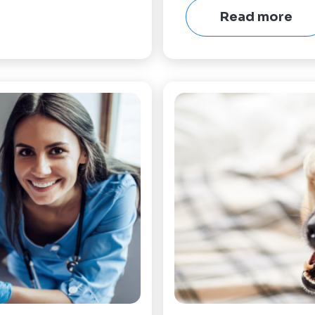
Read more