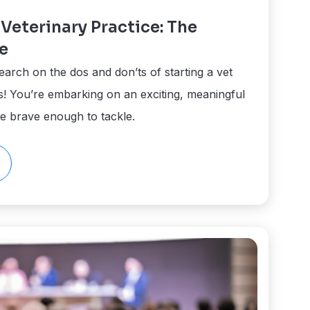
Veterinary Practice: The
e
earch on the dos and don’ts of starting a vet
ns! You’re embarking on an exciting, meaningful
re brave enough to tackle.