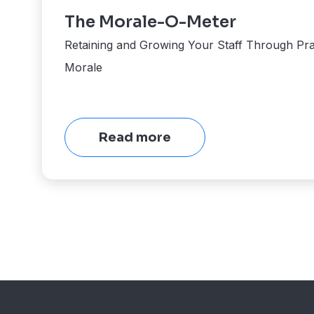
The Morale-O-Meter
Retaining and Growing Your Staff Through Pra
Morale
Read more
View
More