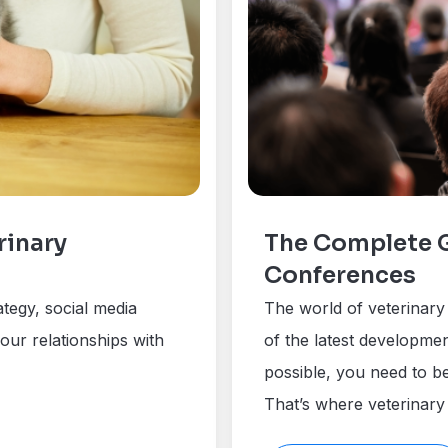
rinary
The Complete G
Conferences
ategy, social media
The world of veterinary 
our relationships with
of the latest developmen
possible, you need to be
That’s where veterinary