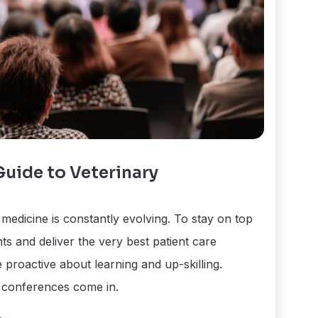
uide to Veterinary
medicine is constantly evolving. To stay on top
ts and deliver the very best patient care
 proactive about learning and up-skilling.
 conferences come in.