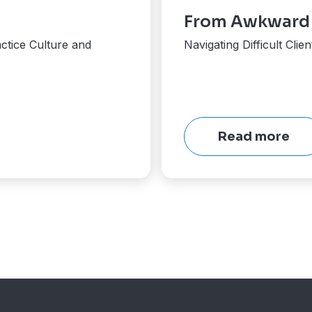
From Awkward t
ctice Culture and
Navigating Difficult Cli
Read more