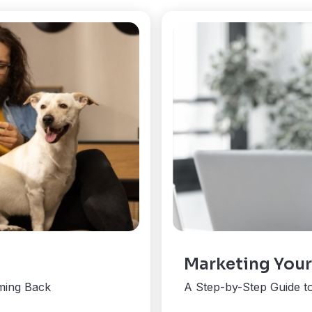
Marketing Your
ming Back
A Step-by-Step Guide t