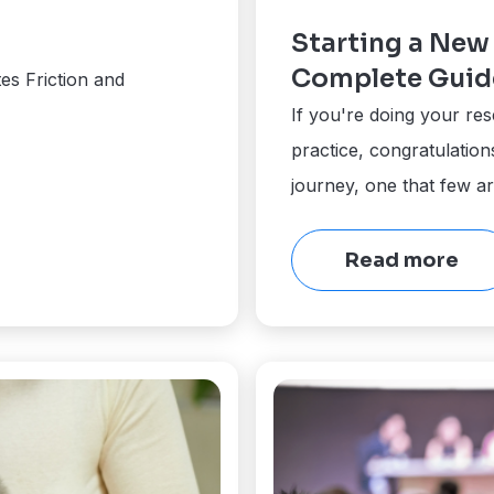
Starting a New 
Complete Guid
es Friction and
If you're doing your res
practice, congratulatio
journey, one that few a
Read more