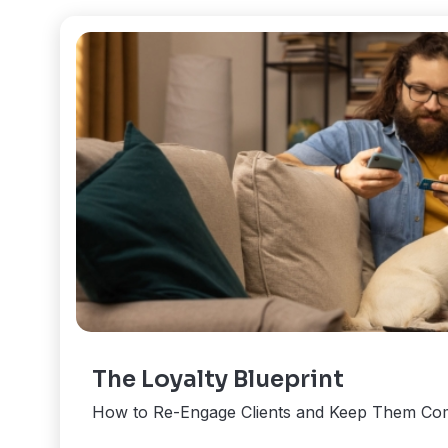
The Loyalty Blueprint
How to Re-Engage Clients and Keep Them Co