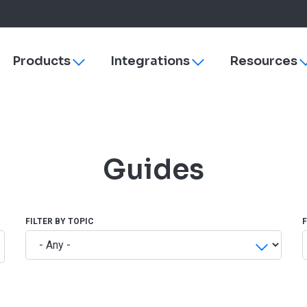
Products
Integrations
Resources
Toggle
Toggle
sub-
sub-
navigation
navigation
s
ezyVet
Why More Veterinary Practices Are Switching to 
Payments
dies
Neo
Managing Change
rVetLink
Guides
Practice Efficiency
SmartFlow
Client Engagement
Vet Radar
Vello
Improve Veterinary Team Morale with Software
Petly Plans
FILTER BY TOPIC
Veterinary Software Comparison Guide
Hardware & Su
Cornerstone
ezyVet
Neo