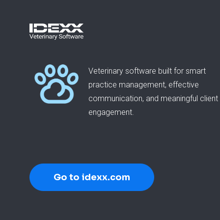
Veterinary software built for smart
practice management, effective
communication, and meaningful client
engagement.
Go to idexx.com