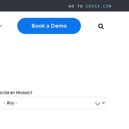
GO TO
IDEXX.COM
Book a Demo
Toggle
Toggle
sub-
Search
navigation
Cloud Software
Current Cornerstone
Current Neo
Current ezyVet
IDEXX.com
FILTER BY PRODUCT
pplies