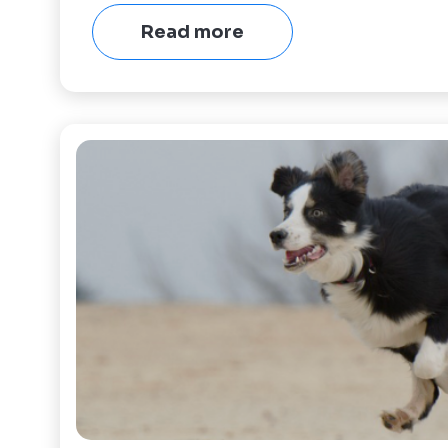
Read more