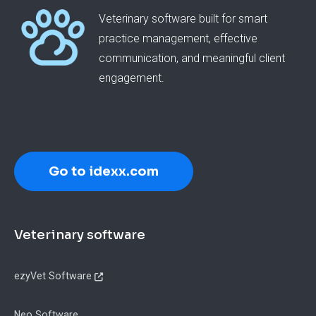
Veterinary software built for smart
practice management, effective
communication, and meaningful client
engagement.
Go to idexx.com
Footer
Veterinary software
ezyVet Software
Neo Software