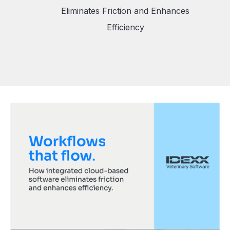
Eliminates Friction and Enhances
Efficiency