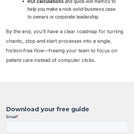
ROI calculations
and quick‑win metrics to
help you make a rock‑solid business case
to owners or corporate leadership
By the end, you’ll have a clear roadmap for turning
chaotic, stop‑and‑start processes into a single,
friction‑free flow—freeing your team to focus on
patient care instead of computer clicks.