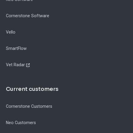
Cornerstone Software
Vello
SmartFlow
Vet Radar
Current customers
Cornerstone Customers
Neo Customers