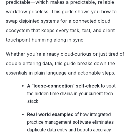
predictable—which makes a predictable, reliable
workflow priceless. This guide shows you how to
swap disjointed systems for a connected cloud
ecosystem that keeps every task, test, and client
touchpoint humming along in sync.
Whether you’re already cloud‑curious or just tired of
double‑entering data, this guide breaks down the
essentials in plain language and actionable steps.
A “loose‑connection” self‑check
to spot
the hidden time drains in your current tech
stack
Real‑world examples
of how integrated
practice management software eliminates
duplicate data entry and boosts accuracy