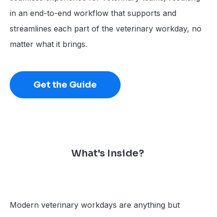
in an end-to-end workflow that supports and
streamlines each part of the veterinary workday, no
matter what it brings.
Get the Guide
What's Inside?
Modern veterinary workdays are anything but