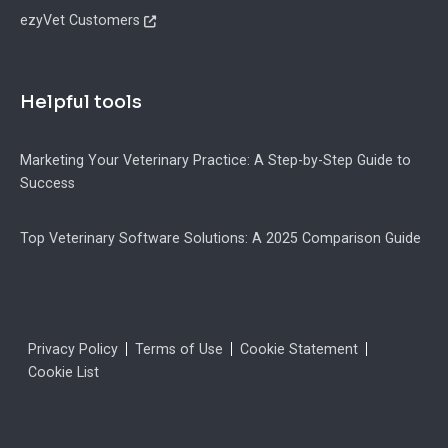
ezyVet Customers
Helpful tools
Marketing Your Veterinary Practice: A Step-by-Step Guide to
Success
Top Veterinary Software Solutions: A 2025 Comparison Guide
Legal
Privacy Policy
Terms of Use
Cookie Statement
Cookie List