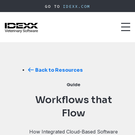
Skip
GO TO
IDEXX.COM
to
main
content
Toggl
naviga
Back to Resources
Guide
Workflows that
Flow
How Integrated Cloud-Based Software