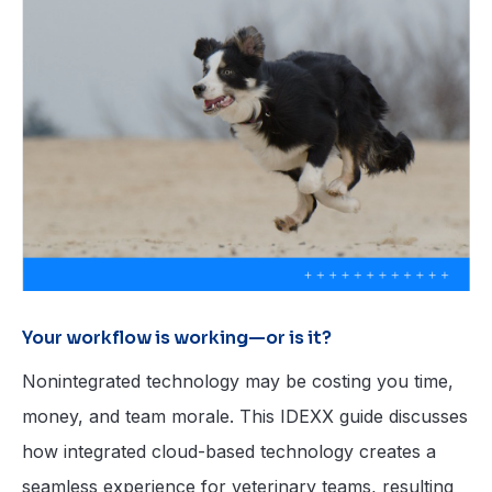
Your workflow is working—or is it?
Nonintegrated technology may be costing you time,
money, and team morale. This IDEXX guide discusses
how integrated cloud-based technology creates a
seamless experience for veterinary teams, resulting