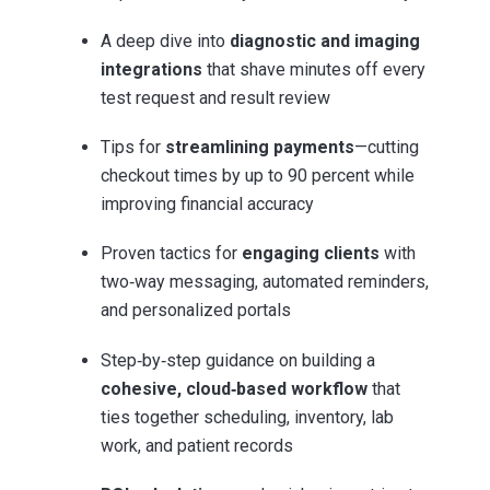
A deep dive into
diagnostic and imaging
integrations
that shave minutes off every
test request and result review
Tips for
streamlining payments
—cutting
checkout times by up to 90 percent while
improving financial accuracy
Proven tactics for
engaging clients
with
two‑way messaging, automated reminders,
and personalized portals
Step‑by‑step guidance on building a
cohesive, cloud‑based workflow
that
ties together scheduling, inventory, lab
work, and patient records