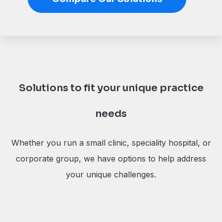
Solutions to fit your unique practice
needs
Whether you run a small clinic, speciality hospital, or
corporate group, we have options to help address
your unique challenges.