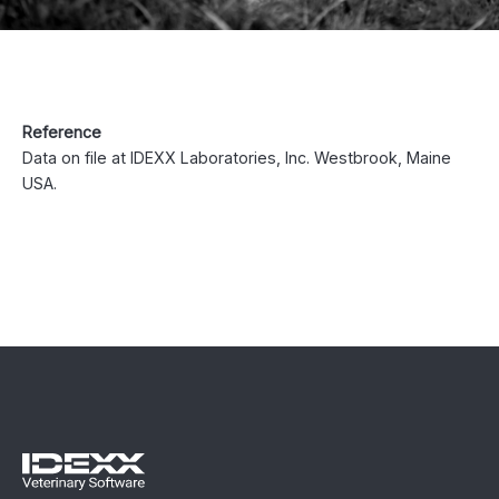
Reference
Data on file at IDEXX Laboratories, Inc. Westbrook, Maine
USA.