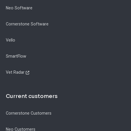
Neo Software
Cornerstone Software
Vello
SmartFlow
Vet Radar
Current customers
Cornerstone Customers
Neo Customers