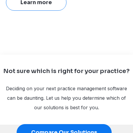
Learn more
Not sure which is right for your practice?
Deciding on your next practice management software
can be daunting. Let us help you determine which of
our solutions is best for you.
Compare Our Solutions