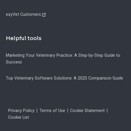
ezyVet Customers
Helpful tools
Marketing Your Veterinary Practice: A Step-by-Step Guide to
Success
Top Veterinary Software Solutions: A 2025 Comparison Guide
Legal
Privacy Policy
Terms of Use
Cookie Statement
Cookie List