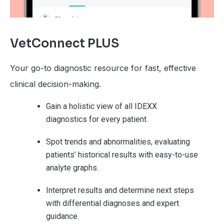
VetConnect PLUS
Your go-to diagnostic resource for fast, effective
clinical decision-making.
Gain a holistic view of all IDEXX
diagnostics for every patient.
Spot trends and abnormalities, evaluating
patients’ historical results with easy-to-use
analyte graphs.
Interpret results and determine next steps
with differential diagnoses and expert
guidance.