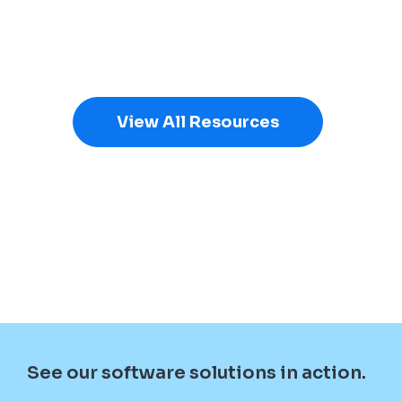
View All Resources
See our software solutions in action.