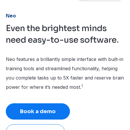
Neo
Even the brightest minds
need easy-to-use software.
Neo features a brilliantly simple interface with built-in
training tools and streamlined functionality, helping
you complete tasks up to 5X faster and reserve brain
1
power for where it’s needed most.
Book a demo