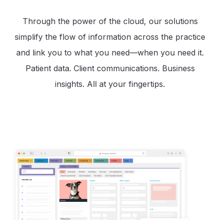
Through the power of the cloud, our solutions
simplify the flow of information across the practice
and link you to what you need—when you need it.
Patient data. Client communications. Business
insights. All at your fingertips.