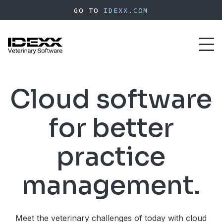
Skip
GO TO
IDEXX.COM
to
main
content
Toggl
naviga
Cloud software
for better
practice
management.
Meet the veterinary challenges of today with cloud