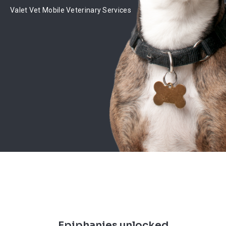
Valet Vet Mobile Veterinary Services
Epiphanies unlocked