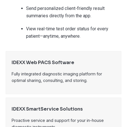
Send personalized client-friendly result
summaries directly from the app.
View real-time test order status for every
patient—anytime, anywhere.
IDEXX Web PACS Software
Fully integrated diagnostic imaging platform for
optimal sharing, consulting, and storing.
IDEXX SmartService Solutions
Proactive service and support for your in-house
diagnostic instruments.