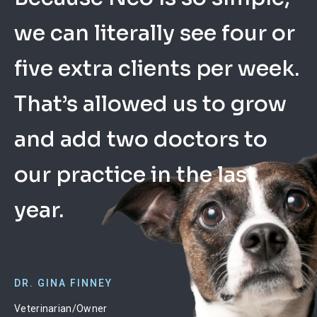
we can literally see four or
took a lot of worry off my
listens to what the users
five extra clients per week.
plate because there’s low
ask for and constantly
That’s allowed us to grow
up-front cost, no capital
updates Neo. Support is
and add two doctors to
investment, and it’s easy
phenomenal, always very
our practice in the last
to get started.
quick.
year.
DR. EVAN WARE
CANDICE BARBER
Veterinarian/Owner
Office Manager
DR. GINA FINNEY
Laveen Veterinary Center
Acadian Animal Hospital
Veterinarian/Owner