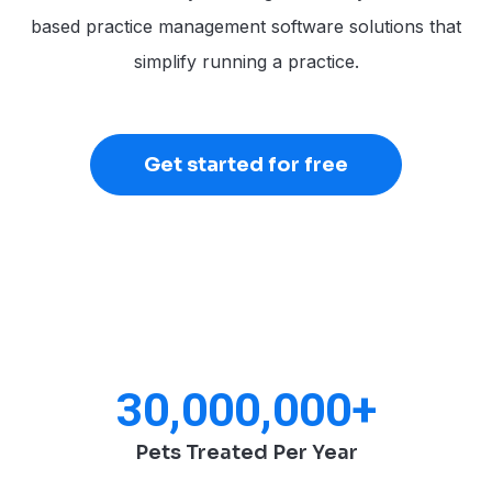
based practice management software solutions that
simplify running a practice.
Get started for free
30,000,000
+
Pets Treated Per Year