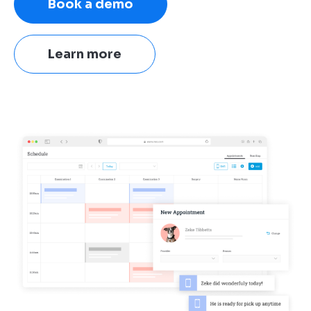
Book a demo
Learn more