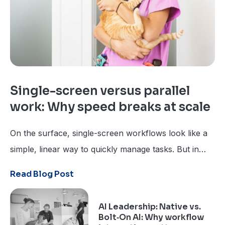
Single-screen versus parallel
work: Why speed breaks at scale
On the surface, single-screen workflows look like a
simple, linear way to quickly manage tasks. But in
veterinary medicine, where everything happens at
Read Blog Post
once, a step-by-step approach can leave users 10
steps behind.
AI Leadership: Native vs.
Bolt‑On AI: Why workflow