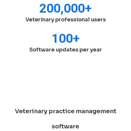
200,000
+
Veterinary professional users
100
+
Software updates per year
Veterinary practice management
software