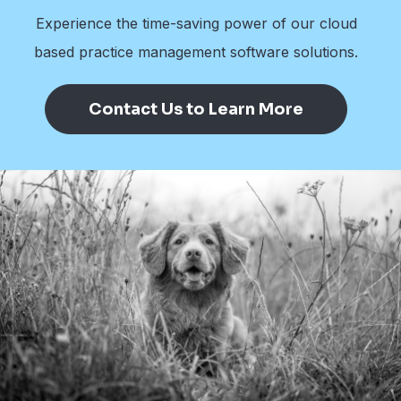
Experience the time-saving power of our cloud
based practice management software solutions.
Contact Us to Learn More