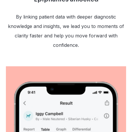
By linking patient data with deeper diagnostic
knowledge and insights, we lead you to moments of
clarity faster and help you move forward with
confidence.