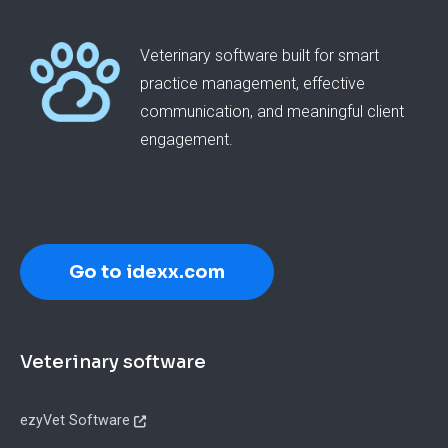
Veterinary software built for smart
practice management, effective
communication, and meaningful client
engagement.
Go to idexx.com
Footer
Veterinary software
ezyVet Software