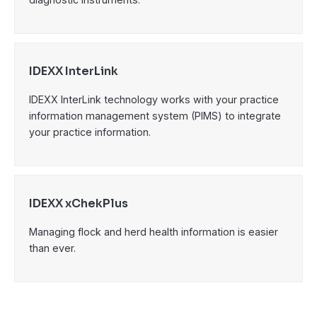
IDEXX InterLink
IDEXX InterLink technology works with your practice
information management system (PIMS) to integrate
your practice information.
IDEXX xChekPlus
Managing flock and herd health information is easier
than ever.