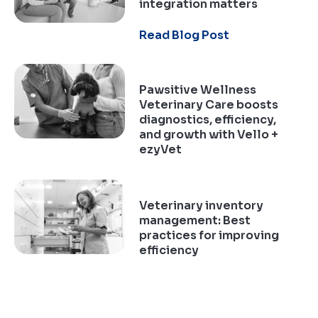
integration matters
Read Blog Post
Pawsitive Wellness
Veterinary Care boosts
diagnostics, efficiency,
and growth with Vello +
ezyVet
Read Case Study
Veterinary inventory
management: Best
practices for improving
efficiency
Read Blog Post