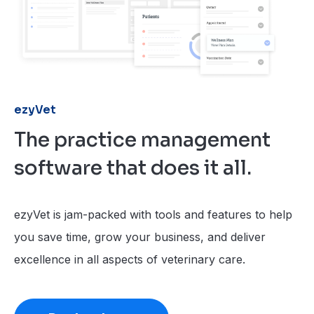
ezyVet
The practice management
software that does it all.
ezyVet is jam-packed with tools and features to help
you save time, grow your business, and deliver
excellence in all aspects of veterinary care.