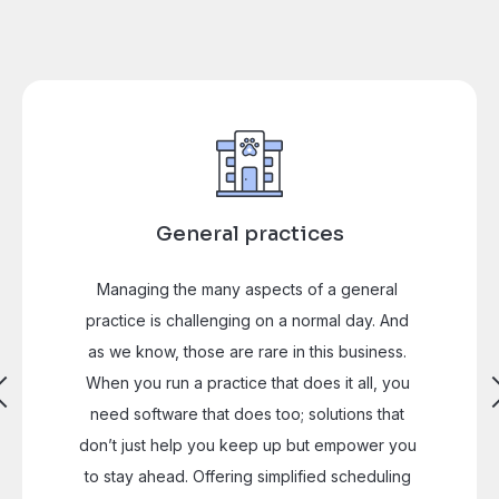
General practices
Managing the many aspects of a general 
practice is challenging on a normal day. And 
as we know, those are rare in this business. 
When you run a practice that does it all, you 
need software that does too; solutions that 
don’t just help you keep up but empower you 
to stay ahead. Offering simplified scheduling 