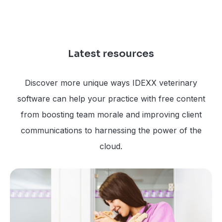
Latest resources
Discover more unique ways IDEXX veterinary
software can help your practice with free content
from boosting team morale and improving client
communications to harnessing the power of the
cloud.