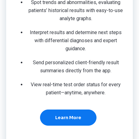
Spot trends and abnormalities, evaluating
patients’ historical results with easy-to-use
analyte graphs.
Interpret results and determine next steps
with differential diagnoses and expert
guidance.
Send personalized client-friendly result
summaries directly from the app.
View real-time test order status for every
patient—anytime, anywhere.
Learn More