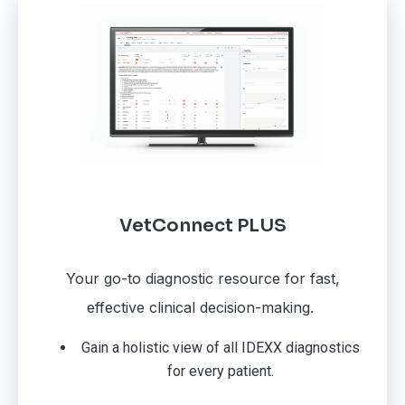
VetConnect PLUS
Your go-to diagnostic resource for fast,
effective clinical decision-making.
Gain a holistic view of all IDEXX diagnostics
for every patient.