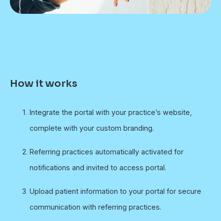
How it works
Integrate the portal with your practice’s website,
complete with your custom branding.
Referring practices automatically activated for
notifications and invited to access portal.
Upload patient information to your portal for secure
communication with referring practices.