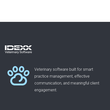
Veterinary software built for smart
practice management, effective
communication, and meaningful client
engagement.