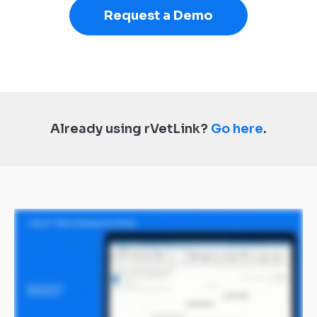
Request a Demo
Already using rVetLink?
Go here
.