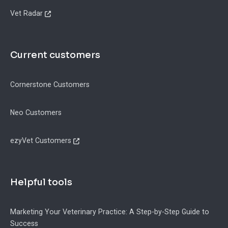
Vet Radar
Current customers
Cornerstone Customers
Neo Customers
ezyVet Customers
Helpful tools
Marketing Your Veterinary Practice: A Step-by-Step Guide to
Success