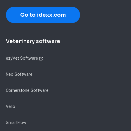
Go to idexx.com
Footer
Veterinary software
ezyVet Software
Neo Software
Cornerstone Software
Vello
SmartFlow