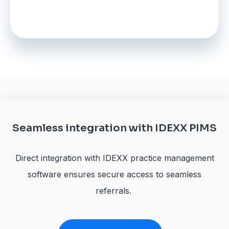
Seamless integration with IDEXX PIMS
Direct integration with IDEXX practice management
software ensures secure access to seamless
referrals.