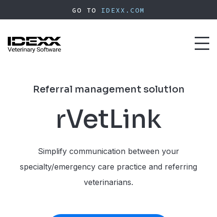
Skip
GO TO
IDEXX.COM
to
main
content
Toggl
naviga
Referral management solution
rVetLink
Simplify communication between your
specialty/emergency care practice and referring
veterinarians.