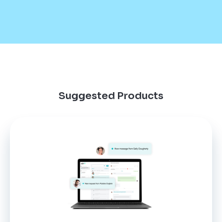
Suggested Products