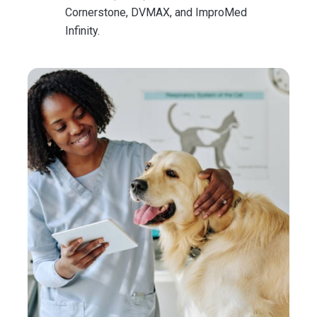
Cornerstone, DVMAX, and ImproMed
Infinity.