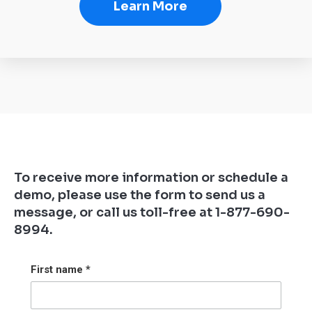
Learn More
To receive more information or schedule a
demo, please use the form to send us a
message, or call us toll-free at 1-877-690-
8994.