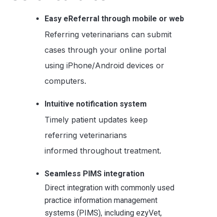
Easy eReferral through mobile or web
Referring veterinarians can submit
cases through your online portal
using iPhone/Android devices or
computers.
Intuitive notification system
Timely patient updates keep
referring veterinarians
informed throughout treatment.
Seamless PIMS integration
Direct integration with commonly used
practice information management
systems (PIMS), including ezyVet,