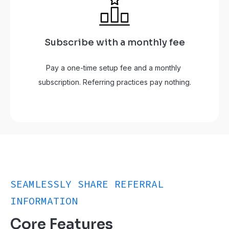
Subscribe with a monthly fee
Pay a one-time setup fee and a monthly 
subscription. Referring practices pay nothing.
SEAMLESSLY SHARE REFERRAL
INFORMATION
Core Features