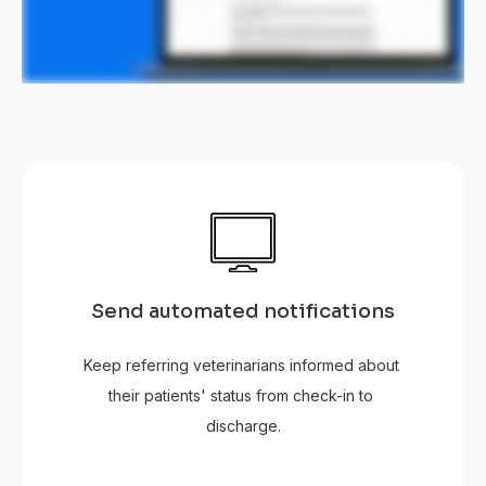
Send automated notifications
Keep referring veterinarians informed about 
their patients' status from check-in to 
discharge.