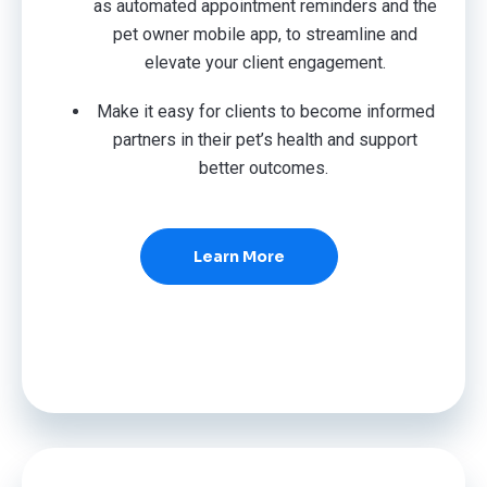
as automated appointment reminders and the
pet owner mobile app, to streamline and
elevate your client engagement.
Make it easy for clients to become informed
partners in their pet’s health and support
better outcomes.
Learn More