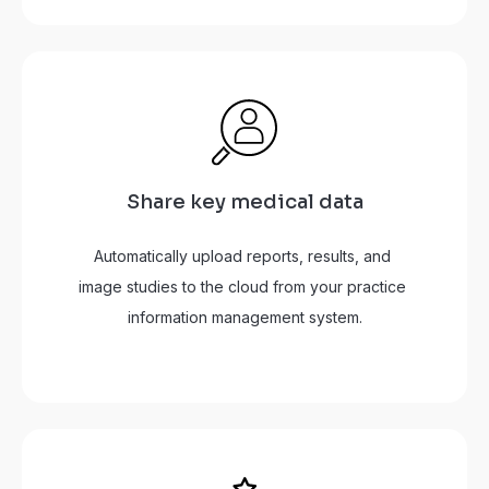
Share key medical data
Automatically upload reports, results, and 
image studies to the cloud from your practice 
information management system.