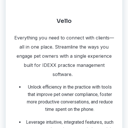
Vello
Everything you need to connect with clients—
all in one place. Streamline the ways you
engage pet owners with a single experience
built for IDEXX practice management
software.
Unlock efficiency in the practice with tools
that improve pet owner compliance, foster
more productive conversations, and reduce
time spent on the phone.
Leverage intuitive, integrated features, such