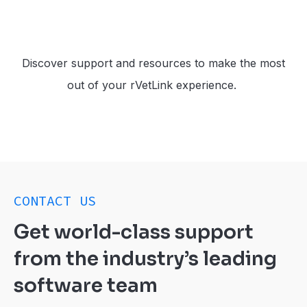
Discover support and resources to make the most
out of your rVetLink experience.
CONTACT US
Get world-class support
from the industry’s leading
software team