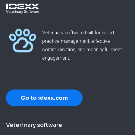
Veterinary software built for smart
practice management, effective
communication, and meaningful client
engagement.
Go to idexx.com
Footer
Veterinary software