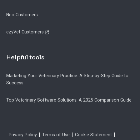
Neo Customers
ezyVet Customers
Helpful tools
Marketing Your Veterinary Practice: A Step-by-Step Guide to
Success
Top Veterinary Software Solutions: A 2025 Comparison Guide
Legal
Privacy Policy
Terms of Use
Cookie Statement