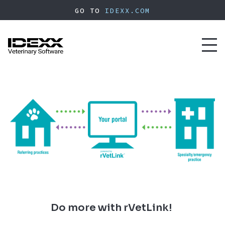
Skip
GO TO
IDEXX.COM
to
main
content
Toggl
naviga
Do more with rVetLink!