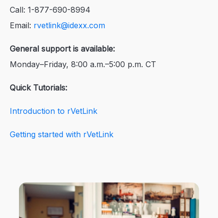
Call: 1-877-690-8994
Email:
rvetlink@idexx.com
General support is available:
Monday–Friday, 8:00 a.m.–5:00 p.m. CT
Quick Tutorials:
Introduction to rVetLink
Getting started with rVetLink