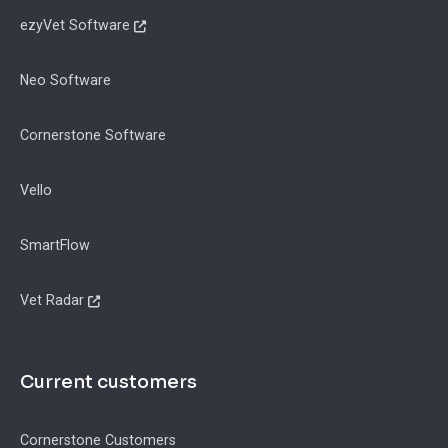
ezyVet Software
Neo Software
Cornerstone Software
Vello
SmartFlow
Vet Radar
Current customers
Cornerstone Customers