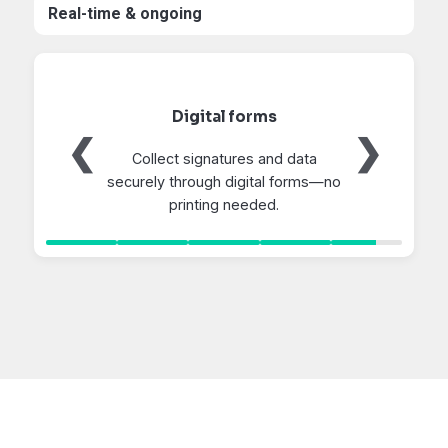
Real-time & ongoing
Recommended Care
❮
❯
Deliver tailored preventive care
suggestions directly to pet
owners.