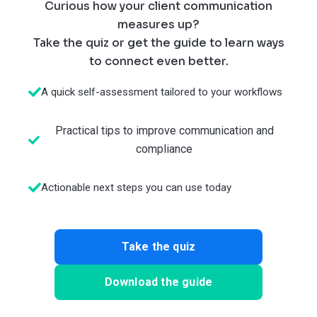
Curious how your client communication
measures up?
Take the quiz or get the guide to learn ways
to connect even better.
A quick self-assessment tailored to your workflows
Practical tips to improve communication and
compliance
Actionable next steps you can use today
Take the quiz
Download the guide