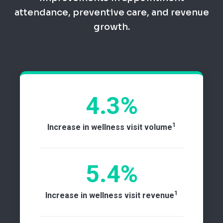
attendance, preventive care, and revenue
growth.
4.3%
1
Increase in wellness visit volume
5.4%
1
Increase in wellness visit revenue