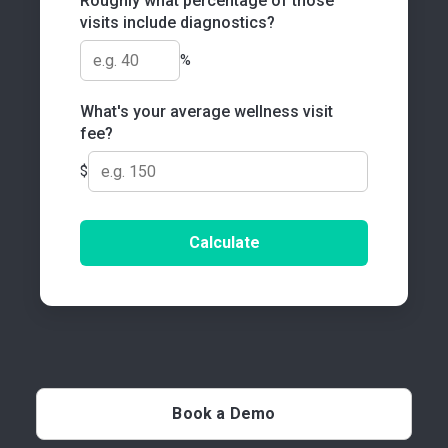
Roughly what percentage of those
visits include diagnostics?
%
What's your average wellness visit
fee?
$
Calculate
Book a Demo