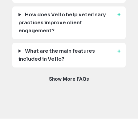
How does Vello help veterinary
practices improve client
engagement?
What are the main features
included in Vello?
Show More FAQs