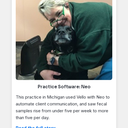
Practice Software: Neo
This practice in Michigan used Vello with Neo to
automate client communication, and saw fecal
samples rise from under five per week to more
than five per day.