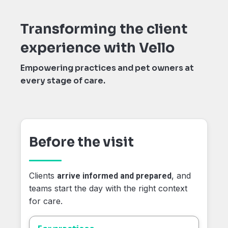
Transforming the client
experience with Vello
Empowering practices and pet owners at
every stage of care.
Before the visit
Clients
, and
arrive informed and prepared
teams start the day with the right context
for care.