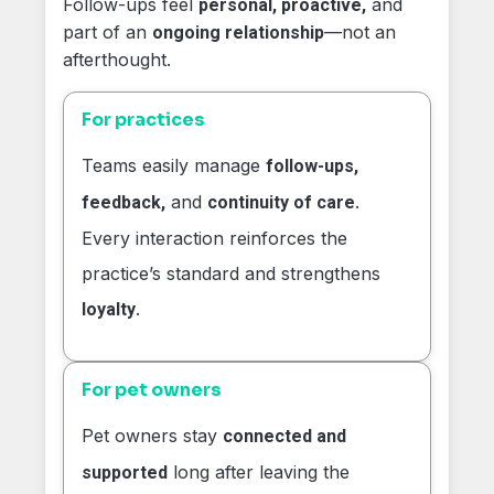
Follow-ups feel
and
personal, proactive,
part of an
—not an
ongoing relationship
afterthought.
For practices
Teams easily manage
follow-ups,
and
.
feedback,
continuity of care
Every interaction reinforces the
practice’s standard and strengthens
.
loyalty
For pet owners
Pet owners stay
connected and
long after leaving the
supported