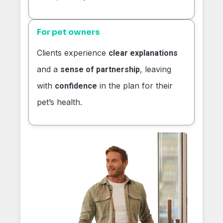
For pet owners
Clients experience
clear explanations
and a
, leaving
sense of partnership
with
in the plan for their
confidence
pet’s health.