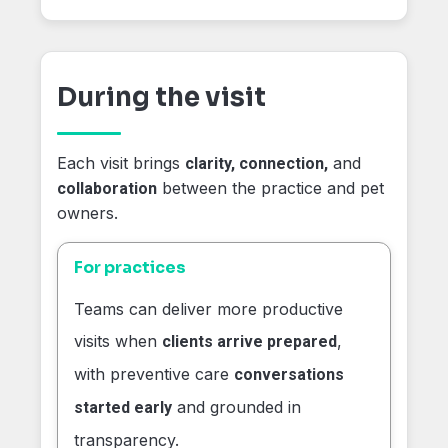
During the visit
Each visit brings
and
clarity, connection,
between the practice and pet
collaboration
owners.
For practices
Teams can deliver more productive
visits when
,
clients arrive prepared
with preventive care
conversations
and grounded in
started early
transparency.