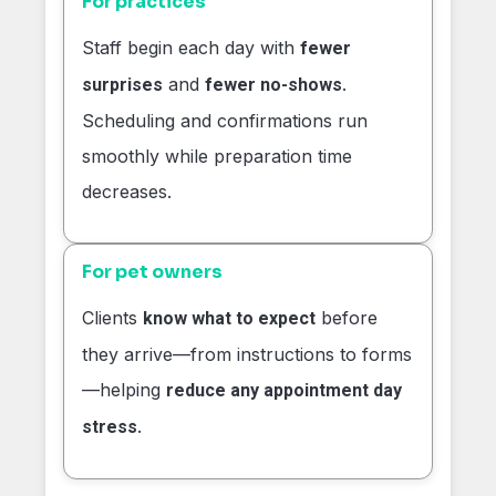
For practices
Staff begin each day with
fewer
and
.
surprises
fewer no-shows
Scheduling and confirmations run
smoothly while preparation time
decreases.
For pet owners
Clients
before
know what to expect
they arrive—from instructions to forms
—helping
reduce any appointment day
.
stress