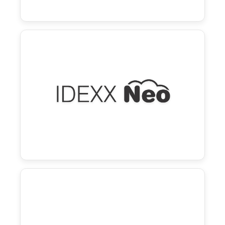
Neo and Vello
Effortless workflows with instant syncing,
smart automation, and an easy-to-use pet
parent portal.
Learn more →
Cornerstone and Vello
Enhanced workflows with automated