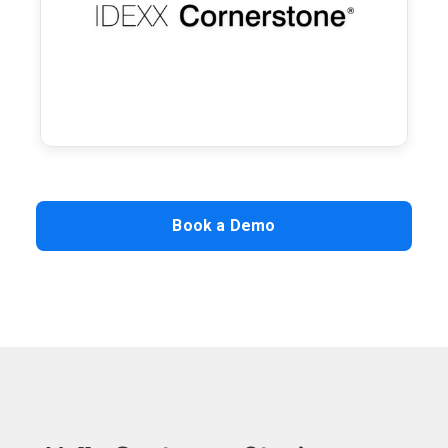
communications and writeback, and
convenient self‑service access for your
clients.
Learn more →
Book a Demo