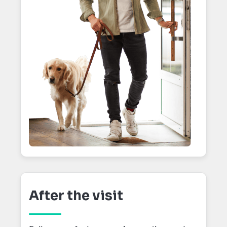
After the visit