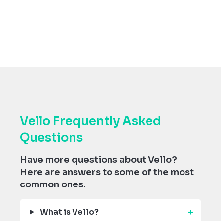
Vello Frequently Asked
Questions
Have more questions about Vello?
Here are answers to some of the most
common ones.
What is Vello?