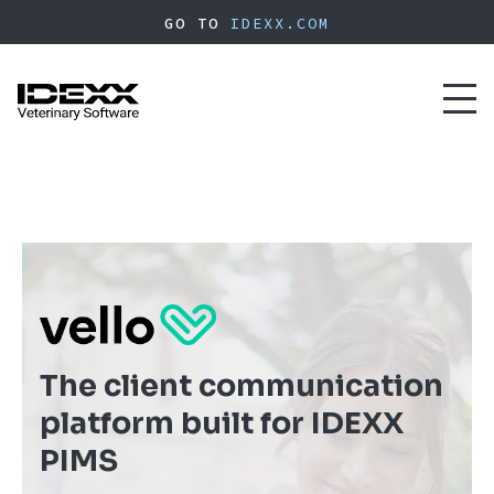
Skip
GO TO
IDEXX.COM
to
main
content
Toggl
naviga
The client communication
platform built for IDEXX
PIMS