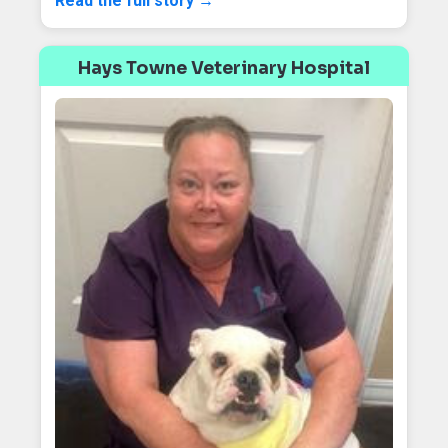
Read the full story →
Hays Towne Veterinary Hospital