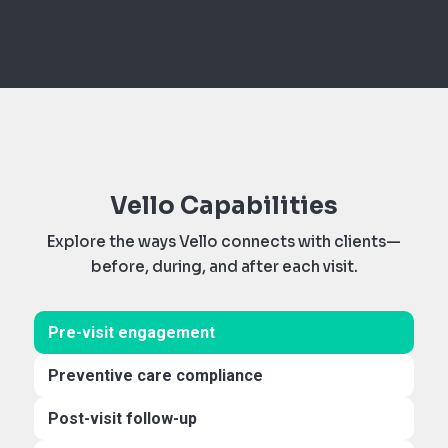
Vello Capabilities
Explore the ways Vello connects with clients—
before, during, and after each visit.
Pre-visit engagement
Preventive care compliance
Post-visit follow-up