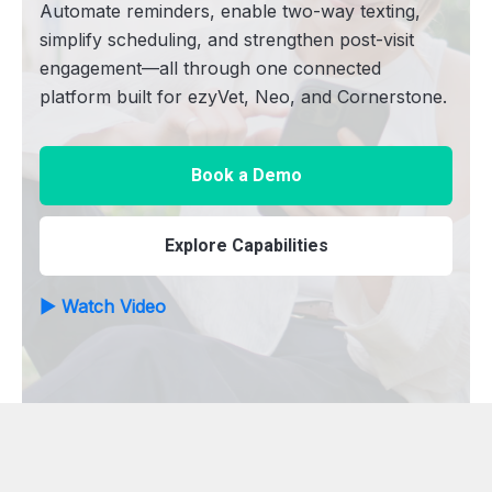
Automate reminders, enable two-way texting,
simplify scheduling, and strengthen post-visit
engagement—all through one connected
platform built for ezyVet, Neo, and Cornerstone.
Book a Demo
Explore Capabilities
▶ Watch Video