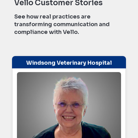
Vello Customer Stories
See how real practices are
transforming communication and
compliance with Vello.
Windsong Veterinary Hospital