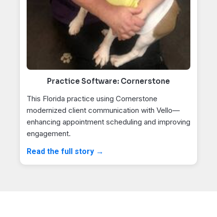
Practice Software: Cornerstone
This Florida practice using Cornerstone
modernized client communication with Vello—
enhancing appointment scheduling and improving
engagement.
Read the full story →