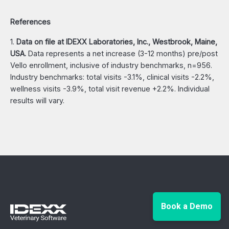
References
1.
Data on file at IDEXX Laboratories, Inc., Westbrook, Maine,
USA.
Data represents a net increase (3-12 months) pre/post
Vello enrollment, inclusive of industry benchmarks, n=956.
Industry benchmarks: total visits -3.1%, clinical visits -2.2%,
wellness visits -3.9%, total visit revenue +2.2%. Individual
results will vary.
Book a Demo