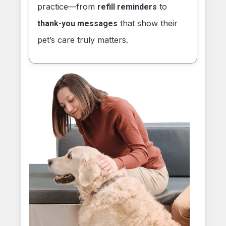
practice—from
to
refill reminders
that show their
thank-you messages
pet’s care truly matters.