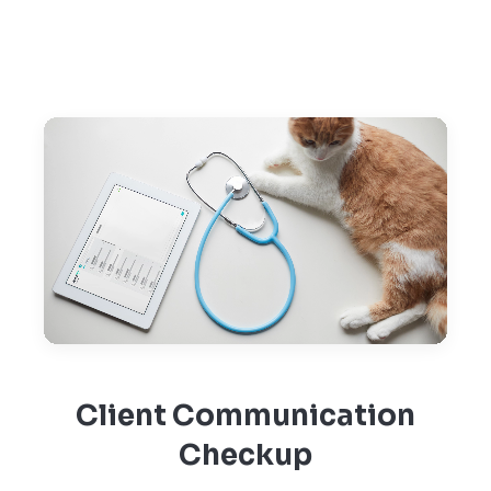
Client Communication
Checkup