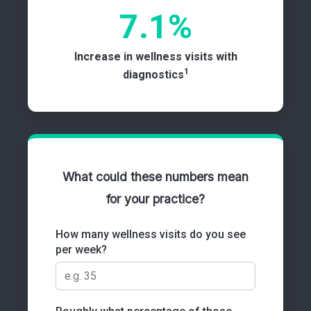
7.1%
Increase in wellness visits with
1
diagnostics
What could these numbers mean
for your practice?
How many wellness visits do you see
per week?