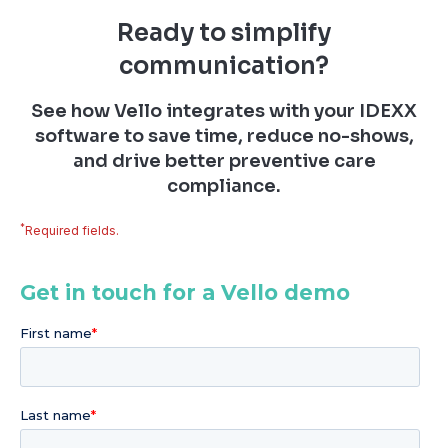
Ready to simplify
communication?
See how Vello integrates with your IDEXX
software to save time, reduce no-shows,
and drive better preventive care
compliance.
*
Required fields.