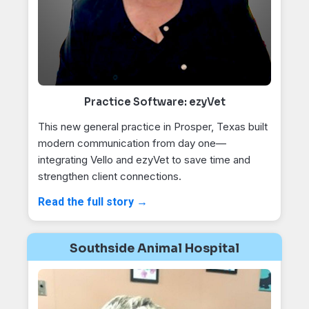
Practice Software: ezyVet
This new general practice in Prosper, Texas built
modern communication from day one—
integrating Vello and ezyVet to save time and
strengthen client connections.
Read the full story →
Southside Animal Hospital