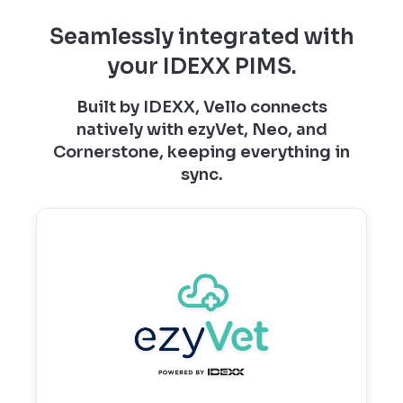
Seamlessly integrated with
your IDEXX PIMS.
Built by IDEXX, Vello connects
natively with ezyVet, Neo, and
Cornerstone, keeping everything in
sync.
ezyVet and Vello
Real‑time syncing that powers connected
workflows, automated communications,
and a seamless client portal experience.
Learn more →