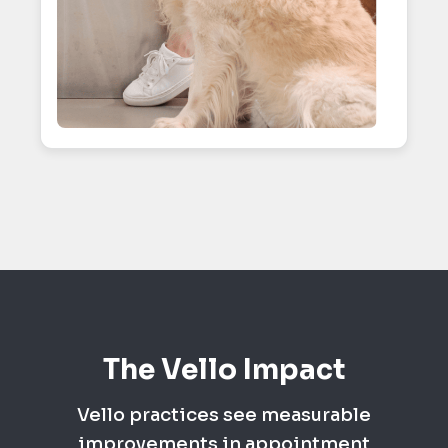
The Vello Impact
Vello practices see measurable
improvements in appointment