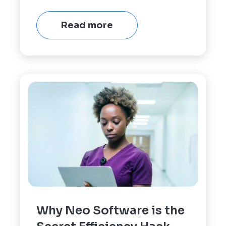
Read more
Why Neo Software is the