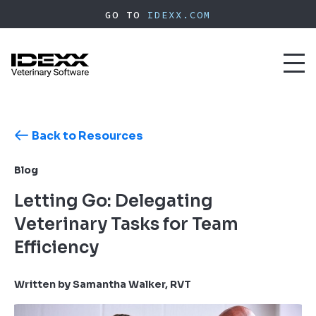
Skip
GO TO
IDEXX.COM
to
main
content
Toggl
naviga
Back to Resources
Blog
Letting Go: Delegating
Veterinary Tasks for Team
Efficiency
Written by Samantha Walker, RVT