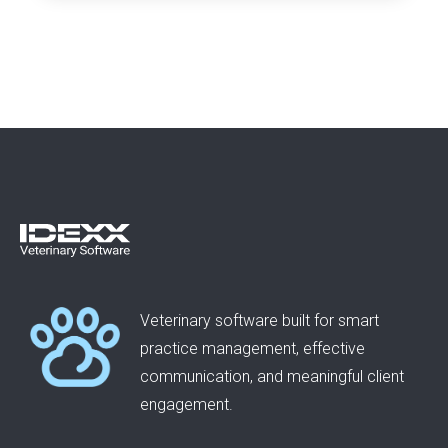
Veterinary software built for smart
practice management, effective
communication, and meaningful client
engagement.