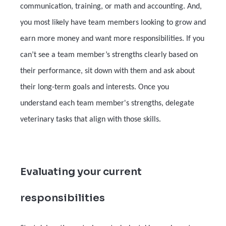
communication, training, or math and accounting. And,
you most likely have team members looking to grow and
earn more money and want more responsibilities. If you
can’t see a team member’s strengths clearly based on
their performance, sit down with them and ask about
their long-term goals and interests. Once you
understand each team member's strengths, delegate
veterinary tasks that align with those skills.
Evaluating your current
responsibilities