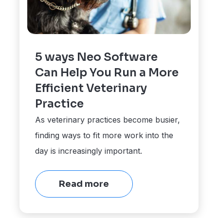
5 ways Neo Software
Can Help You Run a More
Efficient Veterinary
Practice
As veterinary practices become busier,
finding ways to fit more work into the
day is increasingly important.
Read more