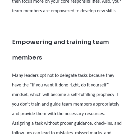
then focus more on your core responsibilities. Also, your
team members are empowered to develop new skills.
Empowering and training team
members
Many leaders opt not to delegate tasks because they
have the “If you want it done right, do it yourself”
mindset, which will become a self-fulfilling prophecy if
you don’t train and guide team members appropriately
and provide them with the necessary resources.
Assigning a task without proper guidance, check-ins, and
follow-ups can lead to mistakes, missed marks, and