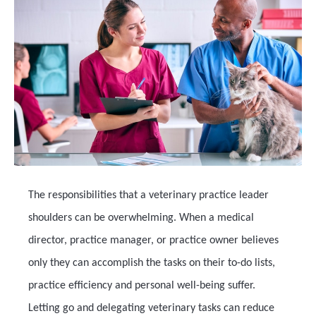
The responsibilities that a veterinary practice leader
shoulders can be overwhelming. When a medical
director, practice manager, or practice owner believes
only they can accomplish the tasks on their to-do lists,
practice efficiency and personal well-being suffer.
Letting go and delegating veterinary tasks can reduce