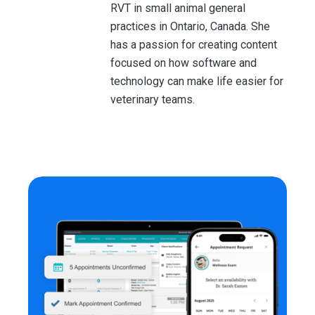
RVT in small animal general
practices in Ontario, Canada. She
has a passion for creating content
focused on how software and
technology can make life easier for
veterinary teams.