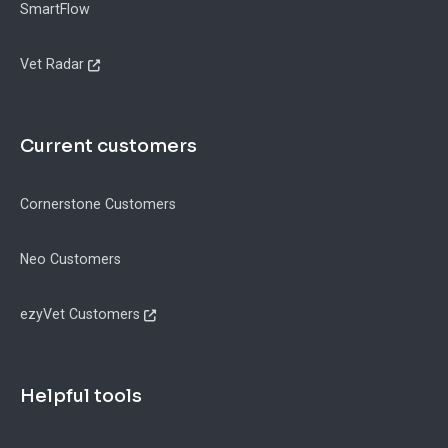
SmartFlow
Vet Radar
Current customers
Cornerstone Customers
Neo Customers
ezyVet Customers
Helpful tools