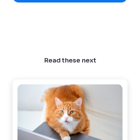
Read these next