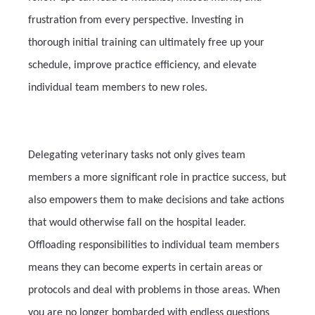
frustration from every perspective. Investing in
thorough initial training can ultimately free up your
schedule, improve practice efficiency, and elevate
individual team members to new roles.
Delegating veterinary tasks not only gives team
members a more significant role in practice success, but
also empowers them to make decisions and take actions
that would otherwise fall on the hospital leader.
Offloading responsibilities to individual team members
means they can become experts in certain areas or
protocols and deal with problems in those areas. When
you are no longer bombarded with endless questions