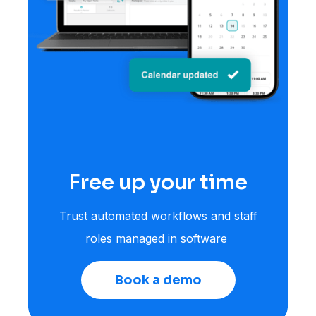
Free up your time
Trust automated workflows and staff
roles managed in software
Book a demo