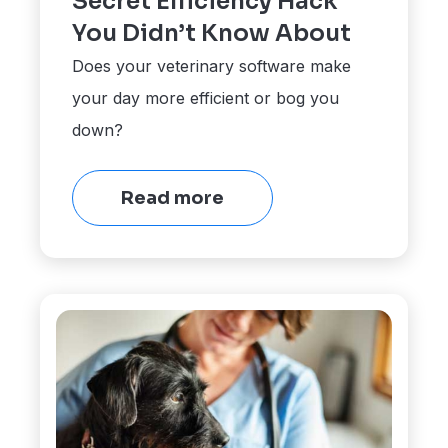
Secret Efficiency Hack
You Didn’t Know About
Does your veterinary software make
your day more efficient or bog you
down?
Read more