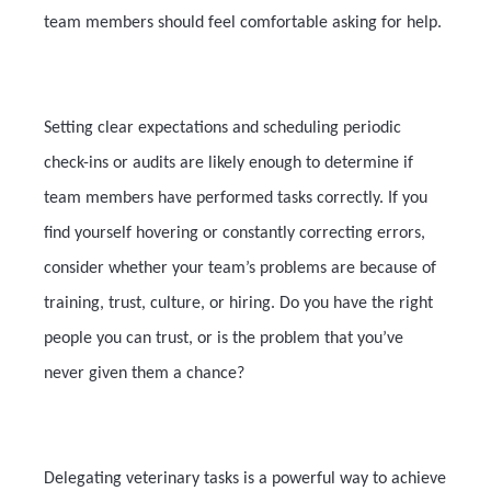
team members should feel comfortable asking for help.
Setting clear expectations and scheduling periodic
check-ins or audits are likely enough to determine if
team members have performed tasks correctly. If you
find yourself hovering or constantly correcting errors,
consider whether your team’s problems are because of
training, trust, culture, or hiring. Do you have the right
people you can trust, or is the problem that you’ve
never given them a chance?
Delegating veterinary tasks is a powerful way to achieve