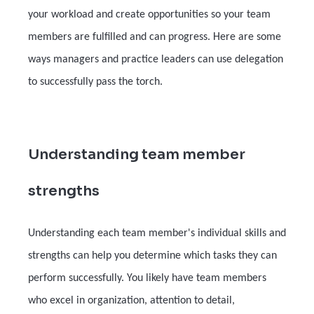
your workload and create opportunities so your team
members are fulfilled and can progress. Here are some
ways managers and practice leaders can use delegation
to successfully pass the torch.
Understanding team member
strengths
Understanding each team member's individual skills and
strengths can help you determine which tasks they can
perform successfully. You likely have team members
who excel in organization, attention to detail,