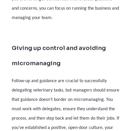
and concerns, you can focus on running the business and
managing your team.
Giving up control and avoiding
micromanaging
Follow-up and guidance are crucial to successfully
delegating veterinary tasks, but managers should ensure
that guidance doesn’t border on micromanaging. You
must work with delegates, ensure they understand the
process, and then step back and let them do their jobs. If
you’ve established a positive, open-door culture, your