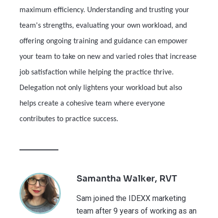
maximum efficiency. Understanding and trusting your
team's strengths, evaluating your own workload, and
offering ongoing training and guidance can empower
your team to take on new and varied roles that increase
job satisfaction while helping the practice thrive.
Delegation not only lightens your workload but also
helps create a cohesive team where everyone
contributes to practice success.
Samantha Walker, RVT
Sam joined the IDEXX marketing
team after 9 years of working as an