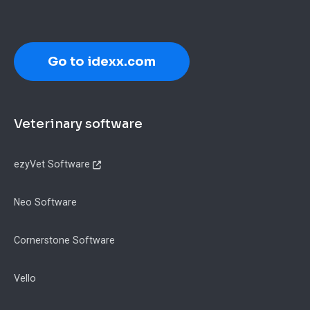
Go to idexx.com
Footer
Veterinary software
ezyVet Software
Neo Software
Cornerstone Software
Vello