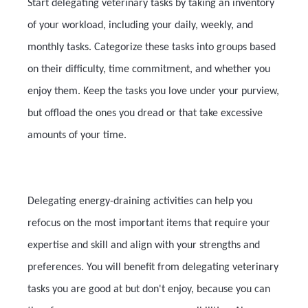
Start delegating veterinary tasks by taking an inventory
of your workload, including your daily, weekly, and
monthly tasks. Categorize these tasks into groups based
on their difficulty, time commitment, and whether you
enjoy them. Keep the tasks you love under your purview,
but offload the ones you dread or that take excessive
amounts of your time.
Delegating energy-draining activities can help you
refocus on the most important items that require your
expertise and skill and align with your strengths and
preferences. You will benefit from delegating veterinary
tasks you are good at but don't enjoy, because you can