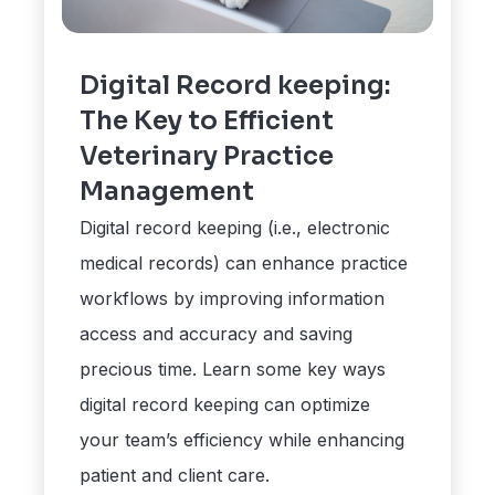
Digital Record keeping:
The Key to Efficient
Veterinary Practice
Management
Digital record keeping (i.e., electronic
medical records) can enhance practice
workflows by improving information
access and accuracy and saving
precious time. Learn some key ways
digital record keeping can optimize
your team’s efficiency while enhancing
patient and client care.