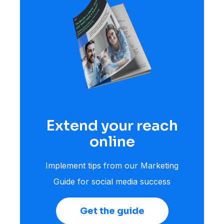
Extend your reach
online
Implement tips from our Marketing
Guide for social media success
Get the guide