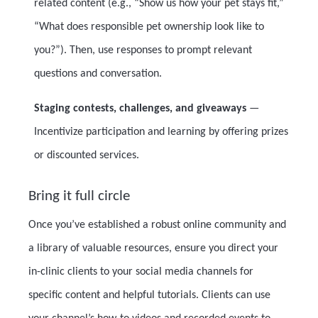
related content (e.g., “Show us how your pet stays fit,”
“What does responsible pet ownership look like to
you?”). Then, use responses to prompt relevant
questions and conversation.
Staging contests, challenges, and giveaways
—
Incentivize participation and learning by offering prizes
or discounted services.
Bring it full circle
Once you’ve established a robust online community and
a library of valuable resources, ensure you direct your
in-clinic clients to your social media channels for
specific content and helpful tutorials. Clients can use