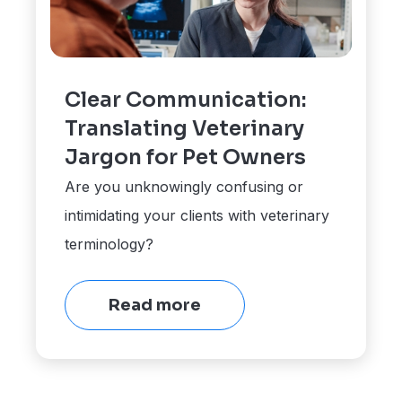
Clear Communication:
Translating Veterinary
Jargon for Pet Owners
Are you unknowingly confusing or
intimidating your clients with veterinary
terminology?
Read more