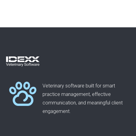
Veterinary software built for smart
practice management, effective
communication, and meaningful client
engagement.