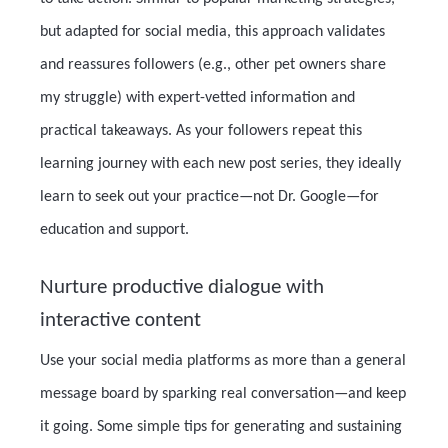
but adapted for social media, this approach validates
and reassures followers (e.g., other pet owners share
my struggle) with expert-vetted information and
practical takeaways. As your followers repeat this
learning journey with each new post series, they ideally
learn to seek out your practice—not Dr. Google—for
education and support.
Nurture productive dialogue with
interactive content
Use your social media platforms as more than a general
message board by sparking real conversation—and keep
it going. Some simple tips for generating and sustaining