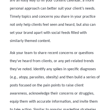
are an easy way to fill your content calendar, a more
personal approach can better suit your client’s needs.
Timely topics and concerns you share in your practice
not only help clients feel seen and heard, but also can
set your brand apart with social feeds filled with
similarly themed content.
Ask your team to share recent concerns or questions
they’ve heard from clients, or any pet-related trends
they’ve noted. Identify any spikes in specific diagnoses
(e.g., atopy, parasites, obesity) and then build a series of
posts focused on the pain points to raise client
awareness, acknowledge their concerns or struggles,
equip them with accurate information, and invite them
to take action. Similar to popular marketing strategies,