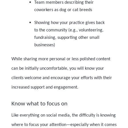
Team members describing their
coworkers as dog or cat breeds
Showing how your practice gives back
to the community (e.g., volunteering,
fundraising, supporting other small
businesses)
While sharing more personal or less polished content
can be initially uncomfortable, you will know your
clients welcome and encourage your efforts with their
increased support and engagement.
Know what to focus on
Like everything on social media, the difficulty is knowing
where to focus your attention—especially when it comes