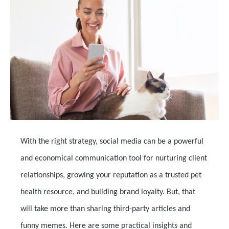
With the right strategy, social media can be a powerful
and economical communication tool for nurturing client
relationships, growing your reputation as a trusted pet
health resource, and building brand loyalty. But, that
will take more than sharing third-party articles and
funny memes. Here are some practical insights and