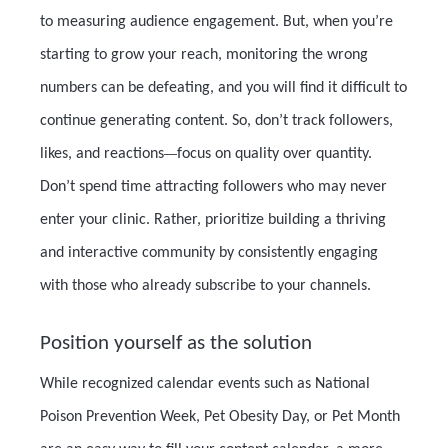
to measuring audience engagement. But, when you’re
starting to grow your reach, monitoring the wrong
numbers can be defeating, and you will find it difficult to
continue generating content. So, don’t track followers,
likes, and reactions
—
focus on quality over quantity.
Don’t spend time attracting followers who may never
enter your clinic. Rather, prioritize building a thriving
and interactive community by consistently engaging
with those who already subscribe to your channels.
Position yourself as the solution
While recognized calendar events such as National
Poison Prevention Week, Pet Obesity Day, or Pet Month