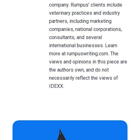
company. Rumpus’ clients include
veterinary practices and industry
partners, including marketing
companies, national corporations,
consultants, and several
international businesses. Learn
more at rumpuswriting.com. The
views and opinions in this piece are
the authors own, and do not
necessarily reflect the views of
IDEXX.