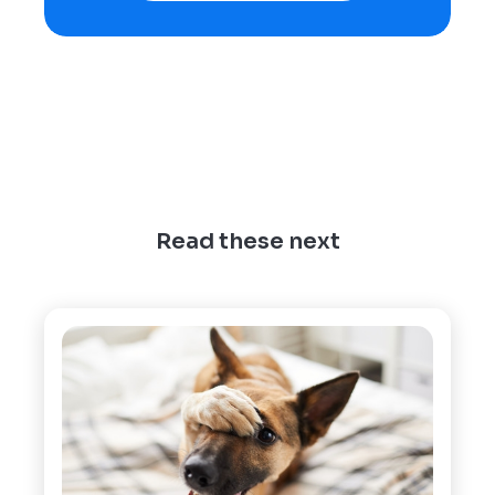
Read these next