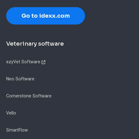
Go to idexx.com
Footer
Veterinary software
ezyVet Software
Neo Software
Cornerstone Software
Vello
SmartFlow