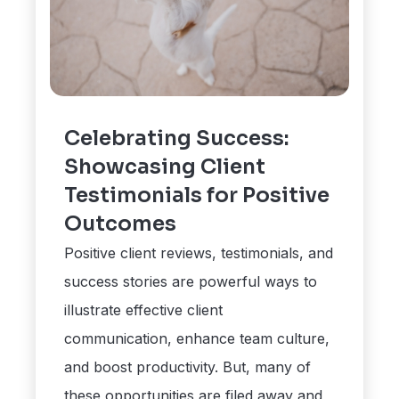
Celebrating Success:
Showcasing Client
Testimonials for Positive
Outcomes
Positive client reviews, testimonials, and
success stories are powerful ways to
illustrate effective client
communication, enhance team culture,
and boost productivity. But, many of
these opportunities are filed away and