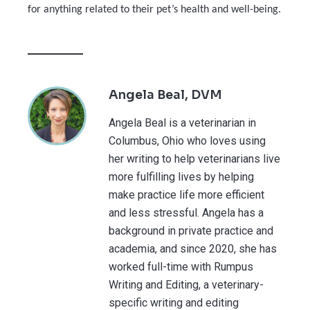
for anything related to their pet’s health and well-being.
Angela Beal, DVM
Angela Beal is a veterinarian in
Columbus, Ohio who loves using
her writing to help veterinarians live
more fulfilling lives by helping
make practice life more efficient
and less stressful. Angela has a
background in private practice and
academia, and since 2020, she has
worked full-time with Rumpus
Writing and Editing, a veterinary-
specific writing and editing