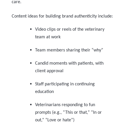
care.
Content ideas for building brand authenticity include:
Video clips or reels of the veterinary
team at work
Team members sharing their “why”
Candid moments with patients, with
client approval
Staff participating in continuing
education
Veterinarians responding to fun
prompts (e.g., “This or that,” “In or
out,” “Love or hate”)