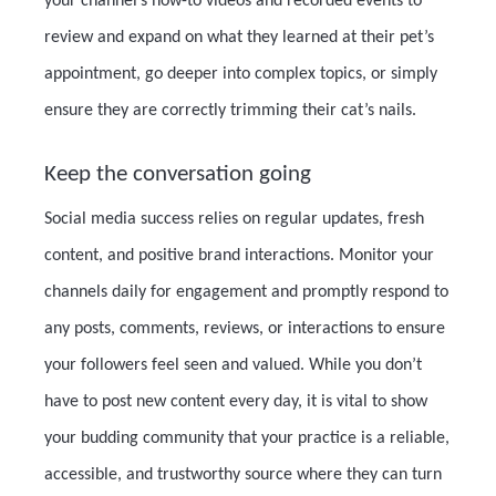
your channel’s how-to videos and recorded events to
review and expand on what they learned at their pet’s
appointment, go deeper into complex topics, or simply
ensure they are correctly trimming their cat’s nails.
Keep the conversation going
Social media success relies on regular updates, fresh
content, and positive brand interactions. Monitor your
channels daily for engagement and promptly respond to
any posts, comments, reviews, or interactions to ensure
your followers feel seen and valued. While you don’t
have to post new content every day, it is vital to show
your budding community that your practice is a reliable,
accessible, and trustworthy source where they can turn