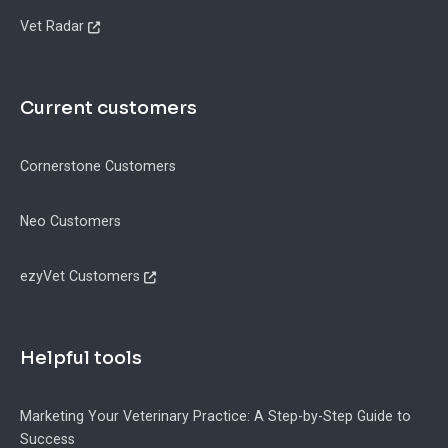
Vet Radar
Current customers
Cornerstone Customers
Neo Customers
ezyVet Customers
Helpful tools
Marketing Your Veterinary Practice: A Step-by-Step Guide to
Success