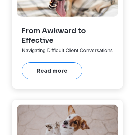
From Awkward to
Effective
Navigating Difficult Client Conversations
Read more