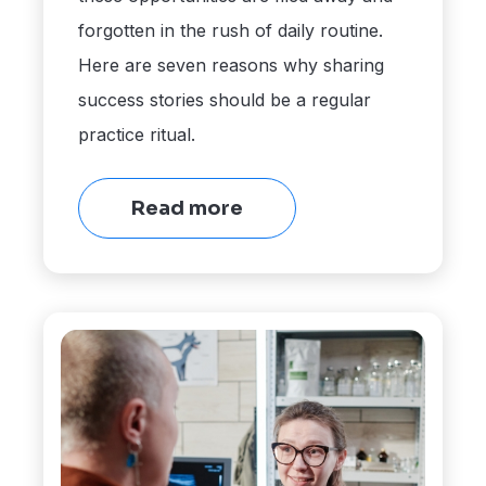
forgotten in the rush of daily routine.
Here are seven reasons why sharing
success stories should be a regular
practice ritual.
Read more