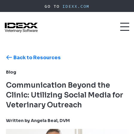
Skip
GO TO
IDEXX.COM
to
main
content
Toggl
naviga
Back to Resources
Blog
Communication Beyond the
Clinic: Utilizing Social Media for
Veterinary Outreach
Written by Angela Beal, DVM