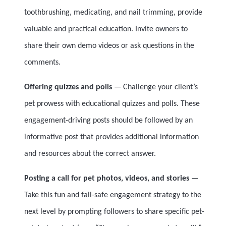
toothbrushing, medicating, and nail trimming, provide
valuable and practical education. Invite owners to
share their own demo videos or ask questions in the
comments.
Offering quizzes and polls
— Challenge your client’s
pet prowess with educational quizzes and polls. These
engagement-driving posts should be followed by an
informative post that provides additional information
and resources about the correct answer.
Posting a call for pet photos, videos, and stories
—
Take this fun and fail-safe engagement strategy to the
next level by prompting followers to share specific pet-