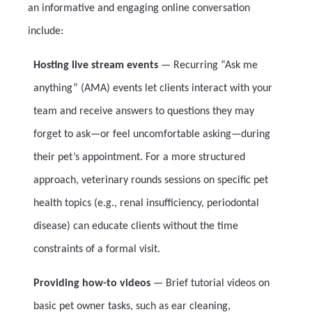
an informative and engaging online conversation
include:
Hosting live stream events
— Recurring “Ask me
anything” (AMA) events let clients interact with your
team and receive answers to questions they may
forget to ask—or feel uncomfortable asking—during
their pet’s appointment. For a more structured
approach, veterinary rounds sessions on specific pet
health topics (e.g., renal insufficiency, periodontal
disease) can educate clients without the time
constraints of a formal visit.
Providing how-to videos
—
Brief tutorial videos on
basic pet owner tasks, such as ear cleaning,