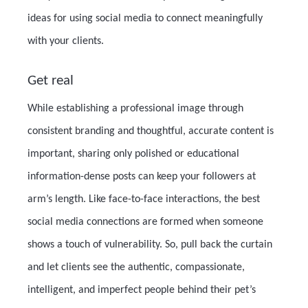
ideas for using social media to connect meaningfully
with your clients.
Get real
While establishing a professional image through
consistent branding and thoughtful, accurate content is
important, sharing only polished or educational
information-dense posts can keep your followers at
arm’s length. Like face-to-face interactions, the best
social media connections are formed when someone
shows a touch of vulnerability. So, pull back the curtain
and let clients see the authentic, compassionate,
intelligent, and imperfect people behind their pet’s