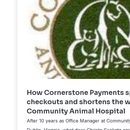
How Cornerstone Payments s
checkouts and shortens the 
Community Animal Hospital
After 10 years as Office Manager at Community