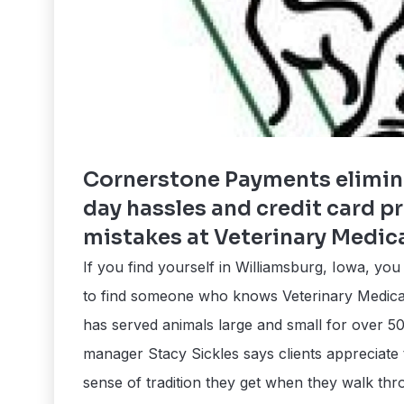
Cornerstone Payments elimin
day hassles and credit card p
mistakes at Veterinary Medic
If you find yourself in Williamsburg, Iowa, yo
to find someone who knows Veterinary Medical
has served animals large and small for over 50
manager Stacy Sickles says clients appreciate
sense of tradition they get when they walk thr