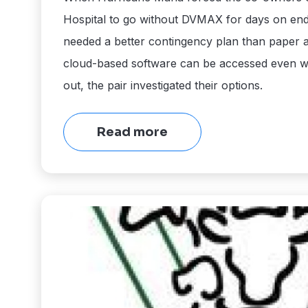
Hospital to go without DVMAX for days on end
needed a better contingency plan than paper
cloud-based software can be accessed even 
out, the pair investigated their options.
Read more