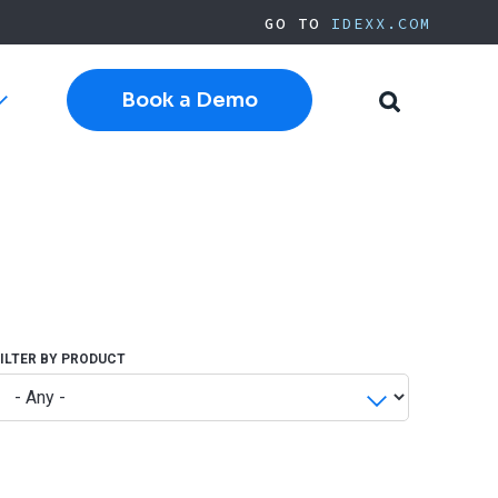
GO TO
IDEXX.COM
Book a Demo
Toggle
Toggle
sub-
Search
navigation
Cloud Software
Current Cornerstone
Current Neo
Current ezyVet
IDEXX.com
FILTER BY PRODUCT
pplies