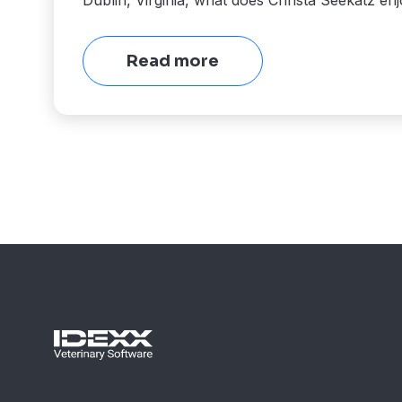
Dublin, Virginia, what does Christa Seekatz en
Read more
View
More