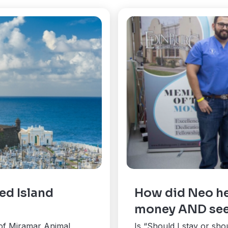
ed Island
How did Neo he
money AND see
of Miramar Animal
Is “Should I stay or sho