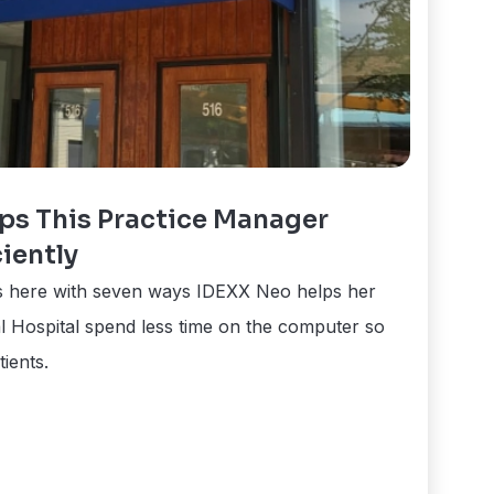
ps This Practice Manager
iently
is here with seven ways IDEXX Neo helps her
 Hospital spend less time on the computer so
ients.