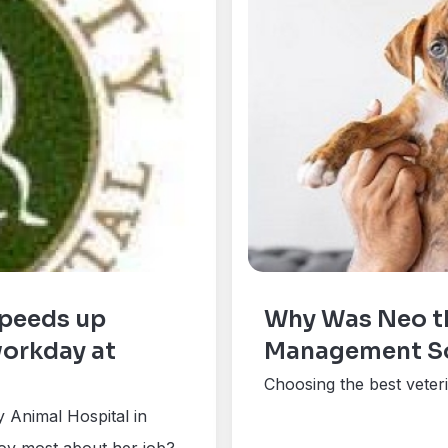
peeds up
Why Was Neo th
workday at
Management Sof
Choosing the best veter
 Animal Hospital in