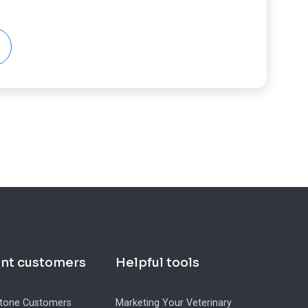
ent customers
Helpful tools
tone Customers
Marketing Your Veterinary