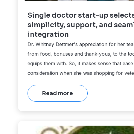
Single doctor start-up select
simplicity, support, and seam
integration
Dr. Whitney Dettmer's appreciation for her te
from food, bonuses and thank-yous, to the to
equips them with. So, it makes sense that ease
consideration when she was shopping for vete
Read more