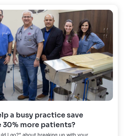
lp a busy practice save
 30% more patients?
uld I go?” about breaking up with your