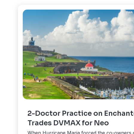
2-Doctor Practice on Enchant
Trades DVMAX for Neo
When Hurricane Maria forced the co-owners 