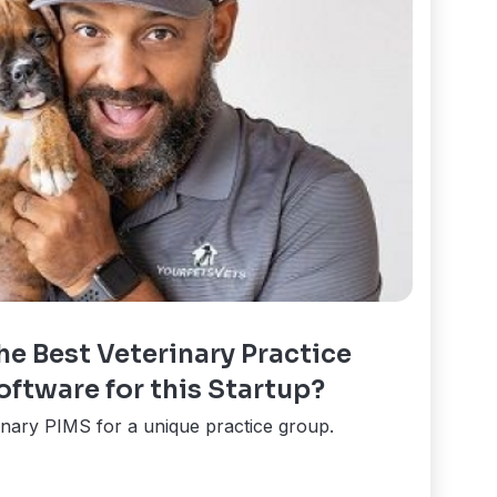
e Best Veterinary Practice
tware for this Startup?
inary PIMS for a unique practice group.