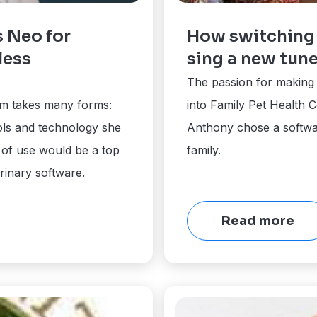
s Neo for
How switching 
less
sing a new tun
The passion for making p
am takes many forms:
into Family Pet Health C
ols and technology she
Anthony chose a software
 of use would be a top
family.
rinary software.
Read more