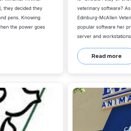
, they decided they
veterinary software? As
 and pens. Knowing
Edinburg-McAllen Veteri
when the power goes
popular software her pr
server and workstations
Read more