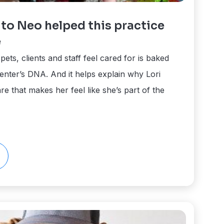
to Neo helped this practice
e
ets, clients and staff feel cared for is baked
enter’s DNA. And it helps explain why Lori
 that makes her feel like she’s part of the