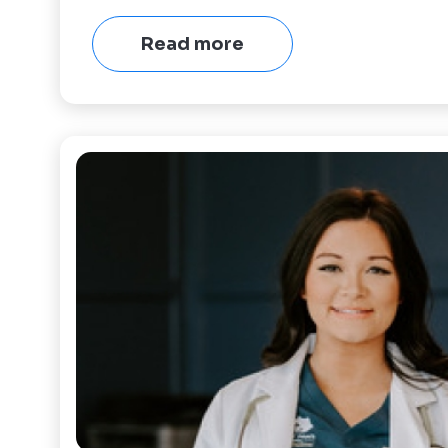
Read more