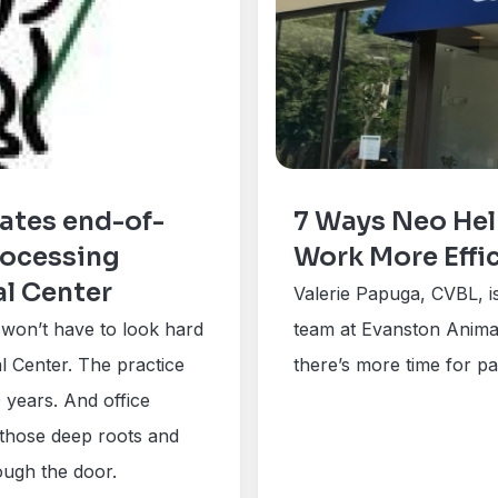
ates end-of-
7 Ways Neo Hel
rocessing
Work More Effic
al Center
Valerie Papuga, CVBL, 
u won’t have to look hard
team at Evanston Animal
 Center. The practice
there’s more time for pat
 years. And office
 those deep roots and
ough the door.