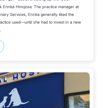
k Enrika Hinojosa. The practice manager at
nary Services, Enrika generally liked the
actice used—until she had to invest in a new
.