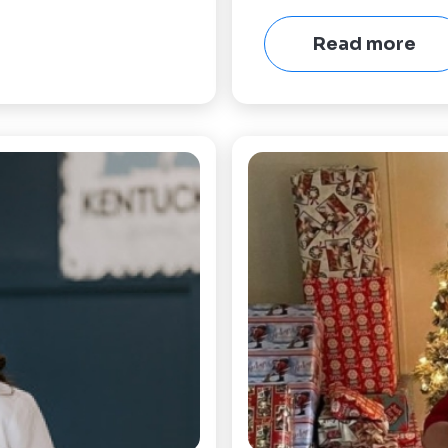
Read more