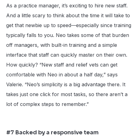
As a practice manager, it’s exciting to hire new staff.
And a little scary to think about the time it will take to
get that newbie up to speed—especially since training
typically falls to you. Neo takes some of that burden
off managers, with built-in training and a simple
interface that staff can quickly master on their own.
How quickly? “New staff and relief vets can get
comfortable with Neo in about a half day,” says
Valerie. “Neo’s simplicity is a big advantage there. It
takes just one click for most tasks, so there aren’t a
lot of complex steps to remember.”
#7 Backed by a responsive team