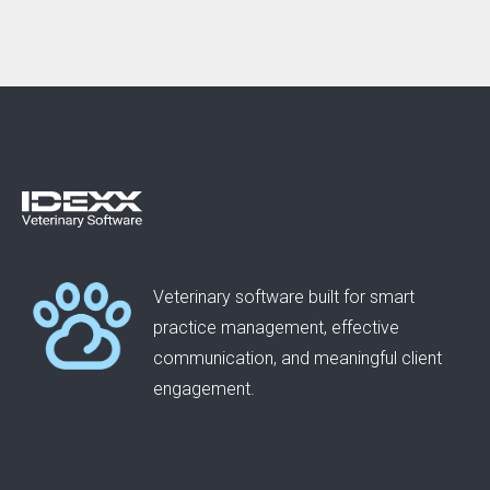
Veterinary software built for smart
practice management, effective
communication, and meaningful client
engagement.