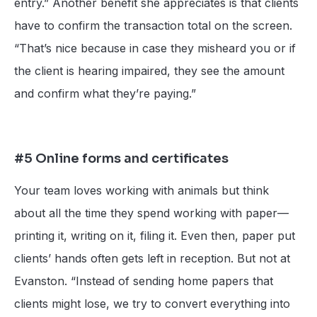
entry.” Another benefit she appreciates is that clients
have to confirm the transaction total on the screen.
“That’s nice because in case they misheard you or if
the client is hearing impaired, they see the amount
and confirm what they’re paying.”
#5 Online forms and certificates
Your team loves working with animals but think
about all the time they spend working with paper—
printing it, writing on it, filing it. Even then, paper put
clients’ hands often gets left in reception. But not at
Evanston. “Instead of sending home papers that
clients might lose, we try to convert everything into