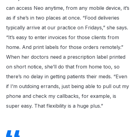
can access Neo anytime, from any mobile device, it’s
as if she’s in two places at once. “Food deliveries
typically arrive at our practice on Fridays,” she says.
“It’s easy to enter invoices for those clients from
home. And print labels for those orders remotely.”
When her doctors need a prescription label printed
on short notice, she’ll do that from home too, so
there’s no delay in getting patients their meds. “Even
if I’m outdoing errands, just being able to pull out my
phone and check my callbacks, for example, is
super easy. That flexibility is a huge plus.”