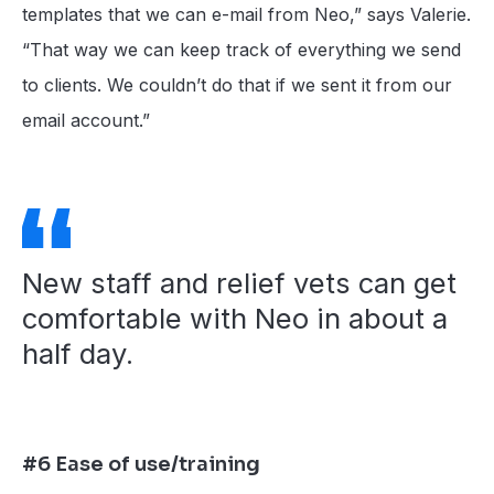
templates that we can e-mail from Neo,” says Valerie.
“That way we can keep track of everything we send
to clients. We couldn’t do that if we sent it from our
email account.”
New staff and relief vets can get
comfortable with Neo in about a
half day.
#6 Ease of use/training