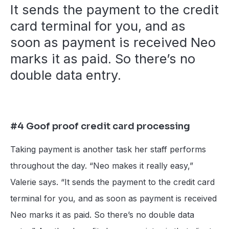
It sends the payment to the credit
card terminal for you, and as
soon as payment is received Neo
marks it as paid. So there’s no
double data entry.
#4 Goof proof credit card processing
Taking payment is another task her staff performs
throughout the day. “Neo makes it really easy,”
Valerie says. “It sends the payment to the credit card
terminal for you, and as soon as payment is received
Neo marks it as paid. So there’s no double data