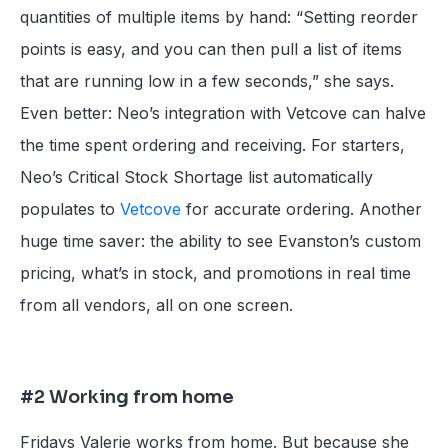
quantities of multiple items by hand: “Setting reorder
points is easy, and you can then pull a list of items
that are running low in a few seconds,” she says.
Even better: Neo’s integration with Vetcove can halve
the time spent ordering and receiving. For starters,
Neo’s Critical Stock Shortage list automatically
populates to
Vetcove
for accurate ordering. Another
huge time saver: the ability to see Evanston’s custom
pricing, what’s in stock, and promotions in real time
from all vendors, all on one screen.
#2 Working from home
Fridays Valerie works from home. But because she