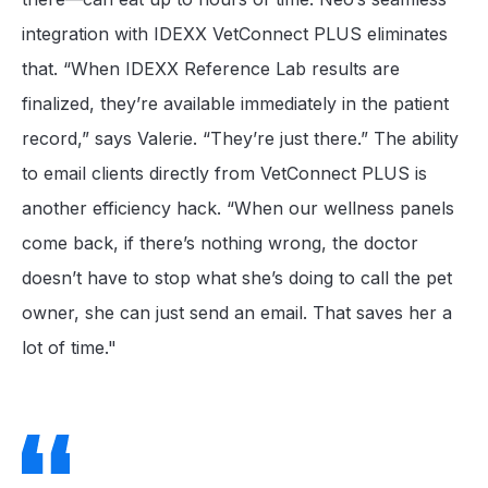
integration with IDEXX VetConnect PLUS eliminates
that. “When IDEXX Reference Lab results are
finalized, they’re available immediately in the patient
record,” says Valerie. “They’re just there.” The ability
to email clients directly from VetConnect PLUS is
another efficiency hack. “When our wellness panels
come back, if there’s nothing wrong, the doctor
doesn’t have to stop what she’s doing to call the pet
owner, she can just send an email. That saves her a
lot of time."