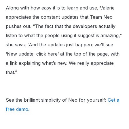
Along with how easy it is to learn and use, Valerie
appreciates the constant updates that Team Neo
pushes out. “The fact that the developers actually
listen to what the people using it suggest is amazing,”
she says. “And the updates just happen: we’ll see
‘New update, click here’ at the top of the page, with
a link explaining what’s new. We really appreciate
that.”
See the brilliant simplicity of Neo for yourself:
Get a
free demo.