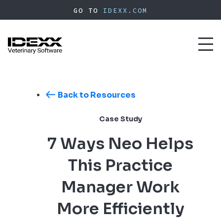
Skip
GO TO
IDEXX.COM
to
main
content
Toggl
naviga
Back to Resources
Case Study
7 Ways Neo Helps
This Practice
Manager Work
More Efficiently