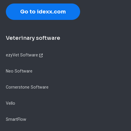
Go to idexx.com
Footer
Veterinary software
ezyVet Software
Neo Software
Cornerstone Software
Vello
SmartFlow