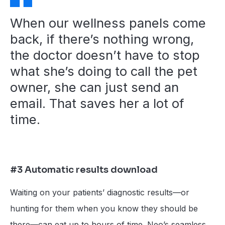
When our wellness panels come
back, if there’s nothing wrong,
the doctor doesn’t have to stop
what she’s doing to call the pet
owner, she can just send an
email. That saves her a lot of
time.
#3 Automatic results download
Waiting on your patients’ diagnostic results—or
hunting for them when you know they should be
there—can eat up to hours of time. Neo’s seamless