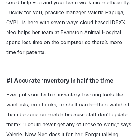
could help you and your team work more efficiently.
Luckily for you, practice manager Valerie Papuga,
CVBL, is here with seven ways cloud based IDEXX
Neo helps her team at Evanston Animal Hospital
spend less time on the computer so there’s more
time for patients.
#1 Accurate inventory in half the time
Ever put your faith in inventory tracking tools like
want lists, notebooks, or shelf cards—then watched
them become unreliable because staff don’t update
them? “I could never get any of those to work,” says
Valerie. Now Neo does it for her. Forget tallying