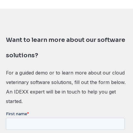
Want to learn more about our software
solutions?
For a guided demo or to learn more about our cloud
veterinary software solutions, fill out the form below.
An IDEXX expert will be in touch to help you get
started.