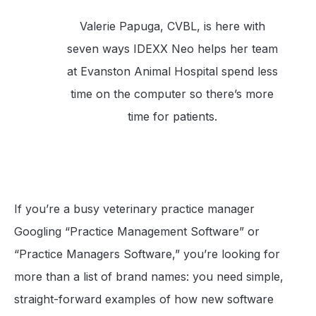
Valerie Papuga, CVBL, is here with
seven ways IDEXX Neo helps her team
at Evanston Animal Hospital spend less
time on the computer so there’s more
time for patients.
If you’re a busy veterinary practice manager
Googling “Practice Management Software” or
“Practice Managers Software,” you’re looking for
more than a list of brand names: you need simple,
straight-forward examples of how new software