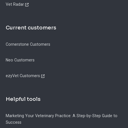
Vet Radar
Current customers
Cornerstone Customers
Neo Customers
ezyVet Customers
Helpful tools
Marketing Your Veterinary Practice: A Step-by-Step Guide to
Success