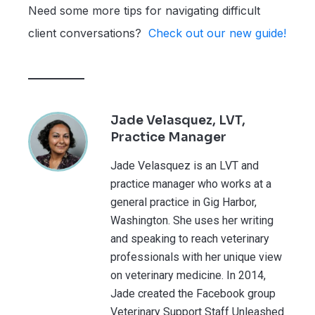
Need some more tips for navigating difficult
client conversations?
Check out our new guide!
Jade Velasquez, LVT,
Practice Manager
Jade Velasquez is an LVT and
practice manager who works at a
general practice in Gig Harbor,
Washington. She uses her writing
and speaking to reach veterinary
professionals with her unique view
on veterinary medicine. In 2014,
Jade created the Facebook group
Veterinary Support Staff Unleashed