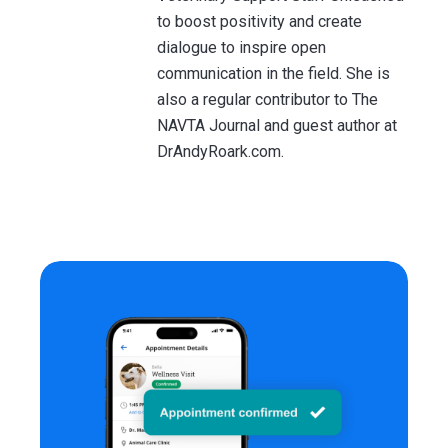
to boost positivity and create
dialogue to inspire open
communication in the field. She is
also a regular contributor to The
NAVTA Journal and guest author at
DrAndyRoark.com.