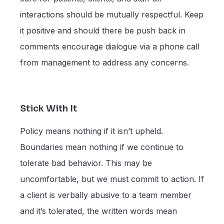
interactions should be mutually respectful. Keep
it positive and should there be push back in
comments encourage dialogue via a phone call
from management to address any concerns.
Stick With It
Policy means nothing if it isn’t upheld.
Boundaries mean nothing if we continue to
tolerate bad behavior. This may be
uncomfortable, but we must commit to action. If
a client is verbally abusive to a team member
and it’s tolerated, the written words mean