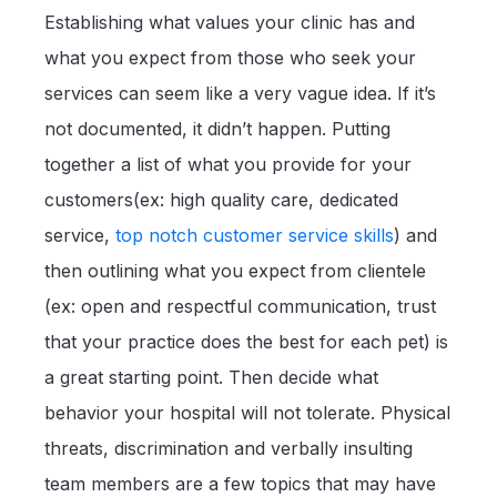
Establishing what values your clinic has and
what you expect from those who seek your
services can seem like a very vague idea. If it’s
not documented, it didn’t happen. Putting
together a list of what you provide for your
customers(ex: high quality care, dedicated
service,
top notch customer service skills
) and
then outlining what you expect from clientele
(ex: open and respectful communication, trust
that your practice does the best for each pet) is
a great starting point. Then decide what
behavior your hospital will not tolerate. Physical
threats, discrimination and verbally insulting
team members are a few topics that may have