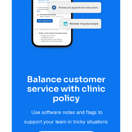
Balance customer
service with clinic
policy
Use software notes and flags to
support your team in tricky situations