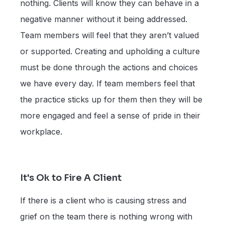
nothing. Clients will know they can behave in a
negative manner without it being addressed.
Team members will feel that they aren’t valued
or supported. Creating and upholding a culture
must be done through the actions and choices
we have every day. If team members feel that
the practice sticks up for them then they will be
more engaged and feel a sense of pride in their
workplace.
It's Ok to Fire A Client
If there is a client who is causing stress and
grief on the team there is nothing wrong with