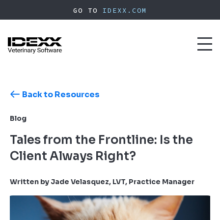
Skip
GO TO
IDEXX.COM
to
main
content
Toggl
naviga
Back to Resources
Blog
Tales from the Frontline: Is the
Client Always Right?
Written by Jade Velasquez, LVT, Practice Manager