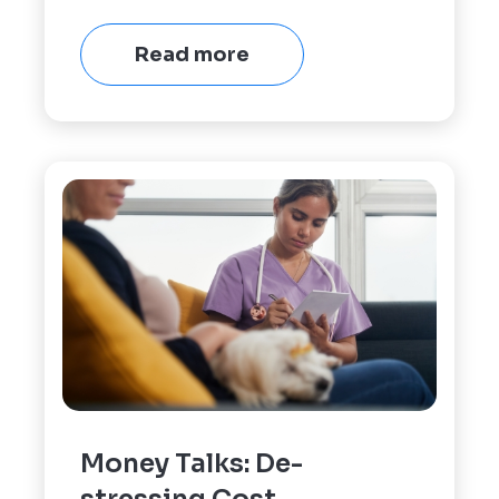
Read more
Money Talks: De-