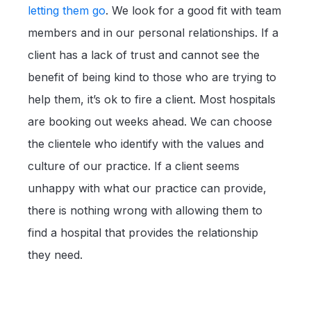
letting them go
. We look for a good fit with team
members and in our personal relationships. If a
client has a lack of trust and cannot see the
benefit of being kind to those who are trying to
help them, it’s ok to fire a client. Most hospitals
are booking out weeks ahead. We can choose
the clientele who identify with the values and
culture of our practice. If a client seems
unhappy with what our practice can provide,
there is nothing wrong with allowing them to
find a hospital that provides the relationship
they need.