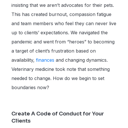
insisting that we aren’t advocates for their pets.
This has created burnout, compassion fatigue
and team members who feel they can never live
up to clients’ expectations. We navigated the
pandemic and went from “heroes” to becoming
a target of client’s frustration based on
availability,
finances
and changing dynamics.
Veterinary medicine took note that something
needed to change. How do we begin to set
boundaries now?
Create A Code of Conduct for Your
Clients