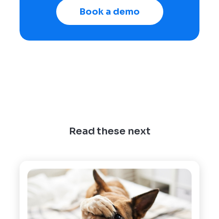
Book a demo
Read these next