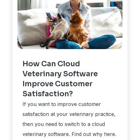
How Can Cloud
Veterinary Software
Improve Customer
Satisfaction?
If you want to improve customer
satisfaction at your veterinary practice,
then you need to switch to a cloud
veterinary software. Find out why here.