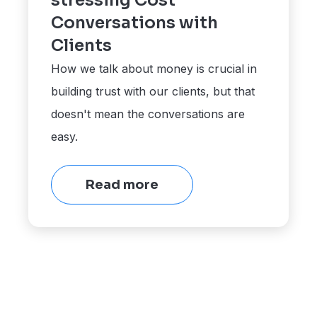
stressing Cost
Conversations with
Clients
How we talk about money is crucial in
building trust with our clients, but that
doesn't mean the conversations are
easy.
Read more