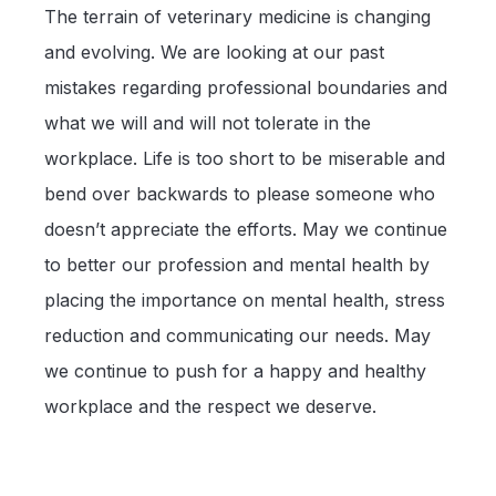
The terrain of veterinary medicine is changing
and evolving. We are looking at our past
mistakes regarding professional boundaries and
what we will and will not tolerate in the
workplace. Life is too short to be miserable and
bend over backwards to please someone who
doesn’t appreciate the efforts. May we continue
to better our profession and mental health by
placing the importance on mental health, stress
reduction and communicating our needs. May
we continue to push for a happy and healthy
workplace and the respect we deserve.