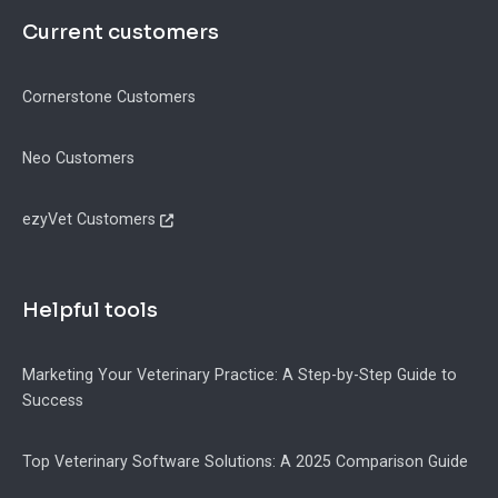
Current customers
Cornerstone Customers
Neo Customers
ezyVet Customers
Helpful tools
Marketing Your Veterinary Practice: A Step-by-Step Guide to
Success
Top Veterinary Software Solutions: A 2025 Comparison Guide