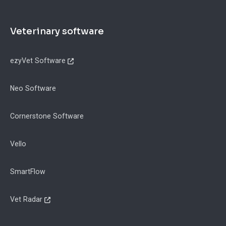
Footer
Veterinary software
ezyVet Software
Neo Software
Cornerstone Software
Vello
SmartFlow
Vet Radar