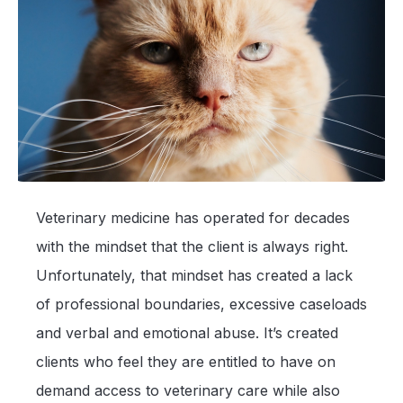
Veterinary medicine has operated for decades
with the mindset that the client is always right.
Unfortunately, that mindset has created a lack
of professional boundaries, excessive caseloads
and verbal and emotional abuse. It’s created
clients who feel they are entitled to have on
demand access to veterinary care while also