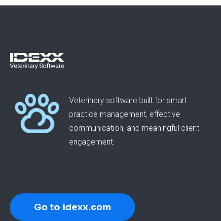
Veterinary software built for smart
practice management, effective
communication, and meaningful client
engagement.
Go to idexx.com