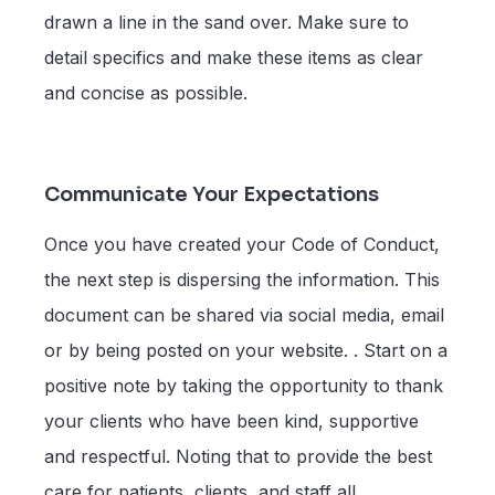
drawn a line in the sand over. Make sure to
detail specifics and make these items as clear
and concise as possible.
Communicate Your Expectations
Once you have created your Code of Conduct,
the next step is dispersing the information. This
document can be shared via social media, email
or by being posted on your website. . Start on a
positive note by taking the opportunity to thank
your clients who have been kind, supportive
and respectful. Noting that to provide the best
care for patients, clients, and staff all