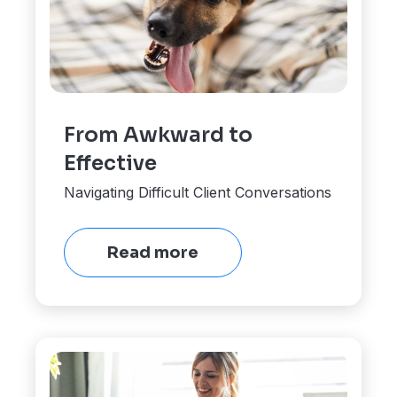
From Awkward to
Effective
Navigating Difficult Client Conversations
Read more