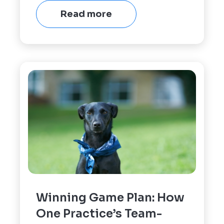
Read more
Winning Game Plan: How
One Practice’s Team-