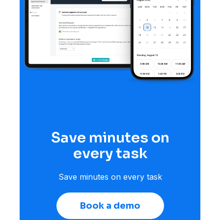
Save minutes on
every task
Save minutes on every task
Book a demo