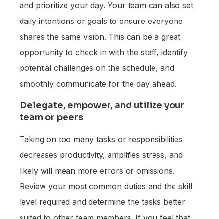
and prioritize your day. Your team can also set
daily intentions or goals to ensure everyone
shares the same vision. This can be a great
opportunity to check in with the staff, identify
potential challenges on the schedule, and
smoothly communicate for the day ahead.
Delegate, empower, and utilize your
team or peers
Taking on too many tasks or responsibilities
decreases productivity, amplifies stress, and
likely will mean more errors or omissions.
Review your most common duties and the skill
level required and determine the tasks better
suited to other team members. If you feel that