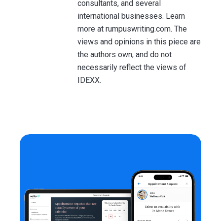
consultants, and several
international businesses. Learn
more at rumpuswriting.com. The
views and opinions in this piece are
the authors own, and do not
necessarily reflect the views of
IDEXX.