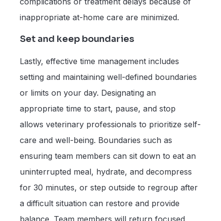
complications or treatment delays because of
inappropriate at-home care are minimized.
Set and keep boundaries
Lastly, effective time management includes
setting and maintaining well-defined boundaries
or limits on your day. Designating an
appropriate time to start, pause, and stop
allows veterinary professionals to prioritize self-
care and well-being. Boundaries such as
ensuring team members can sit down to eat an
uninterrupted meal, hydrate, and decompress
for 30 minutes, or step outside to regroup after
a difficult situation can restore and provide
balance. Team members will return focused,