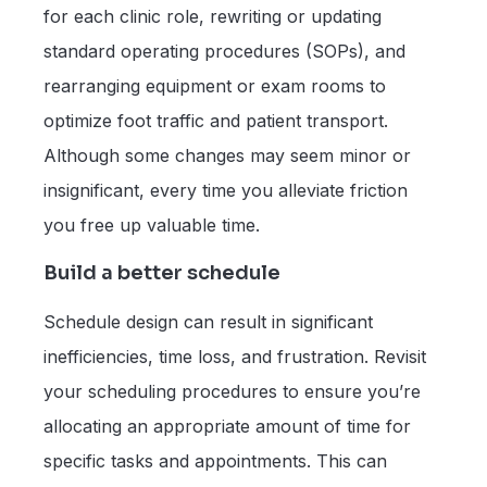
for each clinic role, rewriting or updating
standard operating procedures (SOPs), and
rearranging equipment or exam rooms to
optimize foot traffic and patient transport.
Although some changes may seem minor or
insignificant, every time you alleviate friction
you free up valuable time.
Build a better schedule
Schedule design can result in significant
inefficiencies, time loss, and frustration. Revisit
your scheduling procedures to ensure you’re
allocating an appropriate amount of time for
specific tasks and appointments. This can