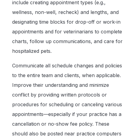
include creating appointment types (e.g.,
wellness, non-well, recheck) and lengths, and
designating time blocks for drop-off or work-in
appointments and for veterinarians to complete
charts, follow up communications, and care for
hospitalized pets.
Communicate all schedule changes and policies
to the entire team and clients, when applicable.
Improve their understanding and minimize
conflict by providing written protocols or
procedures for scheduling or canceling various
appointments—especially if your practice has a
cancellation or no-show fee policy. These
should also be posted near practice computers