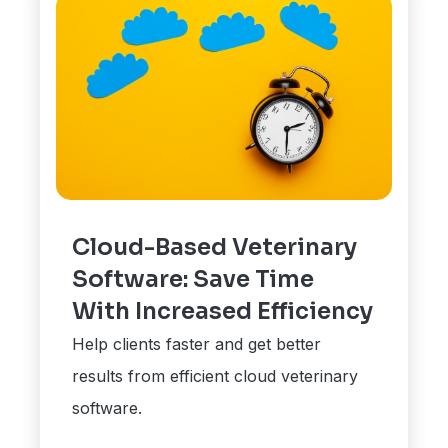
Cloud-Based Veterinary
Software: Save Time
With Increased Efficiency
Help clients faster and get better
results from efficient cloud veterinary
software.