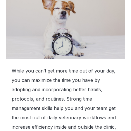
While you can’t get more time out of your day,
you can maximize the time you have by
adopting and incorporating better habits,
protocols, and routines. Strong time
management skills help you and your team get
the most out of daily veterinary workflows and
increase efficiency inside and outside the clinic,