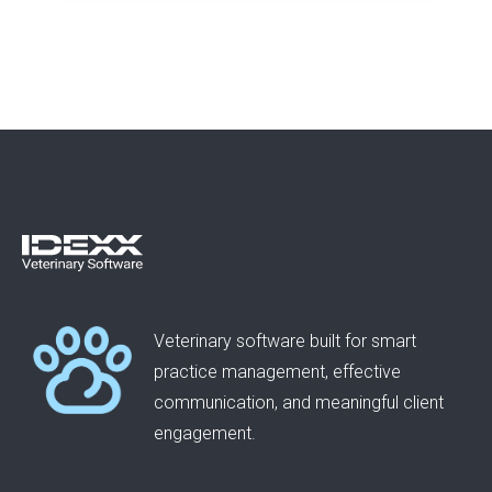
Veterinary software built for smart
practice management, effective
communication, and meaningful client
engagement.