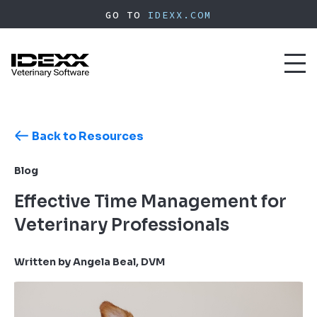
Skip
GO TO
IDEXX.COM
to
main
content
Toggl
naviga
Back to Resources
Blog
Effective Time Management for
Veterinary Professionals
Written by Angela Beal, DVM