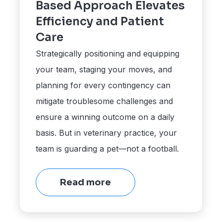
Based Approach Elevates
Efficiency and Patient
Care
Strategically positioning and equipping
your team, staging your moves, and
planning for every contingency can
mitigate troublesome challenges and
ensure a winning outcome on a daily
basis. But in veterinary practice, your
team is guarding a pet—not a football.
Read more