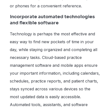
or phones for a convenient reference.
Incorporate automated technologies
and flexible software
Technology is perhaps the most effective and
easy way to find new pockets of time in your
day, while staying organized and completing all
necessary tasks. Cloud-based practice
management software and mobile apps ensure
your important information, including calendars,
schedules, practice reports, and patient charts,
stays synced across various devices so the
most updated data is easily accessible.
Automated tools, assistants, and software