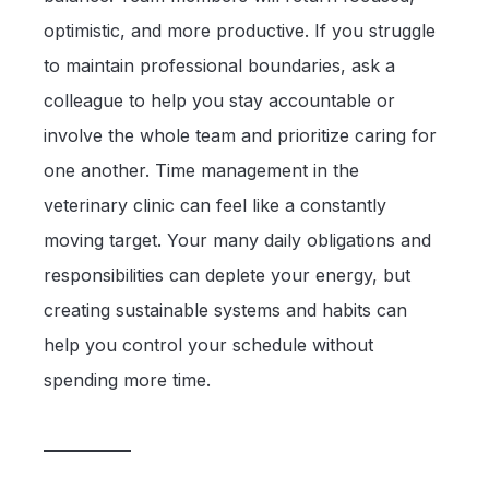
optimistic, and more productive. If you struggle
to maintain professional boundaries, ask a
colleague to help you stay accountable or
involve the whole team and prioritize caring for
one another. Time management in the
veterinary clinic can feel like a constantly
moving target. Your many daily obligations and
responsibilities can deplete your energy, but
creating sustainable systems and habits can
help you control your schedule without
spending more time.