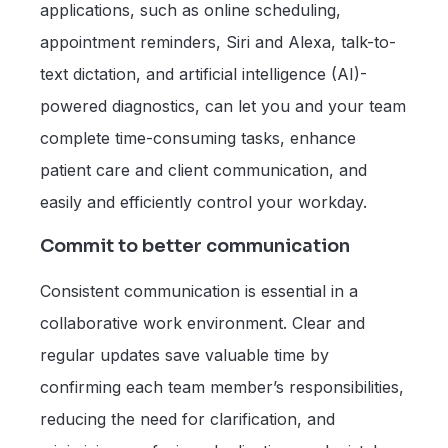
applications, such as online scheduling,
appointment reminders, Siri and Alexa, talk-to-
text dictation, and artificial intelligence (AI)-
powered diagnostics, can let you and your team
complete time-consuming tasks, enhance
patient care and client communication, and
easily and efficiently control your workday.
Commit to better communication
Consistent communication is essential in a
collaborative work environment. Clear and
regular updates save valuable time by
confirming each team member’s responsibilities,
reducing the need for clarification, and