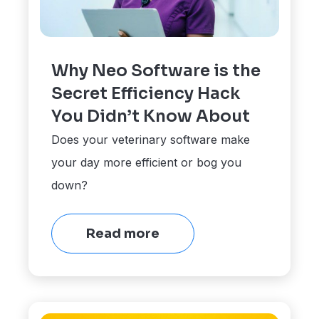
Why Neo Software is the
Secret Efficiency Hack
You Didn’t Know About
Does your veterinary software make
your day more efficient or bog you
down?
Read more