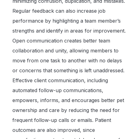
minimizing confusion, duplication, and mistakes.
Regular feedback can also increase job
performance by highlighting a team member’s
strengths and identify in areas for improvement.
Open communication creates better team
collaboration and unity, allowing members to
move from one task to another with no delays
or concerns that something is left unaddressed.
Effective client communication, including
automated follow-up communications,
empowers, informs, and encourages better pet
ownership and care by reducing the need for
frequent follow-up calls or emails. Patient
outcomes are also improved, since