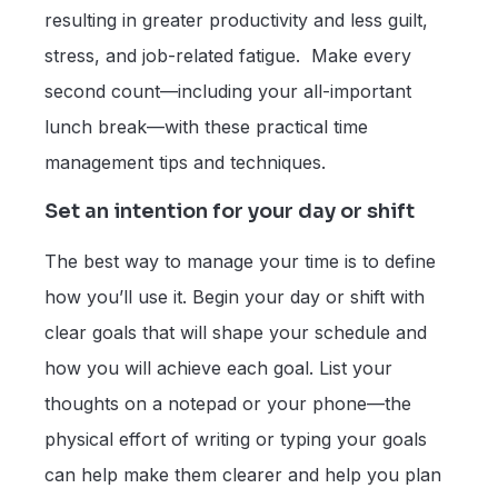
resulting in greater productivity and less guilt,
stress, and job-related fatigue. Make every
second count—including your all-important
lunch break—with these practical time
management tips and techniques.
Set an intention for your day or shift
The best way to manage your time is to define
how you’ll use it. Begin your day or shift with
clear goals that will shape your schedule and
how you will achieve each goal. List your
thoughts on a notepad or your phone—the
physical effort of writing or typing your goals
can help make them clearer and help you plan