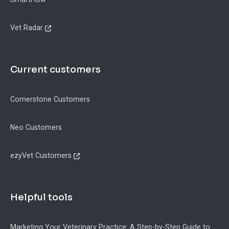
Vet Radar
Current customers
Cornerstone Customers
Neo Customers
ezyVet Customers
Helpful tools
Marketing Your Veterinary Practice: A Step-by-Step Guide to