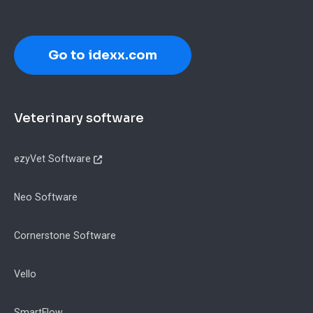
Go to idexx.com
Footer
Veterinary software
ezyVet Software
Neo Software
Cornerstone Software
Vello
SmartFlow