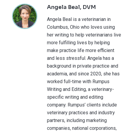
Angela Beal, DVM
Angela Beal is a veterinarian in
Columbus, Ohio who loves using
her writing to help veterinarians live
more fulfilling lives by helping
make practice life more efficient
and less stressful. Angela has a
background in private practice and
academia, and since 2020, she has
worked full-time with Rumpus
Writing and Editing, a veterinary-
specific writing and editing
company. Rumpus’ clients include
veterinary practices and industry
partners, including marketing
companies, national corporations,