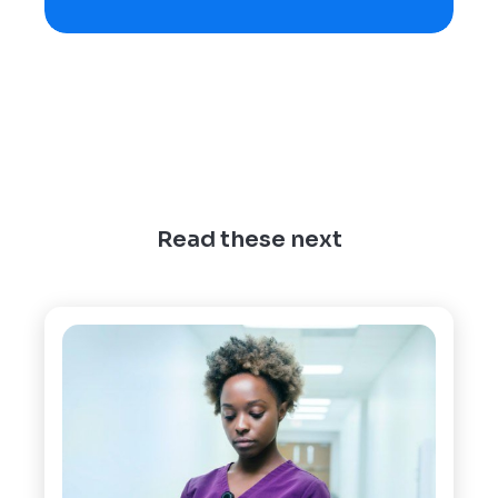
Read these next