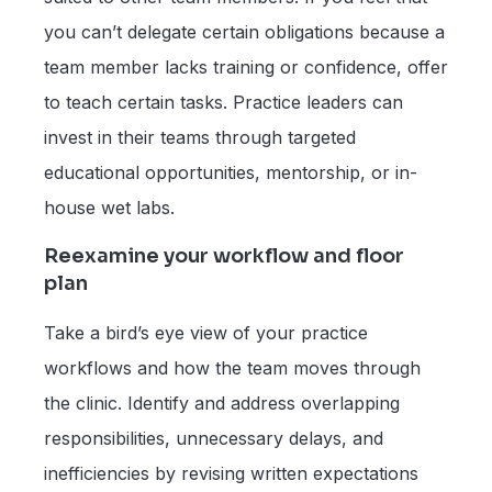
you can’t delegate certain obligations because a
team member lacks training or confidence, offer
to teach certain tasks. Practice leaders can
invest in their teams through targeted
educational opportunities, mentorship, or in-
house wet labs.
Reexamine your workflow and floor
plan
Take a bird’s eye view of your practice
workflows and how the team moves through
the clinic. Identify and address overlapping
responsibilities, unnecessary delays, and
inefficiencies by revising written expectations