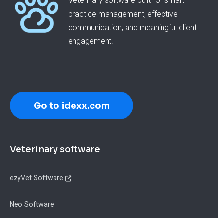
Veterinary software built for smart
practice management, effective
communication, and meaningful client
engagement.
Go to idexx.com
Footer
Veterinary software
ezyVet Software
Neo Software