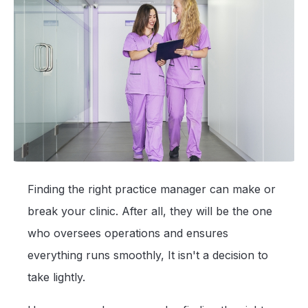
Finding the right practice manager can make or
break your clinic. After all, they will be the one
who oversees operations and ensures
everything runs smoothly, It isn't a decision to
take lightly.