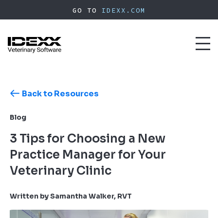
Skip
GO TO
IDEXX.COM
to
main
content
Toggl
naviga
Back to Resources
Blog
3 Tips for Choosing a New
Practice Manager for Your
Veterinary Clinic
Written by Samantha Walker, RVT