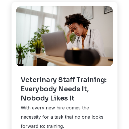
Veterinary Staff Training:
Everybody Needs It,
Nobody Likes It
With every new hire comes the
necessity for a task that no one looks
forward to: training.