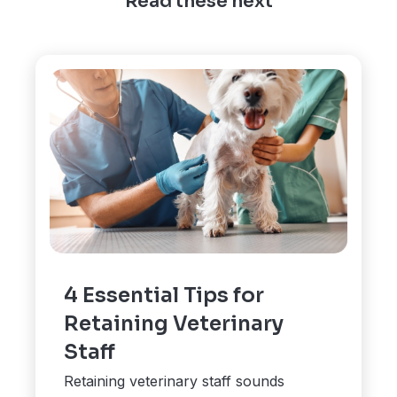
Read these next
4 Essential Tips for
Retaining Veterinary
Staff
Retaining veterinary staff sounds