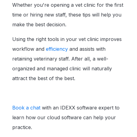
Whether you're opening a vet clinic for the first
time or hiring new staff, these tips will help you
make the best decision.
Using the right tools in your vet clinic improves
workflow and
efficiency
and assists with
retaining veterinary staff. After all, a well-
organized and managed clinic will naturally
attract the best of the best.
Book a chat
with an IDEXX software expert to
learn how our cloud software can help your
practice.