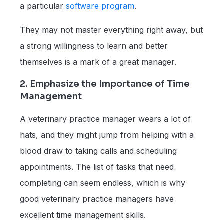
a particular
software program
.
They may not master everything right away, but
a strong willingness to learn and better
themselves is a mark of a great manager.
2. Emphasize the Importance of Time
Management
A veterinary practice manager wears a lot of
hats, and they might jump from helping with a
blood draw to taking calls and scheduling
appointments. The list of tasks that need
completing can seem endless, which is why
good veterinary practice managers have
excellent time management skills.