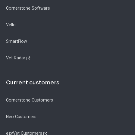
Cornerstone Software
Vello
SmartFlow
Vet Radar
Current customers
Cornerstone Customers
Neo Customers
ezyVet Customers