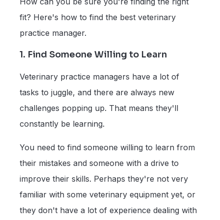
How can you be sure you're finding the right
fit? Here's how to find the best veterinary
practice manager.
1. Find Someone Willing to Learn
Veterinary practice managers have a lot of
tasks to juggle, and there are always new
challenges popping up. That means they'll
constantly be learning.
You need to find someone willing to learn from
their mistakes and someone with a drive to
improve their skills. Perhaps they're not very
familiar with some veterinary equipment yet, or
they don't have a lot of experience dealing with