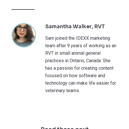
Samantha Walker, RVT
Sam joined the IDEXX marketing
team after 9 years of working as an
RVT in small animal general
practices in Ontario, Canada. She
has a passion for creating content
focused on how software and
technology can make life easier for
veterinary teams.