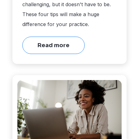
challenging, but it doesn't have to be.
These four tips will make a huge
difference for your practice.
Read more