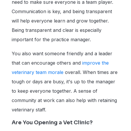
need to make sure everyone is a team player.
Communication is key, and being transparent
will help everyone learn and grow together.
Being transparent and clear is especially
important for the practice manager.
You also want someone friendly and a leader
that can encourage others and
improve the
veterinary team morale
overall. When times are
tough or days are busy, it's up to the manager
to keep everyone together. A sense of
community at work can also help with retaining
veterinary staff.
Are You Opening a Vet Clinic?