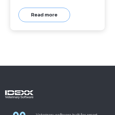
Read more