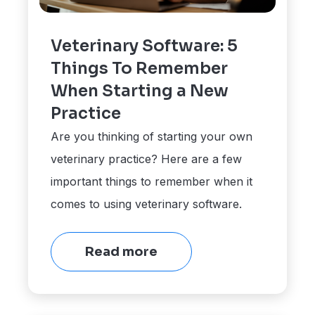
Veterinary Software: 5
Things To Remember
When Starting a New
Practice
Are you thinking of starting your own
veterinary practice? Here are a few
important things to remember when it
comes to using veterinary software.
Read more