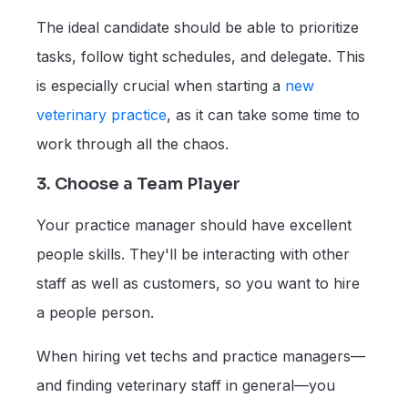
The ideal candidate should be able to prioritize
tasks, follow tight schedules, and delegate. This
is especially crucial when starting a
new
veterinary practice
, as it can take some time to
work through all the chaos.
3. Choose a Team Player
Your practice manager should have excellent
people skills. They'll be interacting with other
staff as well as customers, so you want to hire
a people person.
When hiring vet techs and practice managers—
and finding veterinary staff in general—you