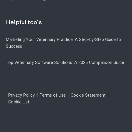
Helpful tools
Marketing Your Veterinary Practice: A Step-by-Step Guide to
Success
Top Veterinary Software Solutions: A 2025 Comparison Guide
Legal
Privacy Policy
Terms of Use
Cookie Statement
Cookie List