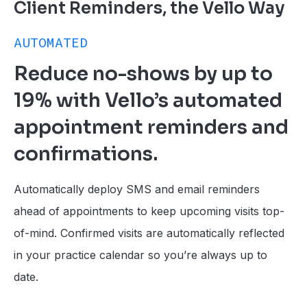
Client Reminders, the Vello Way
AUTOMATED
Reduce no-shows by up to
19% with Vello’s automated
appointment reminders and
confirmations.
Automatically deploy SMS and email reminders
ahead of appointments to keep upcoming visits top-
of-mind. Confirmed visits are automatically reflected
in your practice calendar so you’re always up to
date.