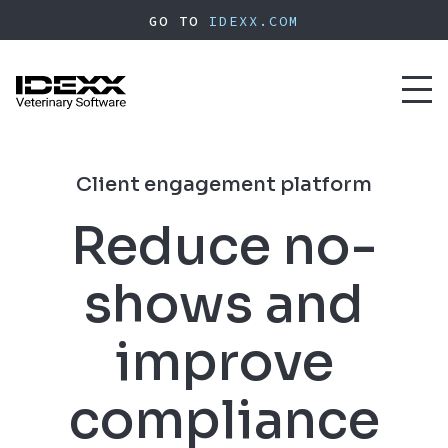
Skip
GO TO
IDEXX.COM
to
main
content
Toggl
naviga
Client engagement platform
Reduce no-
shows and
improve
compliance