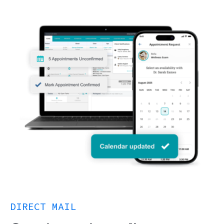
DIRECT MAIL