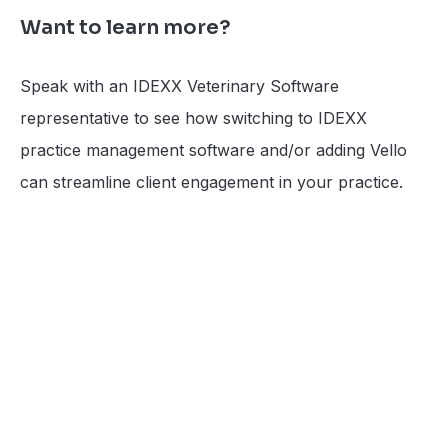
Want to learn more?
Speak with an IDEXX Veterinary Software
representative to see how switching to IDEXX
practice management software and/or adding Vello
can streamline client engagement in your practice.