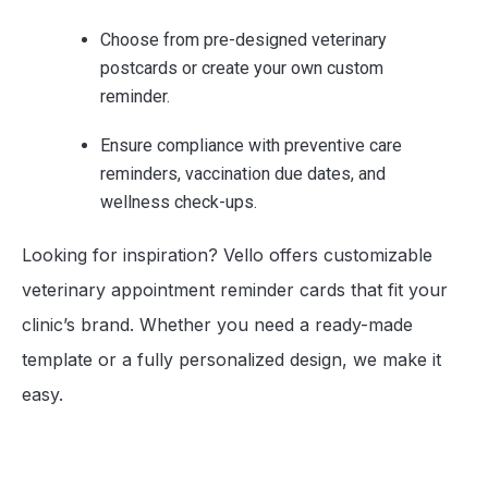
Choose from pre-designed veterinary
postcards or create your own custom
reminder.
Ensure compliance with preventive care
reminders, vaccination due dates, and
wellness check-ups.
Looking for inspiration? Vello offers customizable
veterinary appointment reminder cards that fit your
clinic’s brand. Whether you need a ready-made
template or a fully personalized design, we make it
easy.