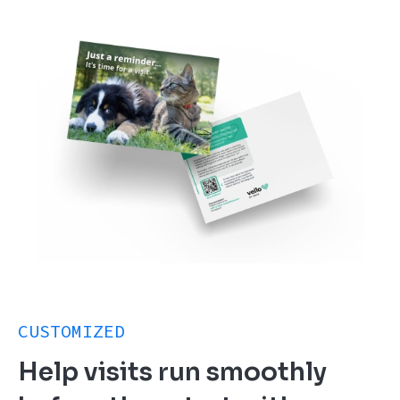
CUSTOMIZED
Help visits run smoothly