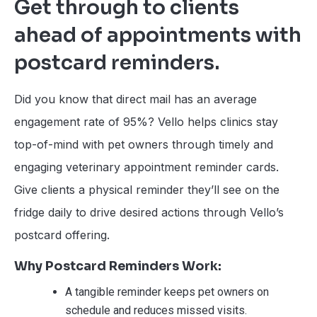
Get through to clients
ahead of appointments with
postcard reminders.
Did you know that direct mail has an average
engagement rate of 95%? Vello helps clinics stay
top-of-mind with pet owners through timely and
engaging veterinary appointment reminder cards.
Give clients a physical reminder they’ll see on the
fridge daily to drive desired actions through Vello’s
postcard offering.
Why Postcard Reminders Work:
A tangible reminder keeps pet owners on
schedule and reduces missed visits.