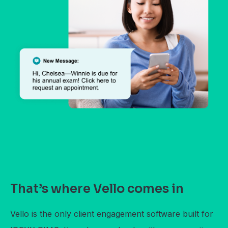
That’s where Vello comes in
Vello is the only client engagement software built for