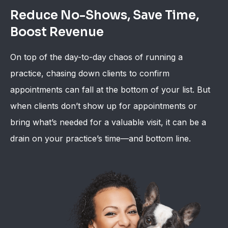
Reduce No-Shows, Save Time,
Boost Revenue
On top of the day-to-day chaos of running a
practice, chasing down clients to confirm
appointments can fall at the bottom of your list. But
when clients don’t show up for appointments or
bring what’s needed for a valuable visit, it can be a
drain on your practice’s time—and bottom line.