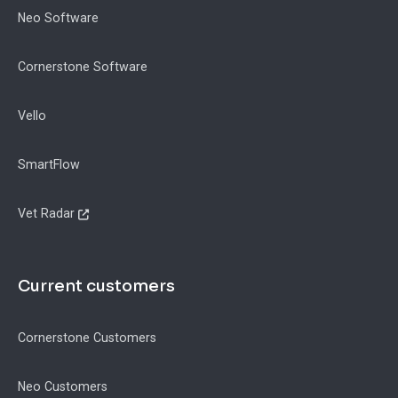
Neo Software
Cornerstone Software
Vello
SmartFlow
Vet Radar
Current customers
Cornerstone Customers
Neo Customers