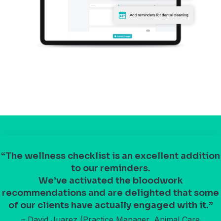
“The wellness checklist is an excellent addition
to our reminders.
We’ve activated the bloodwork
recommendations and are delighted that some
of our clients have actually engaged with it.”
– David Juarez (Practice Manager, Animal Care