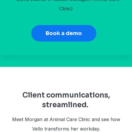
Clinic)
Book a demo
Client communications,
streamlined.
Meet Morgan at Animal Care Clinic and see how
Vello transforms her workday.