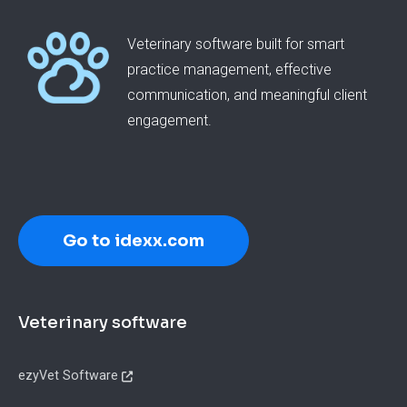
Veterinary software built for smart
practice management, effective
communication, and meaningful client
engagement.
Go to idexx.com
Footer
Veterinary software
ezyVet Software