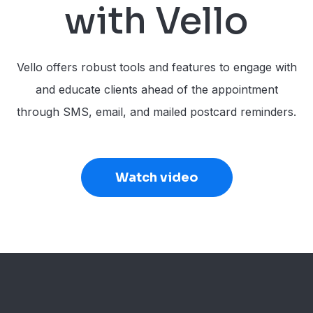
with Vello
Vello offers robust tools and features to engage with
and educate clients ahead of the appointment
through SMS, email, and mailed postcard reminders.
Watch video