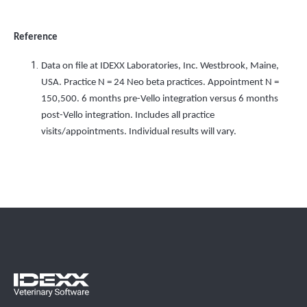
Reference
Data on file at IDEXX Laboratories, Inc. Westbrook, Maine,
USA. Practice N = 24 Neo beta practices. Appointment N =
150,500. 6 months pre-Vello integration versus 6 months
post-Vello integration. Includes all practice
visits/appointments. Individual results will vary.