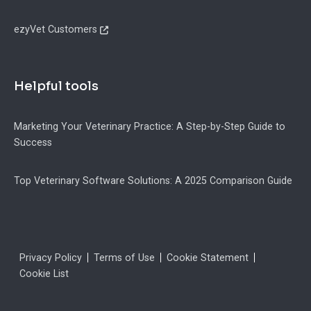
ezyVet Customers
Helpful tools
Marketing Your Veterinary Practice: A Step-by-Step Guide to
Success
Top Veterinary Software Solutions: A 2025 Comparison Guide
Legal
Privacy Policy
Terms of Use
Cookie Statement
Cookie List