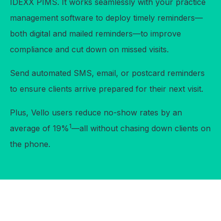
IDEXX PIMS. It works seamlessly with your practice
management software to deploy timely reminders—
both digital and mailed reminders—to improve
compliance and cut down on missed visits.
Send automated SMS, email, or postcard reminders
to ensure clients arrive prepared for their next visit.
Plus, Vello users reduce no-show rates by an
1
average of 19%
—all without chasing down clients on
the phone.