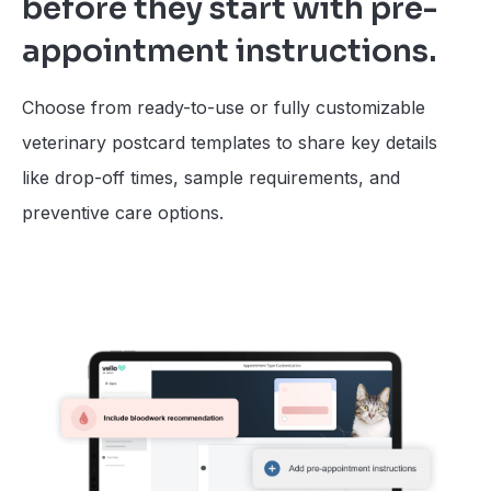
before they start with pre-
appointment instructions.
Choose from ready-to-use or fully customizable
veterinary postcard templates to share key details
like drop-off times, sample requirements, and
preventive care options.