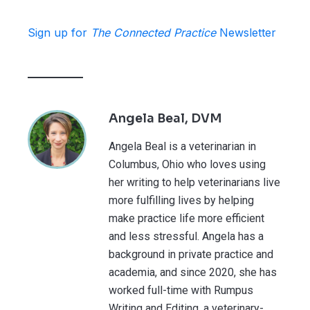
Sign up for
The Connected Practice
Newsletter
Angela Beal, DVM
Angela Beal is a veterinarian in
Columbus, Ohio who loves using
her writing to help veterinarians live
more fulfilling lives by helping
make practice life more efficient
and less stressful. Angela has a
background in private practice and
academia, and since 2020, she has
worked full-time with Rumpus
Writing and Editing, a veterinary-