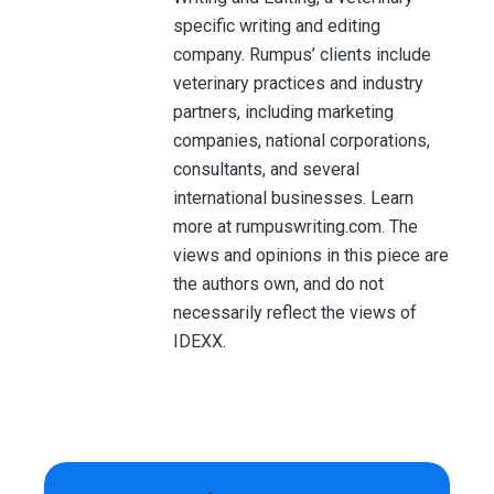
specific writing and editing
company. Rumpus’ clients include
veterinary practices and industry
partners, including marketing
companies, national corporations,
consultants, and several
international businesses. Learn
more at rumpuswriting.com. The
views and opinions in this piece are
the authors own, and do not
necessarily reflect the views of
IDEXX.