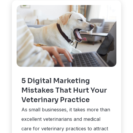
5 Digital Marketing
Mistakes That Hurt Your
Veterinary Practice
As small businesses, it takes more than
excellent veterinarians and medical
care for veterinary practices to attract