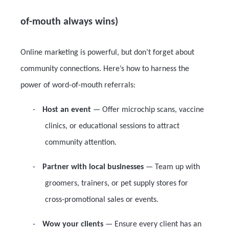
of-mouth always wins)
Online marketing is powerful, but don’t forget about
community connections. Here’s how to harness the
power of word-of-mouth referrals:
-
Host an event
— Offer microchip scans, vaccine
clinics, or educational sessions to attract
community attention.
-
Partner with local businesses
— Team up with
groomers, trainers, or pet supply stores for
cross-promotional sales or events.
-
Wow your clients
— Ensure every client has an