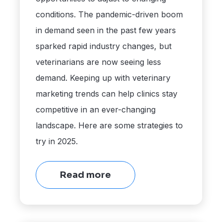
conditions. The pandemic-driven boom
in demand seen in the past few years
sparked rapid industry changes, but
veterinarians are now seeing less
demand. Keeping up with veterinary
marketing trends can help clinics stay
competitive in an ever-changing
landscape. Here are some strategies to
try in 2025.
Read more