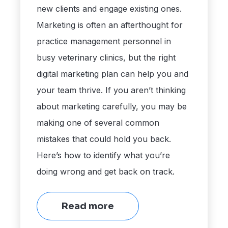
new clients and engage existing ones.
Marketing is often an afterthought for
practice management personnel in
busy veterinary clinics, but the right
digital marketing plan can help you and
your team thrive. If you aren’t thinking
about marketing carefully, you may be
making one of several common
mistakes that could hold you back.
Here’s how to identify what you’re
doing wrong and get back on track.
Read more