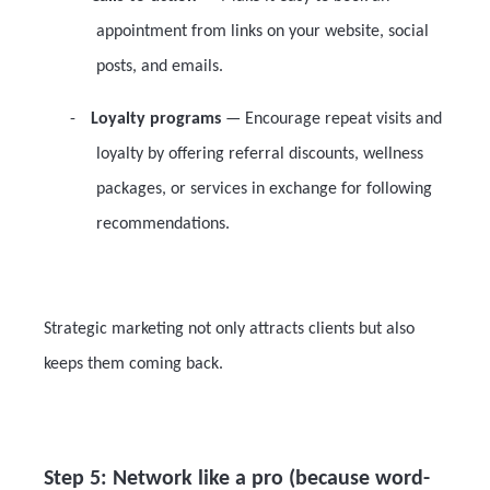
appointment from links on your website, social
posts, and emails.
-
Loyalty programs
— Encourage repeat visits and
loyalty by offering referral discounts, wellness
packages, or services in exchange for following
recommendations.
Strategic marketing not only attracts clients but also
keeps them coming back.
Step 5: Network like a pro (because word-