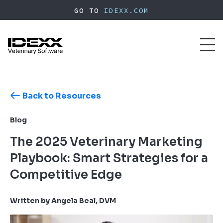
Skip
GO TO
IDEXX.COM
to
main
content
Toggl
naviga
Back to Resources
Blog
The 2025 Veterinary Marketing
Playbook: Smart Strategies for a
Competitive Edge
Written by Angela Beal, DVM