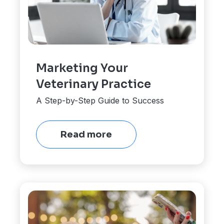
Marketing Your
Veterinary Practice
A Step-by-Step Guide to Success
Read more