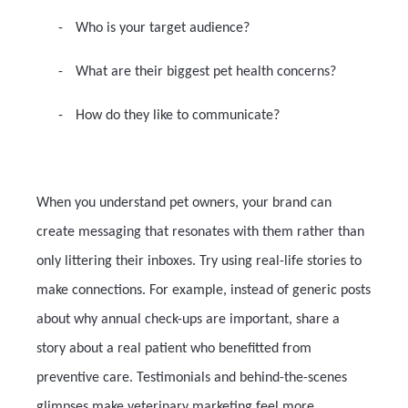
-
Who is your target audience?
-
What are their biggest pet health concerns?
-
How do they like to communicate?
When you understand pet owners, your brand can
create messaging that resonates with them rather than
only littering their inboxes. Try using real-life stories to
make connections. For example, instead of generic posts
about why annual check-ups are important, share a
story about a real patient who benefitted from
preventive care. Testimonials and behind-the-scenes
glimpses make veterinary marketing feel more