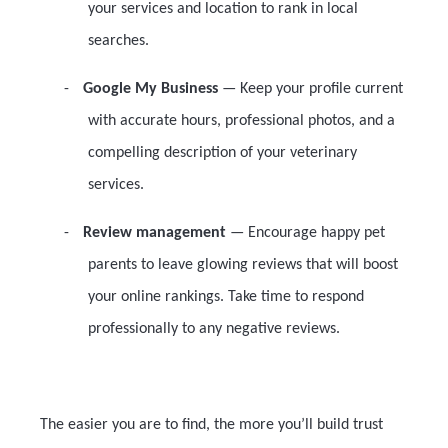
your services and location to rank in local
searches.
-
Google My Business
— Keep your profile current
with accurate hours, professional photos, and a
compelling description of your veterinary
services.
-
Review management
— Encourage happy pet
parents to leave glowing reviews that will boost
your online rankings. Take time to respond
professionally to any negative reviews.
The easier you are to find, the more you’ll build trust