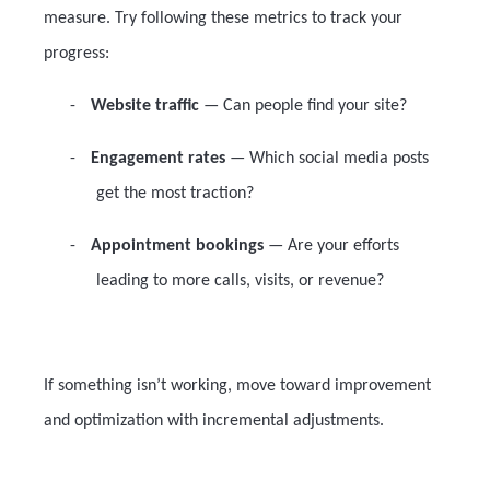
measure. Try following these metrics to track your
progress:
-
Website traffic
— Can people find your site?
-
Engagement rates
— Which social media posts
get the most traction?
-
Appointment bookings
— Are your efforts
leading to more calls, visits, or revenue?
If something isn’t working, move toward improvement
and optimization with incremental adjustments.