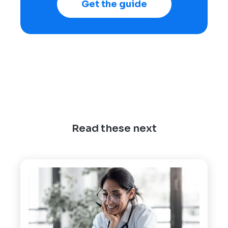
Get the guide
Read these next