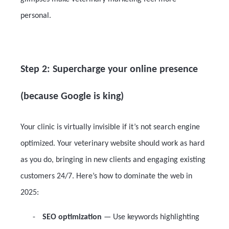
personal.
Step 2: Supercharge your online presence
(because Google is king)
Your clinic is virtually invisible if it’s not search engine
optimized. Your veterinary website should work as hard
as you do, bringing in new clients and engaging existing
customers 24/7. Here’s how to dominate the web in
2025:
-
SEO optimization
— Use keywords highlighting