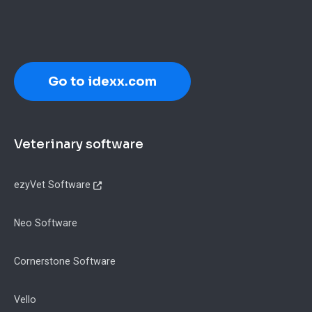
Go to idexx.com
Footer
Veterinary software
ezyVet Software
Neo Software
Cornerstone Software
Vello