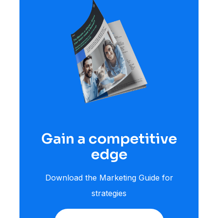
Gain a competitive
edge
Download the Marketing Guide for
strategies