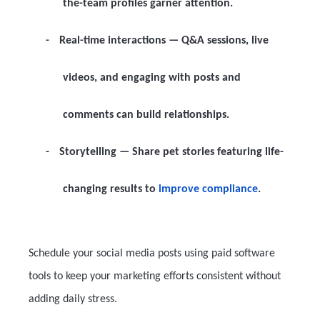
the-team profiles garner attention.
-
Real-time interactions
— Q&A sessions, live
videos, and engaging with posts and
comments can build relationships.
-
Storytelling
— Share pet stories featuring life-
changing results to
improve compliance
.
Schedule your social media posts using paid software
tools to keep your marketing efforts consistent without
adding daily stress.