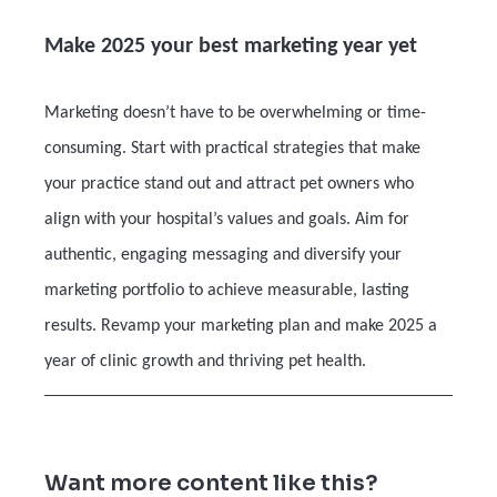
Make 2025 your best marketing year yet
Marketing doesn’t have to be overwhelming or time-
consuming. Start with practical strategies that make
your practice stand out and attract pet owners who
align with your hospital’s values and goals. Aim for
authentic, engaging messaging and diversify your
marketing portfolio to achieve measurable, lasting
results. Revamp your marketing plan and make 2025 a
year of clinic growth and thriving pet health.
Want more content like this?