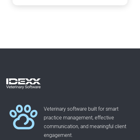
Veterinary software built for smart
practice management, effective
communication, and meaningful client
engagement.