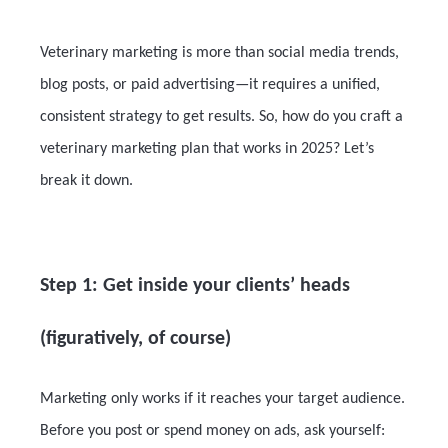
Veterinary marketing is more than social media trends,
blog posts, or paid advertising—it requires a unified,
consistent strategy to get results. So, how do you craft a
veterinary marketing plan that works in 2025? Let’s
break it down.
Step 1: Get inside your clients’ heads
(figuratively, of course)
Marketing only works if it reaches your target audience.
Before you post or spend money on ads, ask yourself: