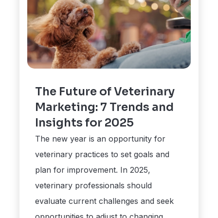
The Future of Veterinary
Marketing: 7 Trends and
Insights for 2025
The new year is an opportunity for
veterinary practices to set goals and
plan for improvement. In 2025,
veterinary professionals should
evaluate current challenges and seek
opportunities to adjust to changing