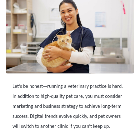
Let’s be honest—running a veterinary practice is hard.
In addition to high-quality pet care, you must consider
marketing and business strategy to achieve long-term
success. Digital trends evolve quickly, and pet owners
will switch to another clinic if you can’t keep up.