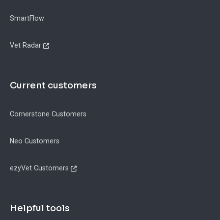
SmartFlow
Vet Radar
Current customers
Cornerstone Customers
Neo Customers
ezyVet Customers
Helpful tools