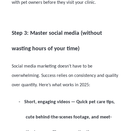
with pet owners before they visit your clinic.
Step 3: Master social media (without
wasting hours of your time)
Social media marketing doesn’t have to be
overwhelming. Success relies on consistency and quality
over quantity. Here’s what works in 2025:
-
Short, engaging videos
— Quick pet care tips,
cute behind-the-scenes footage, and meet-