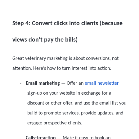
Step 4: Convert clicks into clients (because
views don’t pay the bills)
Great veterinary marketing is about conversions, not
attention. Here’s how to turn interest into action:
-
Email marketing
— Offer an
email newsletter
sign-up on your website in exchange for a
discount or other offer, and use the email list you
build to promote services, provide updates, and
engage prospective clients.
-
Calls-to-action
— Make it easy to book an