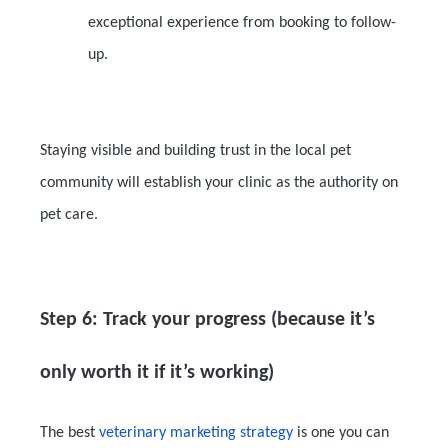
exceptional experience from booking to follow-
up.
Staying visible and building trust in the local pet
community will establish your clinic as the authority on
pet care.
Step 6: Track your progress (because it’s
only worth it if it’s working)
The best
veterinary marketing strategy
is one you can