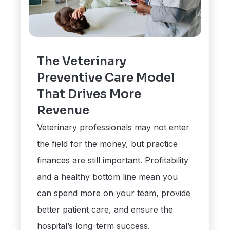
The Veterinary
Preventive Care Model
That Drives More
Revenue
Veterinary professionals may not enter
the field for the money, but practice
finances are still important. Profitability
and a healthy bottom line mean you
can spend more on your team, provide
better patient care, and ensure the
hospital’s long-term success.