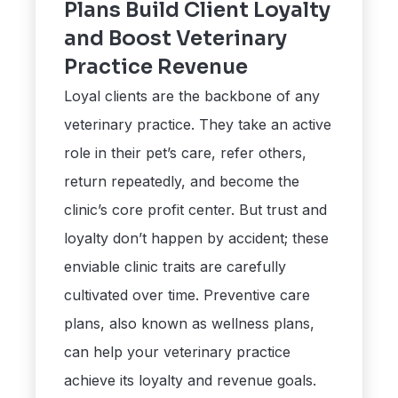
Plans Build Client Loyalty
and Boost Veterinary
Practice Revenue
Loyal clients are the backbone of any
veterinary practice. They take an active
role in their pet’s care, refer others,
return repeatedly, and become the
clinic’s core profit center. But trust and
loyalty don’t happen by accident; these
enviable clinic traits are carefully
cultivated over time. Preventive care
plans, also known as wellness plans,
can help your veterinary practice
achieve its loyalty and revenue goals.