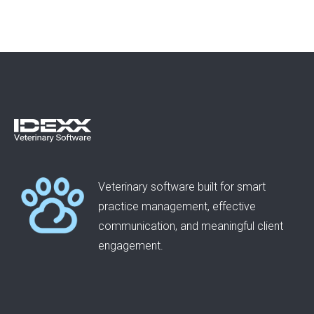
Veterinary software built for smart
practice management, effective
communication, and meaningful client
engagement.