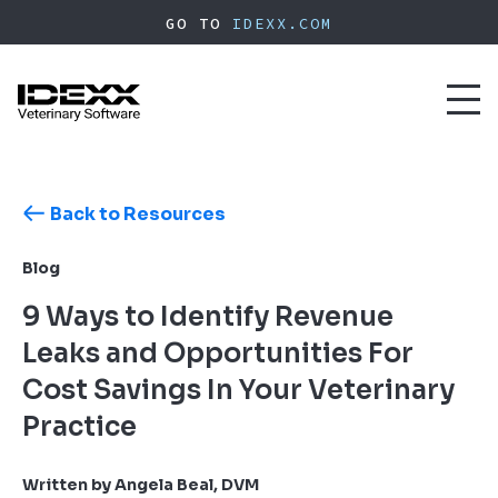
Skip
GO TO
IDEXX.COM
to
main
content
Toggl
naviga
Back to Resources
Blog
9 Ways to Identify Revenue
Leaks and Opportunities For
Cost Savings In Your Veterinary
Practice
Written by Angela Beal, DVM