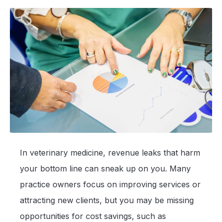
In veterinary medicine, revenue leaks that harm
your bottom line can sneak up on you. Many
practice owners focus on improving services or
attracting new clients, but you may be missing
opportunities for cost savings, such as