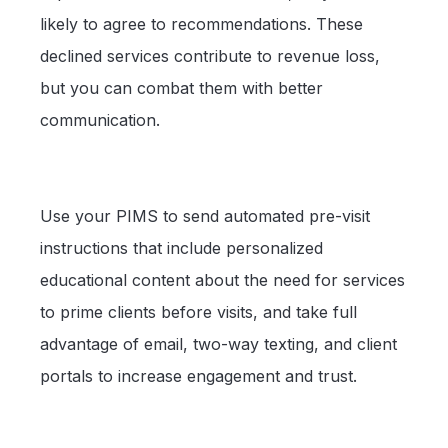
likely to agree to recommendations. These
declined services contribute to revenue loss,
but you can combat them with better
communication.
Use your PIMS to send automated pre-visit
instructions that include personalized
educational content about the need for services
to prime clients before visits, and take full
advantage of email, two-way texting, and client
portals to increase engagement and trust.