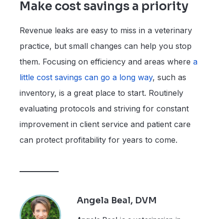
Make cost savings a priority
Revenue leaks are easy to miss in a veterinary
practice, but small changes can help you stop
them. Focusing on efficiency and areas where
a
little cost savings can go a long way
, such as
inventory, is a great place to start. Routinely
evaluating protocols and striving for constant
improvement in client service and patient care
can protect profitability for years to come.
Angela Beal, DVM