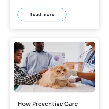
Read more
How Preventive Care