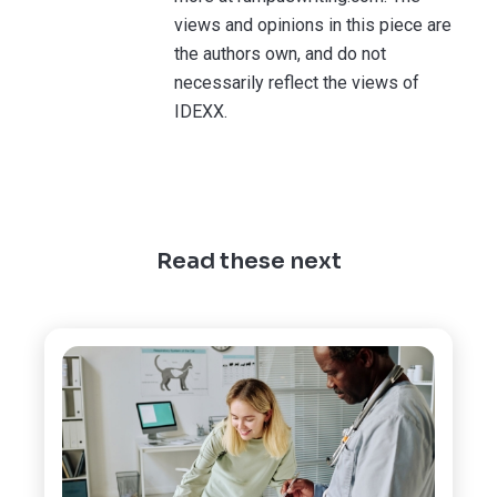
views and opinions in this piece are
the authors own, and do not
necessarily reflect the views of
IDEXX.
Read these next