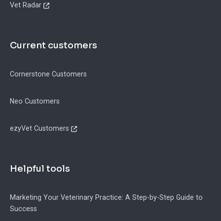
Vet Radar
Current customers
Cornerstone Customers
Neo Customers
ezyVet Customers
Helpful tools
Marketing Your Veterinary Practice: A Step-by-Step Guide to
Success