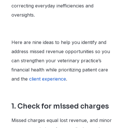
correcting everyday inefficiencies and
oversights.
Here are nine ideas to help you identify and
address missed revenue opportunities so you
can strengthen your veterinary practice’s
financial health while prioritizing patient care
and the
client experience
.
1. Check for missed charges
Missed charges equal lost revenue, and minor