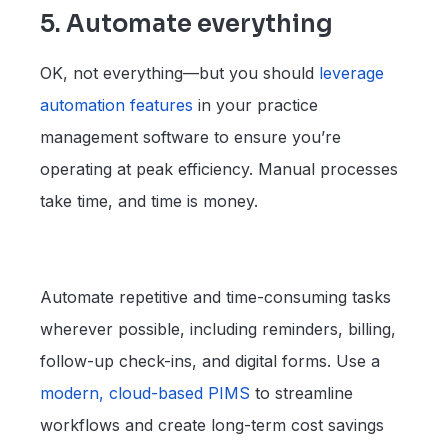
5. Automate everything
OK, not everything—but you should
leverage
automation
features
in your practice
management software to ensure you’re
operating at peak efficiency. Manual processes
take time, and time is money.
Automate repetitive and time-consuming tasks
wherever possible, including reminders, billing,
follow-up check-ins, and digital forms. Use a
modern, cloud-based
PIMS
to streamline
workflows and create long-term cost savings