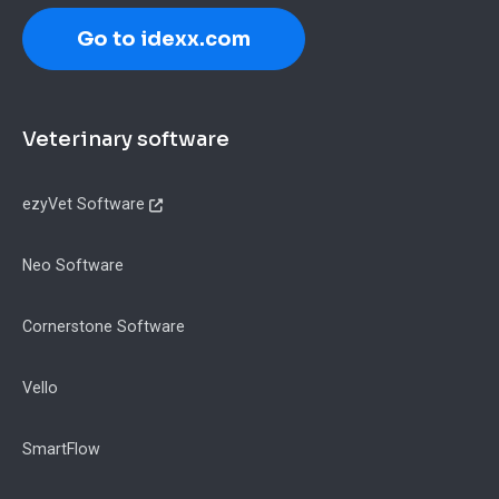
Go to idexx.com
Footer
Veterinary software
ezyVet Software
Neo Software
Cornerstone Software
Vello
SmartFlow