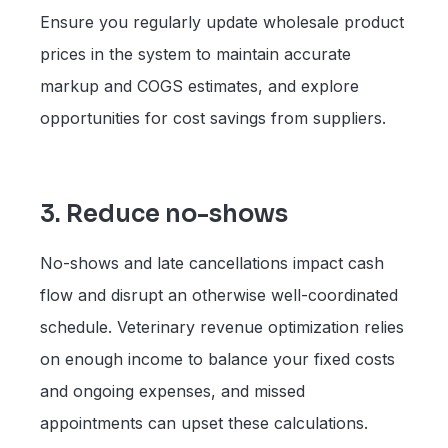
Ensure you regularly update wholesale product
prices in the system to maintain accurate
markup and COGS estimates, and explore
opportunities for cost savings from suppliers.
3. Reduce no-shows
No-shows and late cancellations impact cash
flow and disrupt an otherwise well-coordinated
schedule. Veterinary revenue optimization relies
on enough income to balance your fixed costs
and ongoing expenses, and missed
appointments can upset these calculations.