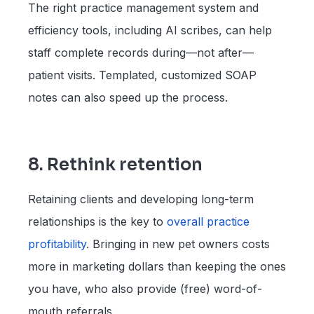
The right practice management system and
efficiency tools, including AI scribes, can help
staff complete records during—not after—
patient visits. Templated, customized SOAP
notes can also speed up the process.
8. Rethink retention
Retaining clients and developing long-term
relationships is the key to
overall practice
profitability
. Bringing in new pet owners costs
more in marketing dollars than keeping the ones
you have, who also provide (free) word-of-
mouth referrals.