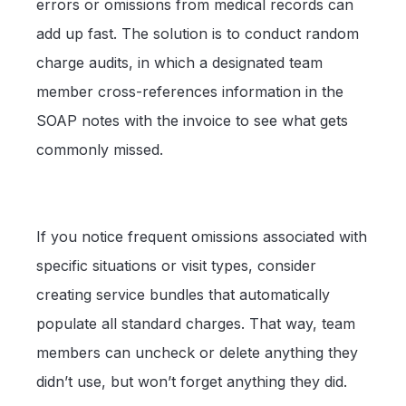
errors or omissions from medical records can
add up fast. The solution is to conduct random
charge audits, in which a designated team
member cross-references information in the
SOAP notes with the invoice to see what gets
commonly missed.
If you notice frequent omissions associated with
specific situations or visit types, consider
creating service bundles that automatically
populate all standard charges. That way, team
members can uncheck or delete anything they
didn’t use, but won’t forget anything they did.