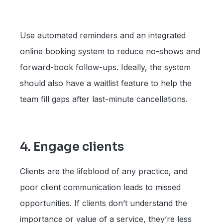
Use automated reminders and an integrated
online booking system to reduce no-shows and
forward-book follow-ups. Ideally, the system
should also have a waitlist feature to help the
team fill gaps after last-minute cancellations.
4. Engage clients
Clients are the lifeblood of any practice, and
poor client communication leads to missed
opportunities. If clients don’t understand the
importance or value of a service, they’re less