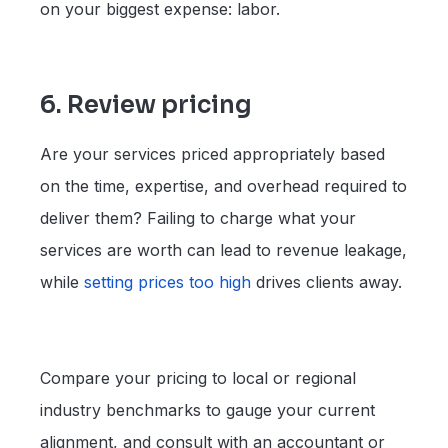
on your biggest expense: labor.
6. Review pricing
Are your services priced appropriately based
on the time, expertise, and overhead required to
deliver them? Failing to charge what your
services are worth can lead to revenue leakage,
while
setting
prices
too high
drives clients away.
Compare your pricing to local or regional
industry benchmarks to gauge your current
alignment, and consult with an accountant or