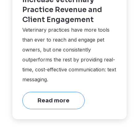
Practice Revenue and
Client Engagement
Veterinary practices have more tools
than ever to reach and engage pet
owners, but one consistently
outperforms the rest by providing real-
time, cost-effective communication: text
messaging.
Read more