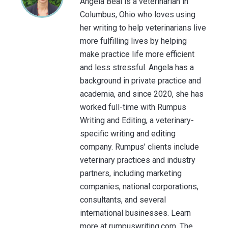
Angela Beal is a veterinarian in
Columbus, Ohio who loves using
her writing to help veterinarians live
more fulfilling lives by helping
make practice life more efficient
and less stressful. Angela has a
background in private practice and
academia, and since 2020, she has
worked full-time with Rumpus
Writing and Editing, a veterinary-
specific writing and editing
company. Rumpus’ clients include
veterinary practices and industry
partners, including marketing
companies, national corporations,
consultants, and several
international businesses. Learn
more at rumpuswriting.com. The