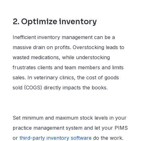
2. Optimize inventory
Inefficient inventory management can be a
massive drain on profits. Overstocking leads to
wasted medications, while understocking
frustrates clients and team members and limits
sales. In veterinary clinics, the cost of goods
sold (COGS) directly impacts the books.
Set minimum and maximum stock levels in your
practice management system and let your PIMS
or
third-party inventory software
do the work.