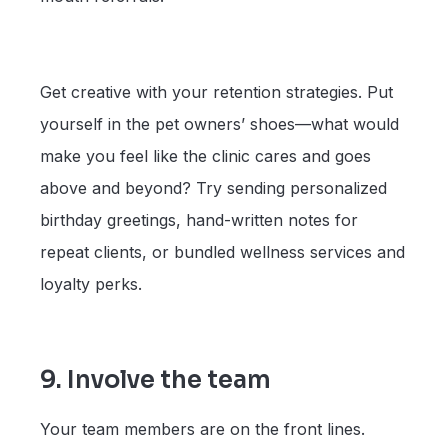
Get creative with your retention strategies. Put
yourself in the pet owners’ shoes—what would
make you feel like the clinic cares and goes
above and beyond? Try sending personalized
birthday greetings, hand-written notes for
repeat clients, or bundled wellness services and
loyalty perks.
9. Involve the team
Your team members are on the front lines.