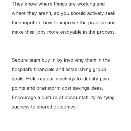
They know where things are working and
where they aren’t, so you should actively seek
their input on how to improve the practice and
make their jobs more enjoyable in the process.
Secure team buy-in by involving them in the
hospital’s financials and establishing group
goals. Hold regular meetings to identify pain
points and brainstorm cost savings ideas.
Encourage a culture of accountability by tying
success to shared outcomes.