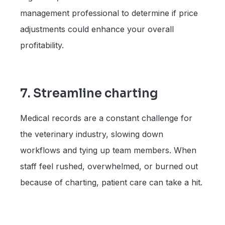
management professional to determine if price
adjustments could enhance your overall
profitability.
7. Streamline charting
Medical records are a constant challenge for
the veterinary industry, slowing down
workflows and tying up team members. When
staff feel rushed, overwhelmed, or burned out
because of charting, patient care can take a hit.