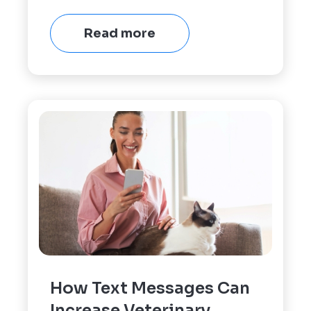
Read more
How Text Messages Can
Increase Veterinary