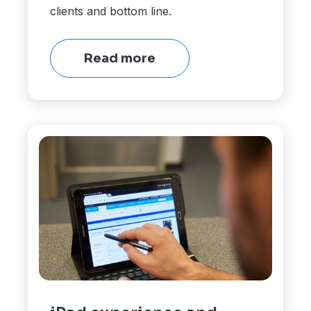
clients and bottom line.
Read more