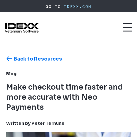
Skip
GO TO
IDEXX.COM
to
main
content
Toggl
naviga
Back to Resources
Blog
Make checkout time faster and
more accurate with Neo
Payments
Written by Peter Terhune