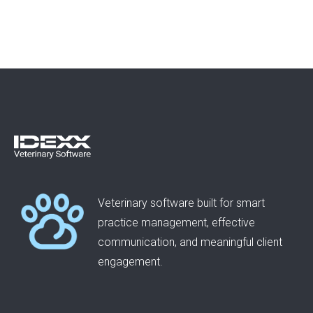
Veterinary software built for smart
practice management, effective
communication, and meaningful client
engagement.