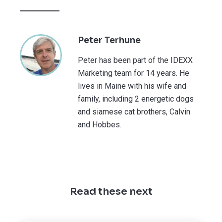
Peter Terhune
Peter has been part of the IDEXX
Marketing team for 14 years. He
lives in Maine with his wife and
family, including 2 energetic dogs
and siamese cat brothers, Calvin
and Hobbes.
Read these next