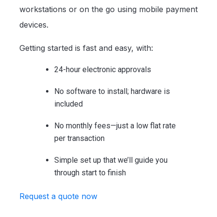
workstations or on the go using mobile payment
devices.
Getting started is fast and easy, with:
24-hour electronic approvals
No software to install; hardware is
included
No monthly fees—just a low flat rate
per transaction
Simple set up that we’ll guide you
through start to finish
Request a quote now