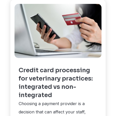
Credit card processing
for veterinary practices:
integrated vs non-
integrated
Choosing a payment provider is a
decision that can affect your staff,