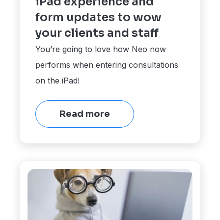
iPad experience and
form updates to wow
your clients and staff
You’re going to love how Neo now
performs when entering consultations
on the iPad!
Read more