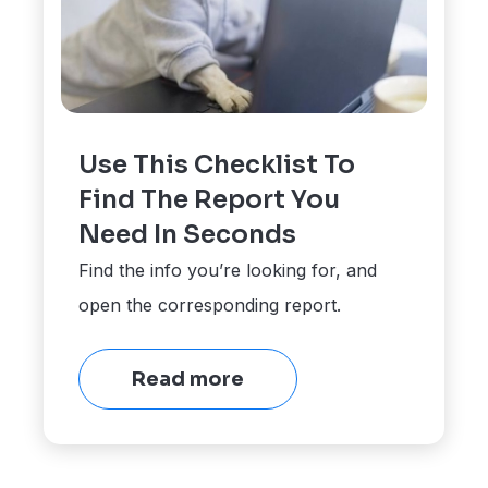
Use This Checklist To
Find The Report You
Need In Seconds
Find the info you’re looking for, and
open the corresponding report.
Read more