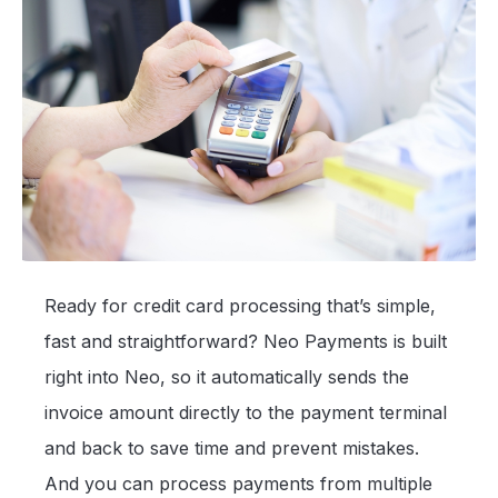
Ready for credit card processing that’s simple,
fast and straightforward? Neo Payments is built
right into Neo, so it automatically sends the
invoice amount directly to the payment terminal
and back to save time and prevent mistakes.
And you can process payments from multiple