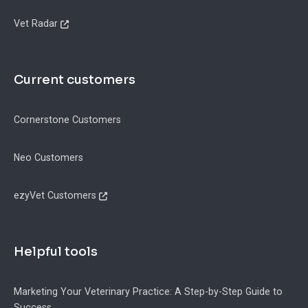
Vet Radar
Current customers
Cornerstone Customers
Neo Customers
ezyVet Customers
Helpful tools
Marketing Your Veterinary Practice: A Step-by-Step Guide to
Success