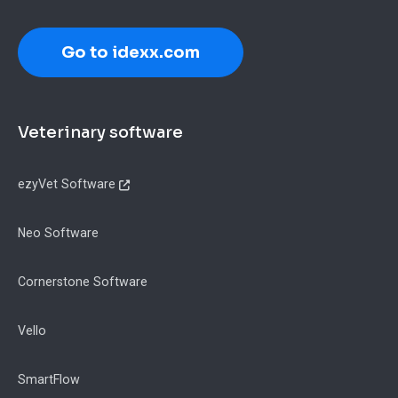
Go to idexx.com
Footer
Veterinary software
ezyVet Software
Neo Software
Cornerstone Software
Vello
SmartFlow