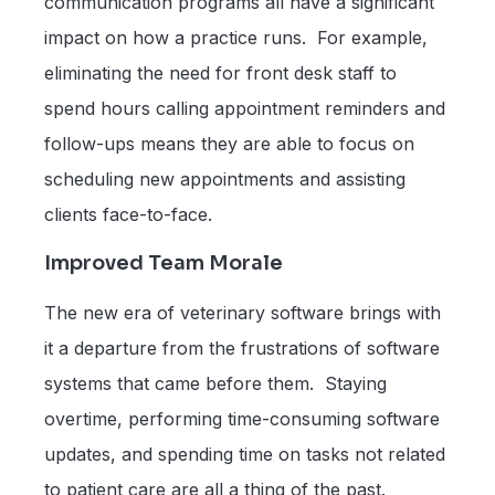
communication programs all have a significant
impact on how a practice runs. For example,
eliminating the need for front desk staff to
spend hours calling appointment reminders and
follow-ups means they are able to focus on
scheduling new appointments and assisting
clients face-to-face.
Improved Team Morale
The new era of veterinary software brings with
it a departure from the frustrations of software
systems that came before them. Staying
overtime, performing time-consuming software
updates, and spending time on tasks not related
to patient care are all a thing of the past.