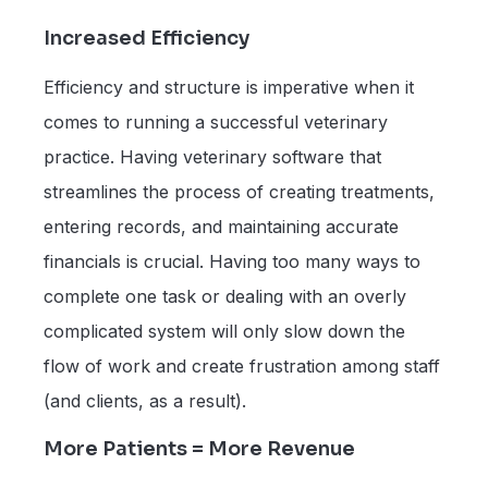
Increased Efficiency
Efficiency and structure is imperative when it
comes to running a successful veterinary
practice. Having veterinary software that
streamlines the process of creating treatments,
entering records, and maintaining accurate
financials is crucial. Having too many ways to
complete one task or dealing with an overly
complicated system will only slow down the
flow of work and create frustration among staff
(and clients, as a result).
More Patients = More Revenue