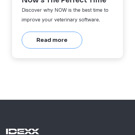
Now's The Perfect Time
Discover why NOW is the best time to
improve your veterinary software.
Read more