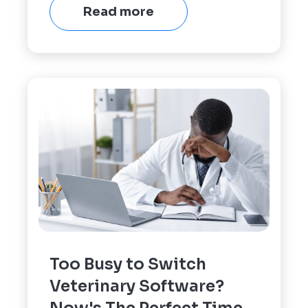
Read more
Too Busy to Switch
Veterinary Software?