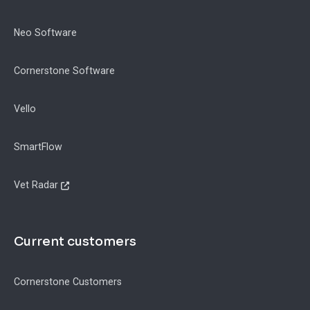
Neo Software
Cornerstone Software
Vello
SmartFlow
Vet Radar
Current customers
Cornerstone Customers