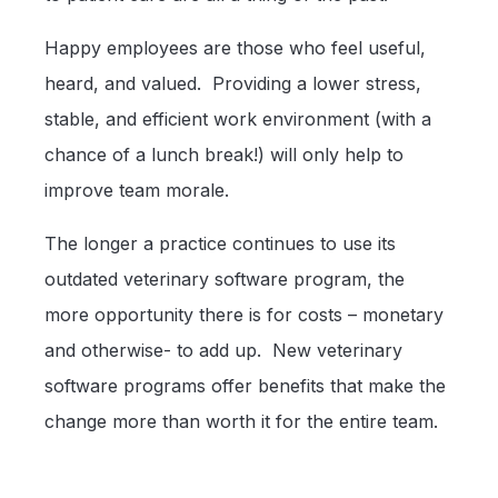
Happy employees are those who feel useful,
heard, and valued. Providing a lower stress,
stable, and efficient work environment (with a
chance of a lunch break!) will only help to
improve team morale.
The longer a practice continues to use its
outdated veterinary software program, the
more opportunity there is for costs – monetary
and otherwise- to add up. New veterinary
software programs offer benefits that make the
change more than worth it for the entire team.