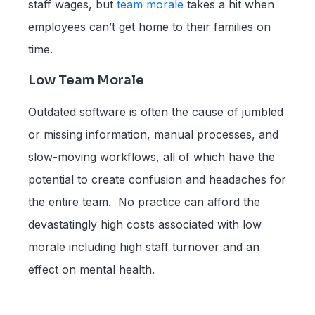
staff wages, but
team morale
takes a hit when
employees can’t get home to their families on
time.
Low Team Morale
Outdated software is often the cause of jumbled
or missing information, manual processes, and
slow-moving workflows, all of which have the
potential to create confusion and headaches for
the entire team. No practice can afford the
devastatingly high costs associated with low
morale including high staff turnover and an
effect on mental health.