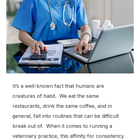
It’s a well-known fact that humans are
creatures of habit. We eat the same
restaurants, drink the same coffee, and in
general, fall into routines that can be difficult
break out of. When it comes to running a
veterinary practice, this affinity for consistency