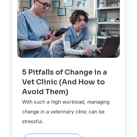
5 Pitfalls of Change in a
Vet Clinic (And How to
Avoid Them)
With such a high workload, managing
change in a veterinary clinic can be
stressful.