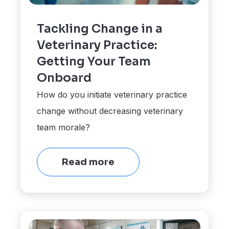
Tackling Change in a
Veterinary Practice:
Getting Your Team
Onboard
How do you initiate veterinary practice
change without decreasing veterinary
team morale?
Read more