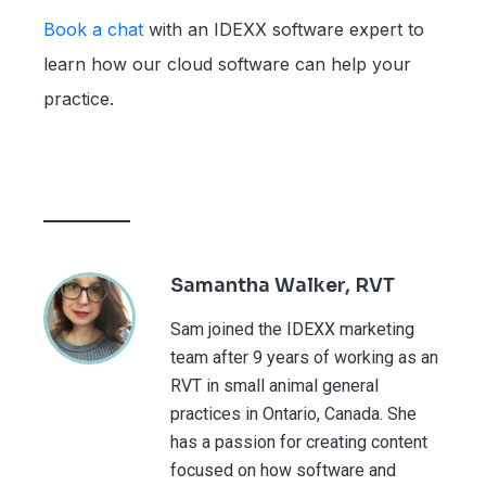
Book a chat
with an IDEXX software expert to
learn how our cloud software can help your
practice.
Samantha Walker, RVT
Sam joined the IDEXX marketing
team after 9 years of working as an
RVT in small animal general
practices in Ontario, Canada. She
has a passion for creating content
focused on how software and