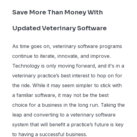
Save More Than Money With
Updated Veterinary Software
As time goes on, veterinary software programs
continue to iterate, innovate, and improve.
Technology is only moving forward, and it's in a
veterinary practice’s best interest to hop on for
the ride. While it may seem simpler to stick with
a familiar software, it may not be the best
choice for a business in the long run. Taking the
leap and converting to a veterinary software
system that will benefit a practice’s future is key
to having a successful business.