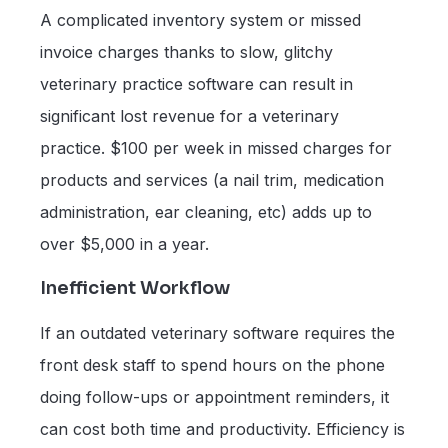
A complicated inventory system or missed
invoice charges thanks to slow, glitchy
veterinary practice software can result in
significant lost revenue for a veterinary
practice. $100 per week in missed charges for
products and services (a nail trim, medication
administration, ear cleaning, etc) adds up to
over $5,000 in a year.
Inefficient Workflow
If an outdated veterinary software requires the
front desk staff to spend hours on the phone
doing follow-ups or appointment reminders, it
can cost both time and productivity. Efficiency is