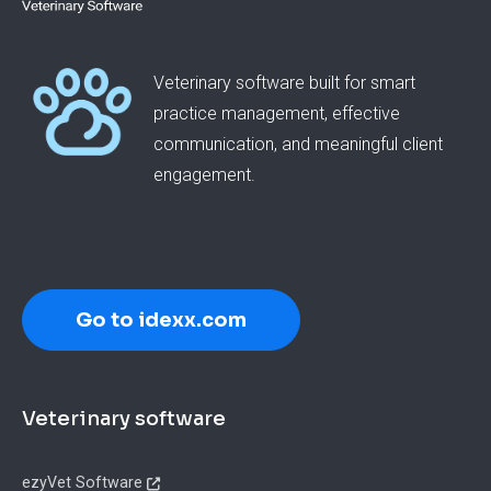
Veterinary software built for smart
practice management, effective
communication, and meaningful client
engagement.
Go to idexx.com
Footer
Veterinary software
ezyVet Software