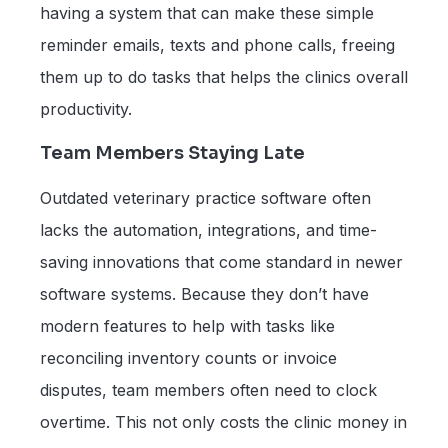
having a system that can make these simple
reminder emails, texts and phone calls, freeing
them up to do tasks that helps the clinics overall
productivity.
Team Members Staying Late
Outdated veterinary practice software often
lacks the automation, integrations, and time-
saving innovations that come standard in newer
software systems. Because they don’t have
modern features to help with tasks like
reconciling inventory counts or invoice
disputes, team members often need to clock
overtime. This not only costs the clinic money in