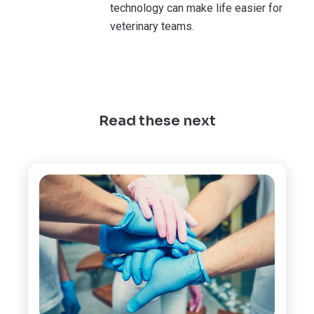
technology can make life easier for
veterinary teams.
Read these next