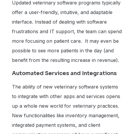
Updated veterinary software programs typically
offer a user-friendly, intuitive, and adaptable
interface. Instead of dealing with software
frustrations and IT support, the team can spend
more focusing on patient care. It may even be
possible to see more patients in the day (and
benefit from the resulting increase in revenue).
Automated Services and Integrations
The ability of new veterinary software systems
to integrate with other apps and services opens
up a whole new world for veterinary practices.
New functionalities like inventory management,
integrated payment systems, and client