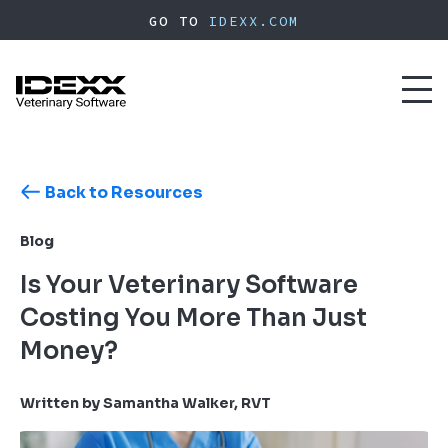
Skip
GO TO
IDEXX.COM
to
main
content
Toggl
naviga
Back to Resources
Blog
Is Your Veterinary Software
Costing You More Than Just
Money?
Written by Samantha Walker, RVT