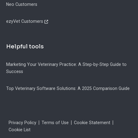
Neo Customers
ezyVet Customers
Helpful tools
Marketing Your Veterinary Practice: A Step-by-Step Guide to
Success
Top Veterinary Software Solutions: A 2025 Comparison Guide
Legal
Privacy Policy
Terms of Use
Cookie Statement
Cookie List