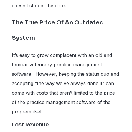
doesn’t stop at the door.
The True Price Of An Outdated
System
It’s easy to grow complacent with an old and
familiar veterinary practice management
software. However, keeping the status quo and
accepting “the way we’ve always done it” can
come with costs that aren’t limited to the price
of the practice management software of the
program itself.
Lost Revenue