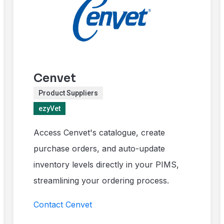
Cenvet
Product Suppliers
ezyVet
Access Cenvet's catalogue, create
purchase orders, and auto-update
inventory levels directly in your PIMS,
streamlining your ordering process.
Contact Cenvet