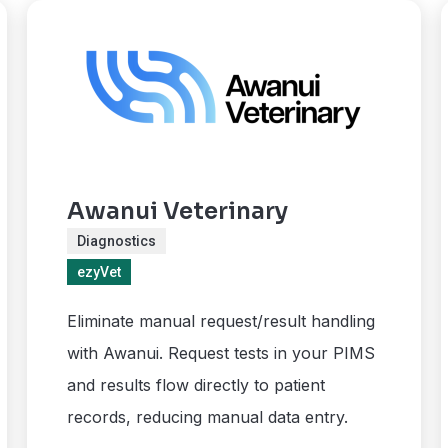
Awanui Veterinary
Diagnostics
ezyVet
Eliminate manual request/result handling
with Awanui. Request tests in your PIMS
and results flow directly to patient
records, reducing manual data entry.