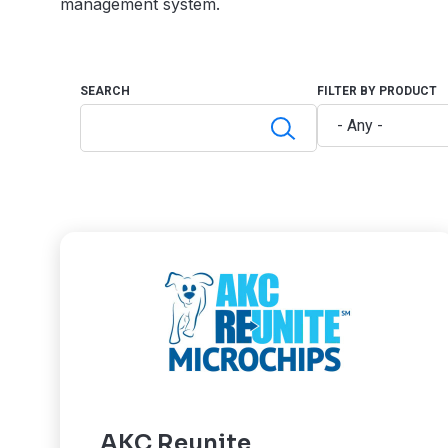
management system.
SEARCH
FILTER BY PRODUCT
AKC Reunite