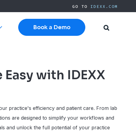
GO TO
IDEXX.COM
Book a Demo
Toggle
Toggle
sub-
Search
navigation
Cloud Software
Current Cornerstone
Current Neo
e Easy with IDEXX
Current ezyVet
IDEXX.com
pplies
ur practice's efficiency and patient care. From lab
tions are designed to simplify your workflows and
s and unlock the full potential of your practice