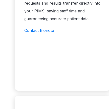
requests and results transfer directly into
your PIMS, saving staff time and
guaranteeing accurate patient data.
Contact Bionote