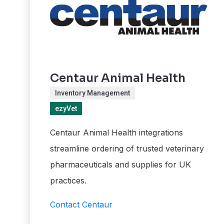
Centaur Animal Health
Inventory Management
ezyVet
Centaur Animal Health integrations
streamline ordering of trusted veterinary
pharmaceuticals and supplies for UK
practices.
Contact Centaur