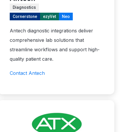
Diagnostics
Cornerstone
ezyVet
Neo
Antech diagnostic integrations deliver
comprehensive lab solutions that
streamline workflows and support high-
quality patient care.
Contact Antech