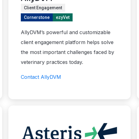
Client Engagement
Cornerstone
ezyVet
AllyDVM’s powerful and customizable
client engagement platform helps solve
the most important challenges faced by
veterinary practices today.
Contact AllyDVM