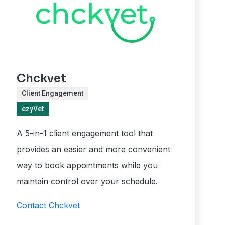
Chckvet
Client Engagement
ezyVet
A 5-in-1 client engagement tool that
provides an easier and more convenient
way to book appointments while you
maintain control over your schedule.
Contact Chckvet