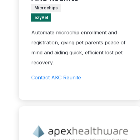
Microchips
ezyVet
Automate microchip enrollment and
registration, giving pet parents peace of
mind and aiding quick, efficient lost pet
recovery.
Contact AKC Reunite