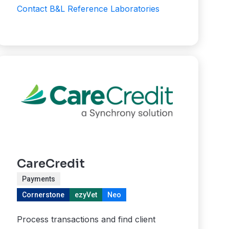
Contact B&L Reference Laboratories
CareCredit
Payments
Cornerstone
ezyVet
Neo
Process transactions and find client