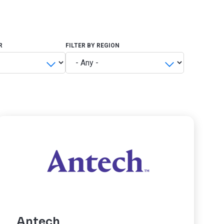
R
FILTER BY REGION
Antech