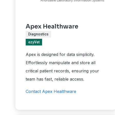
Apex Healthware
Diagnostics
ezyVet
Apex is designed for data simplicity.
Effortlessly manipulate and store all
critical patient records, ensuring your
team has fast, reliable access.
Contact Apex Healthware