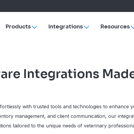
Products
Integrations
Resources
Toggle
Toggle
sub-
sub-
navigation
navigation
s
ezyVet
Why More Veterinary Practices Are Switching to 
Payments
dies
Neo
Managing Change
rVetLink
are Integrations Mad
Practice Efficiency
SmartFlow
Client Engagement
Vet Radar
Vello
Improve Veterinary Team Morale with Software
Petly Plans
Veterinary Software Comparison Guide
Hardware & Su
ortlessly with trusted tools and technologies to enhance yo
Cornerstone
ventory management, and client communication, our integra
ezyVet
ons tailored to the unique needs of veterinary professional
Neo