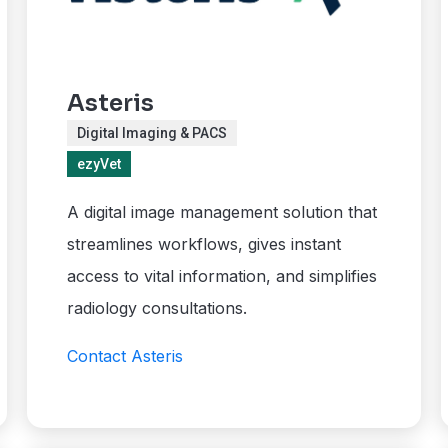
Asteris
Digital Imaging & PACS
ezyVet
A digital image management solution that
streamlines workflows, gives instant
access to vital information, and simplifies
radiology consultations.
Contact Asteris