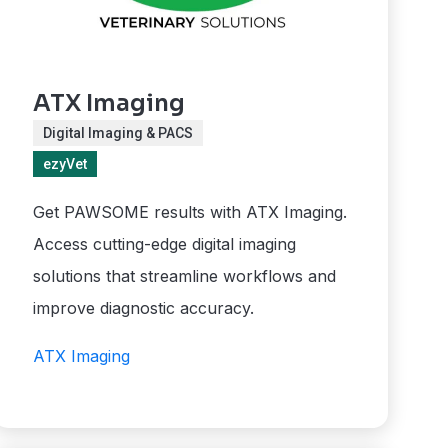
ATX Imaging
Digital Imaging & PACS
ezyVet
Get PAWSOME results with ATX Imaging.
Access cutting-edge digital imaging
solutions that streamline workflows and
improve diagnostic accuracy.
ATX Imaging