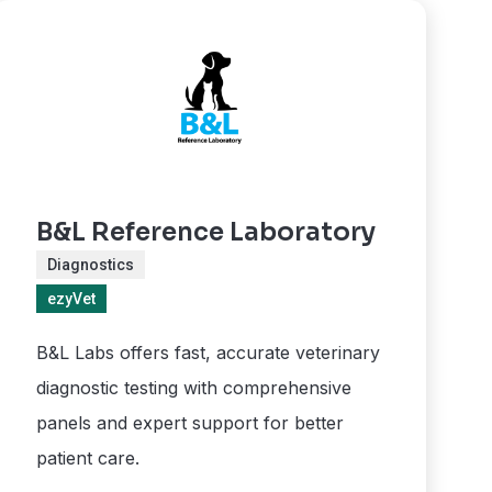
B&L Reference Laboratory
Diagnostics
ezyVet
B&L Labs offers fast, accurate veterinary
diagnostic testing with comprehensive
panels and expert support for better
patient care.