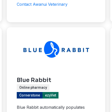
Contact Awanui Veterinary
Blue Rabbit
Online pharmacy
Cornerstone
ezyVet
Blue Rabbit automatically populates