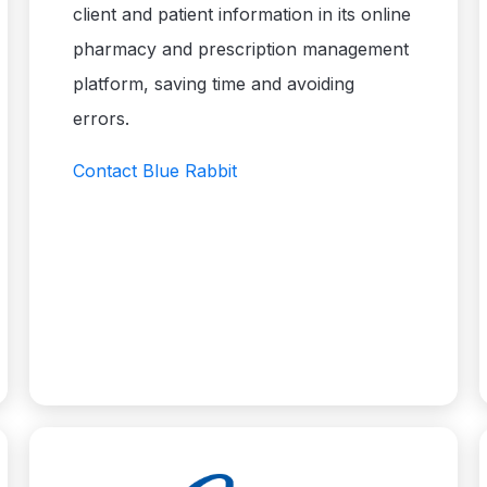
client and patient information in its online
pharmacy and prescription management
platform, saving time and avoiding
errors.
Contact Blue Rabbit