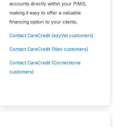
accounts directly within your PIMS,
making it easy to offer a valuable
financing option to your clients.
Contact CareCredit
(ezyVet customers)
Contact CareCredit
(Neo customers)
Contact CareCredit
(Cornerstone
customers)