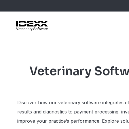
Skip
to
main
content
Blog Post
Case Stu
Veterinary Softw
Webinars
Guides
Discover how our veterinary software integrates eff
results and diagnostics to payment processing, in
improve your practice’s performance. Explore soluti