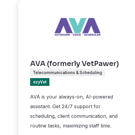
AVA (formerly VetPawer)
Telecommunications & Scheduling
ezyVet
AVA is your always-on, AI-powered
assistant. Get 24/7 support for
scheduling, client communication, and
routine tasks, maximizing staff time.