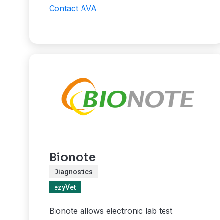
Contact AVA
Bionote
Diagnostics
ezyVet
Bionote allows electronic lab test