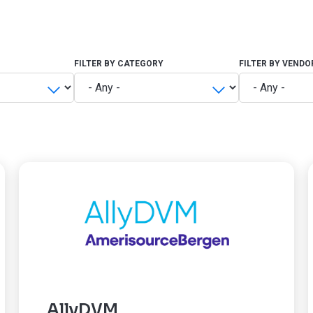
FILTER BY CATEGORY
FILTER BY VENDO
AllyDVM