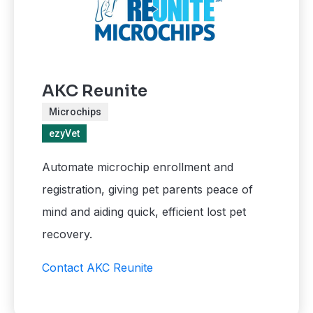
AKC Reunite
Microchips
ezyVet
Automate microchip enrollment and
registration, giving pet parents peace of
mind and aiding quick, efficient lost pet
recovery.
Contact AKC Reunite