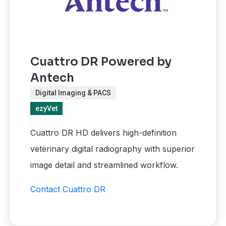
Cuattro DR Powered by
Antech
Digital Imaging & PACS
ezyVet
Cuattro DR HD delivers high-definition
veterinary digital radiography with superior
image detail and streamlined workflow.
Contact Cuattro DR