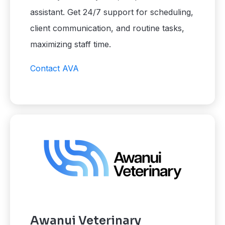
assistant. Get 24/7 support for scheduling,
client communication, and routine tasks,
maximizing staff time.
Contact AVA
Awanui Veterinary