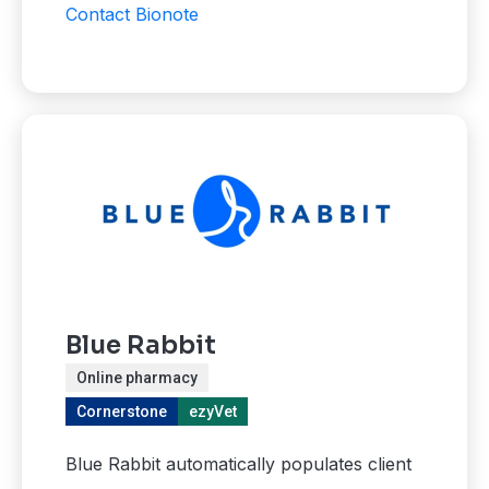
Contact Bionote
Blue Rabbit
Online pharmacy
Cornerstone
ezyVet
Blue Rabbit automatically populates client