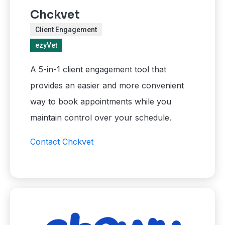
Chckvet
Client Engagement
ezyVet
A 5-in-1 client engagement tool that
provides an easier and more convenient
way to book appointments while you
maintain control over your schedule.
Contact Chckvet