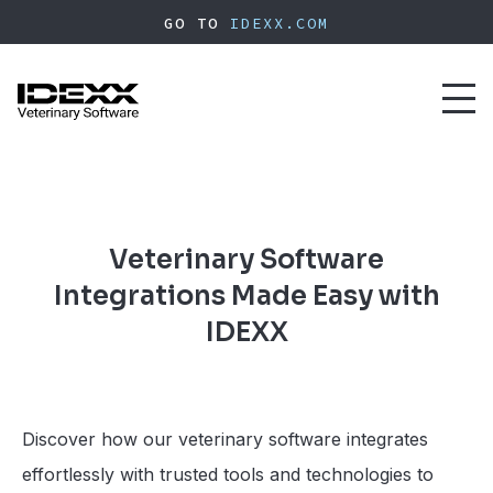
Skip
GO TO
IDEXX.COM
to
main
content
Toggl
naviga
Veterinary Software
Integrations Made Easy with
IDEXX
Discover how our veterinary software integrates
effortlessly with trusted tools and technologies to