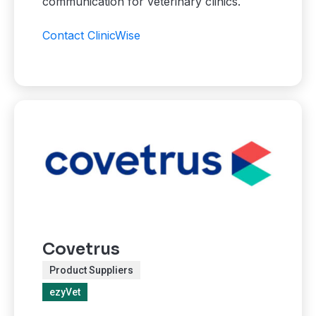
communication for veterinary clinics.
Contact ClinicWise
Covetrus
Product Suppliers
ezyVet