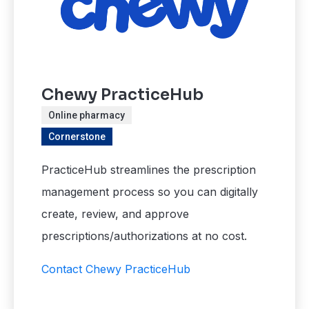
Chewy PracticeHub
Online pharmacy
Cornerstone
PracticeHub streamlines the prescription
management process so you can digitally
create, review, and approve
prescriptions/authorizations at no cost.
Contact Chewy PracticeHub