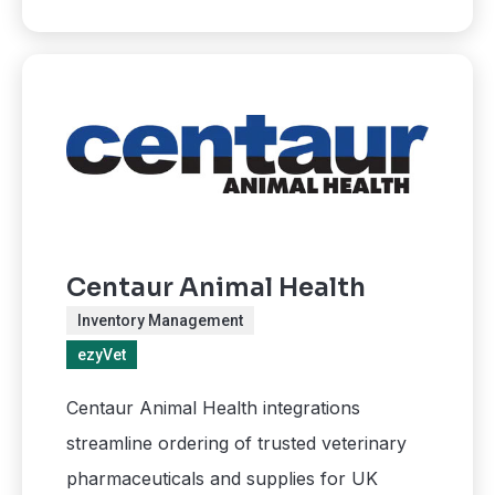
Centaur Animal Health
Inventory Management
ezyVet
Centaur Animal Health integrations
streamline ordering of trusted veterinary
pharmaceuticals and supplies for UK