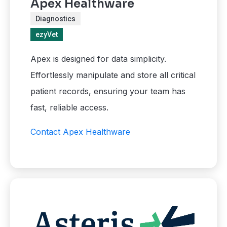
Apex Healthware
Diagnostics
ezyVet
Apex is designed for data simplicity.
Effortlessly manipulate and store all critical
patient records, ensuring your team has
fast, reliable access.
Contact Apex Healthware