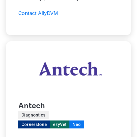
Contact AllyDVM
Antech
Diagnostics
Cornerstone
ezyVet
Neo