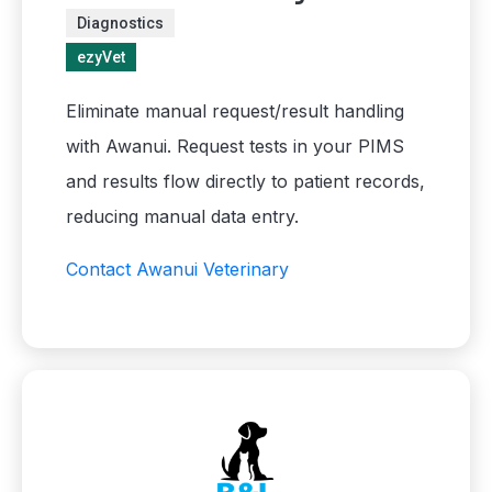
Diagnostics
ezyVet
Eliminate manual request/result handling
with Awanui. Request tests in your PIMS
and results flow directly to patient records,
reducing manual data entry.
Contact Awanui Veterinary