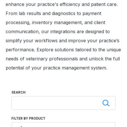
enhance your practice's efficiency and patient care.
From lab results and diagnostics to payment
processing, inventory management, and client
communication, our integrations are designed to
simplify your workflows and improve your practice’s
performance. Explore solutions tailored to the unique
needs of veterinary professionals and unlock the full
potential of your practice management system.
SEARCH
FILTER BY PRODUCT