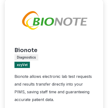
Bionote
Diagnostics
ezyVet
Bionote allows electronic lab test requests
and results transfer directly into your
PIMS, saving staff time and guaranteeing
accurate patient data.