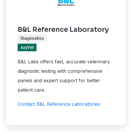
B&L Reference Laboratory
Diagnostics
ezyVet
B&L Labs offers fast, accurate veterinary
diagnostic testing with comprehensive
panels and expert support for better
patient care.
Contact B&L Reference Laboratories