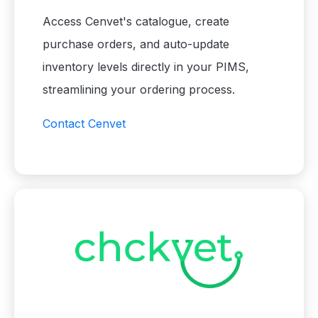
Access Cenvet's catalogue, create
purchase orders, and auto-update
inventory levels directly in your PIMS,
streamlining your ordering process.
Contact Cenvet