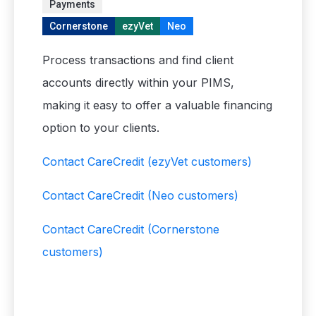
Payments
Cornerstone
ezyVet
Neo
Process transactions and find client
accounts directly within your PIMS,
making it easy to offer a valuable financing
option to your clients.
Contact CareCredit
(ezyVet customers)
Contact CareCredit
(Neo customers)
Contact CareCredit
(Cornerstone
customers)