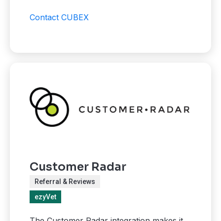
Contact CUBEX
Customer Radar
Referral & Reviews
ezyVet
The Customer Radar integration makes it