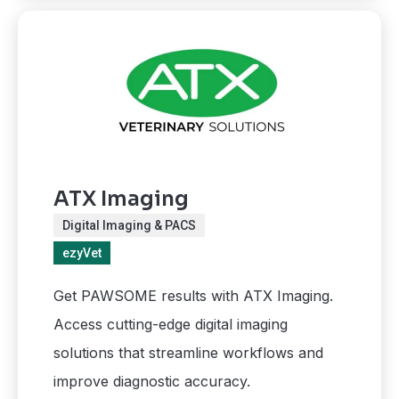
ATX Imaging
Digital Imaging & PACS
ezyVet
Get PAWSOME results with ATX Imaging.
Access cutting-edge digital imaging
solutions that streamline workflows and
improve diagnostic accuracy.