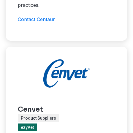
practices.
Contact Centaur
Cenvet
Product Suppliers
ezyVet