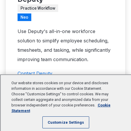
Practice Workflow
Neo
Use Deputy's all-in-one workforce
solution to simplify employee scheduling,
timesheets, and tasking, while significantly
improving team communication.
Contact Deputy
Our website stores cookies on your device and discloses
information in accordance with our Cookie Statement.
Choose "Customize Settings" to control cookies. We may
collect certain aggregate and anonymized data from your
browser independent of your cookie preferences.
Cookie
Statement
Customize Settings