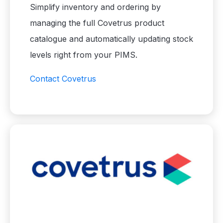
Simplify inventory and ordering by
managing the full Covetrus product
catalogue and automatically updating stock
levels right from your PIMS.
Contact Covetrus