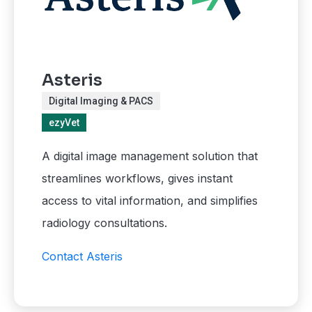
Asteris
Digital Imaging & PACS
ezyVet
A digital image management solution that
streamlines workflows, gives instant
access to vital information, and simplifies
radiology consultations.
Contact Asteris