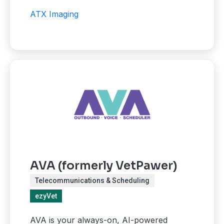
ATX Imaging
AVA (formerly VetPawer)
Telecommunications & Scheduling
ezyVet
AVA is your always-on, AI-powered