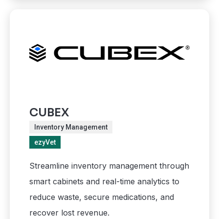
CUBEX
Inventory Management
ezyVet
Streamline inventory management through
smart cabinets and real-time analytics to
reduce waste, secure medications, and
recover lost revenue.