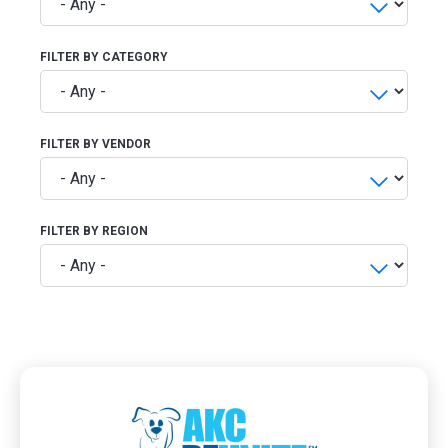
FILTER BY CATEGORY
FILTER BY VENDOR
FILTER BY REGION