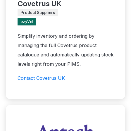
Covetrus UK
Product Suppliers
ezyVet
Simplify inventory and ordering by
managing the full Covetrus product
catalogue and automatically updating stock
levels right from your PIMS.
Contact Covetrus UK