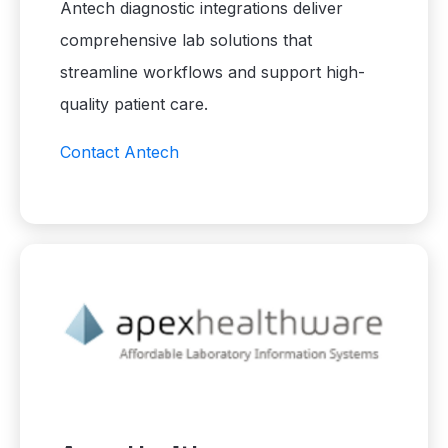
Antech diagnostic integrations deliver
comprehensive lab solutions that
streamline workflows and support high-
quality patient care.
Contact Antech