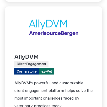
AllyDVM
Client Engagement
Cornerstone
ezyVet
AllyDVM’s powerful and customizable
client engagement platform helps solve the
most important challenges faced by
veterinary practices today.