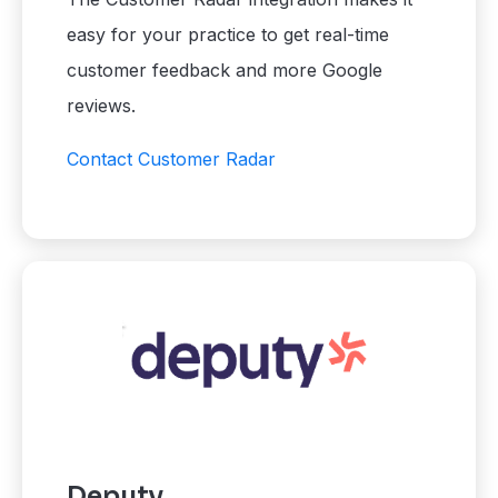
easy for your practice to get real-time
customer feedback and more Google
reviews.
Contact Customer Radar
Deputy