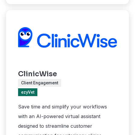
ClinicWise
Client Engagement
ezyVet
Save time and simplify your workflows
with an AI-powered virtual assistant
designed to streamline customer