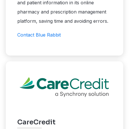
and patient information in its online
pharmacy and prescription management
platform, saving time and avoiding errors.
Contact Blue Rabbit
CareCredit