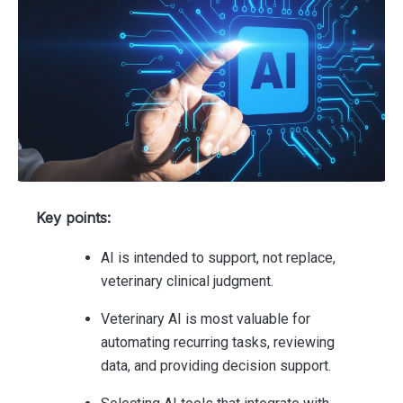
Key points:
AI is intended to support, not replace,
veterinary clinical judgment.
Veterinary AI is most valuable for
automating recurring tasks, reviewing
data, and providing decision support.