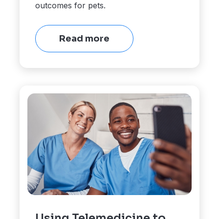
outcomes for pets.
Read more
Using Telemedicine to