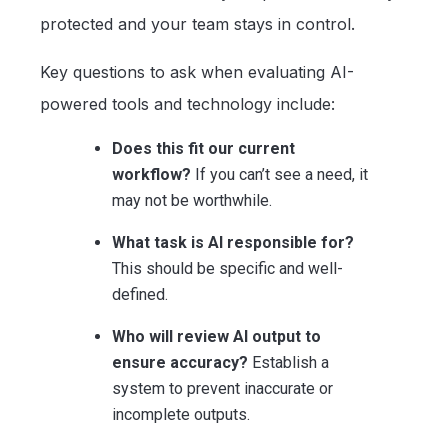
protected and your team stays in control.
Key questions to ask when evaluating AI-
powered tools and technology include:
Does this fit our current
workflow?
If you can’t see a need, it
may not be worthwhile.
What task is AI responsible for?
This should be specific and well-
defined.
Who will review AI output to
ensure accuracy?
Establish a
system to prevent inaccurate or
incomplete outputs.