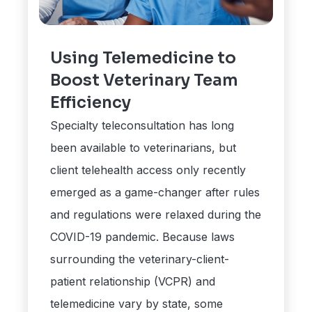
Using Telemedicine to
Boost Veterinary Team
Efficiency
Specialty teleconsultation has long
been available to veterinarians, but
client telehealth access only recently
emerged as a game-changer after rules
and regulations were relaxed during the
COVID-19 pandemic. Because laws
surrounding the veterinary-client-
patient relationship (VCPR) and
telemedicine vary by state, some