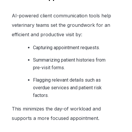
AI-powered client communication tools help
veterinary teams set the groundwork for an
efficient and productive visit by:
Capturing appointment requests.
Summarizing patient histories from
pre-visit forms.
Flagging relevant details such as
overdue services and patient risk
factors.
This minimizes the day-of workload and
supports a more focused appointment.