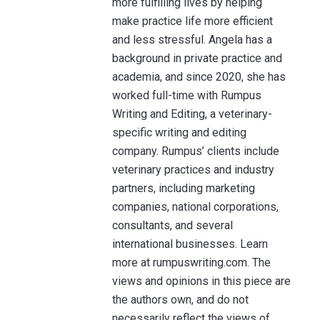
more fulfilling lives by helping
make practice life more efficient
and less stressful. Angela has a
background in private practice and
academia, and since 2020, she has
worked full-time with Rumpus
Writing and Editing, a veterinary-
specific writing and editing
company. Rumpus’ clients include
veterinary practices and industry
partners, including marketing
companies, national corporations,
consultants, and several
international businesses. Learn
more at rumpuswriting.com. The
views and opinions in this piece are
the authors own, and do not
necessarily reflect the views of