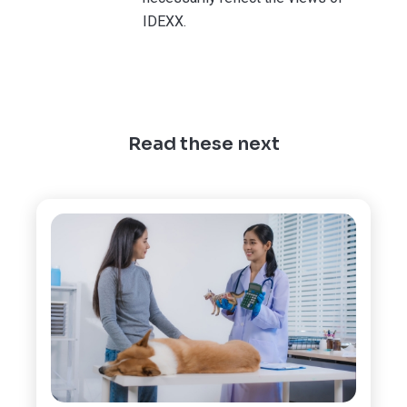
IDEXX.
Read these next