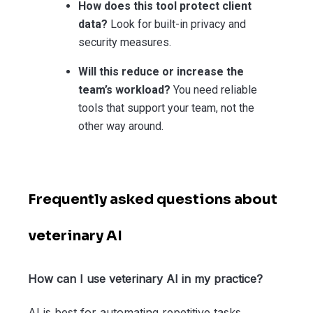
How does this tool protect client
data?
Look for built-in privacy and
security measures.
Will this reduce or increase the
team’s workload?
You need reliable
tools that support your team, not the
other way around.
Frequently asked questions about
veterinary AI
How can I use veterinary AI in my practice?
AI is best for automating repetitive tasks,