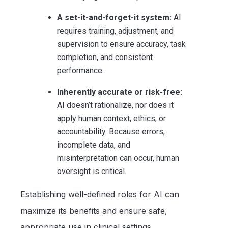
A set-it-and-forget-it system:
AI
requires training, adjustment, and
supervision to ensure accuracy, task
completion, and consistent
performance.
Inherently accurate or risk-free:
AI doesn’t rationalize, nor does it
apply human context, ethics, or
accountability. Because errors,
incomplete data, and
misinterpretation can occur, human
oversight is critical.
Establishing well-defined roles for AI can
maximize its benefits and ensure safe,
appropriate use in clinical settings.