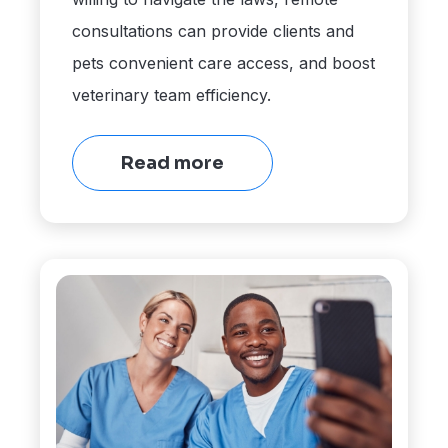
consultations can provide clients and
pets convenient care access, and boost
veterinary team efficiency.
Read more