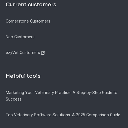
Current customers
Cornerstone Customers
Neo Customers
ezyVet Customers
Helpful tools
Marketing Your Veterinary Practice: A Step-by-Step Guide to
Success
Top Veterinary Software Solutions: A 2025 Comparison Guide