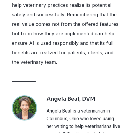
help veterinary practices realize its potential
safely and successfully. Remembering that the
real value comes not from the offered features
but from how they are implemented can help
ensure AI is used responsibly and that its full
benefits are realized for patients, clients, and
the veterinary team.
Angela Beal, DVM
Angela Beal is a veterinarian in
Columbus, Ohio who loves using
her writing to help veterinarians live