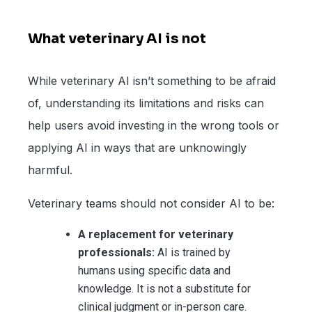
What veterinary AI is not
While veterinary AI isn’t something to be afraid
of, understanding its limitations and risks can
help users avoid investing in the wrong tools or
applying AI in ways that are unknowingly
harmful.
Veterinary teams should not consider AI to be:
A replacement for veterinary
professionals:
AI is trained by
humans using specific data and
knowledge. It is not a substitute for
clinical judgment or in-person care.