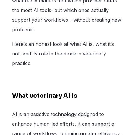
what really matters: not which provider offers
the most AI tools, but which ones actually
support your workflows - without creating new
problems.
Here’s an honest look at what AI is, what it’s
not, and its role in the modern veterinary
practice.
What veterinary AI is
AI is an assistive technology designed to
enhance human-led efforts. It can support a
range of workflows, bringing greater efficiency,