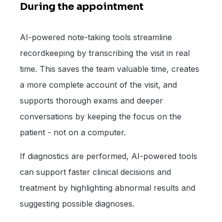
During the appointment
AI-powered note-taking tools streamline
recordkeeping by transcribing the visit in real
time. This saves the team valuable time, creates
a more complete account of the visit, and
supports thorough exams and deeper
conversations by keeping the focus on the
patient - not on a computer.
If diagnostics are performed, AI-powered tools
can support faster clinical decisions and
treatment by highlighting abnormal results and
suggesting possible diagnoses.