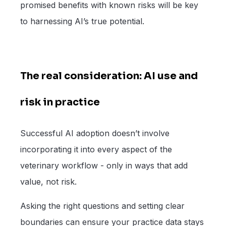
promised benefits with known risks will be key
to harnessing AI’s true potential.
The real consideration: AI use and
risk in practice
Successful AI adoption doesn’t involve
incorporating it into every aspect of the
veterinary workflow - only in ways that add
value, not risk.
Asking the right questions and setting clear
boundaries can ensure your practice data stays