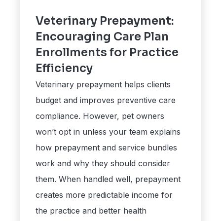
Veterinary Prepayment:
Encouraging Care Plan
Enrollments for Practice
Efficiency
Veterinary prepayment helps clients
budget and improves preventive care
compliance. However, pet owners
won’t opt in unless your team explains
how prepayment and service bundles
work and why they should consider
them. When handled well, prepayment
creates more predictable income for
the practice and better health