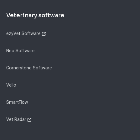
Footer
Veterinary software
ezyVet Software
Neo Software
Cornerstone Software
Vello
SmartFlow
Vet Radar