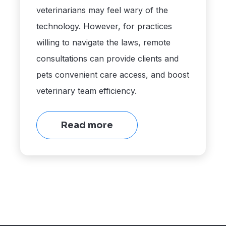
veterinarians may feel wary of the
technology. However, for practices
willing to navigate the laws, remote
consultations can provide clients and
pets convenient care access, and boost
veterinary team efficiency.
Read more