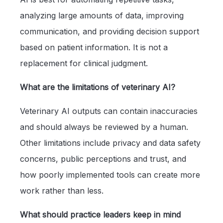
analyzing large amounts of data, improving
communication, and providing decision support
based on patient information. It is not a
replacement for clinical judgment.
What are the limitations of veterinary AI?
Veterinary AI outputs can contain inaccuracies
and should always be reviewed by a human.
Other limitations include privacy and data safety
concerns, public perceptions and trust, and
how poorly implemented tools can create more
work rather than less.
What should practice leaders keep in mind