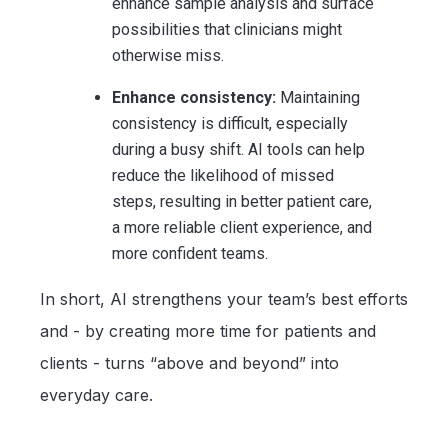
enhance sample analysis and surface
possibilities that clinicians might
otherwise miss.
Enhance consistency:
Maintaining
consistency is difficult, especially
during a busy shift. AI tools can help
reduce the likelihood of missed
steps, resulting in better patient care,
a more reliable client experience, and
more confident teams.
In short, AI strengthens your team’s best efforts
and - by creating more time for patients and
clients - turns “above and beyond” into
everyday care.