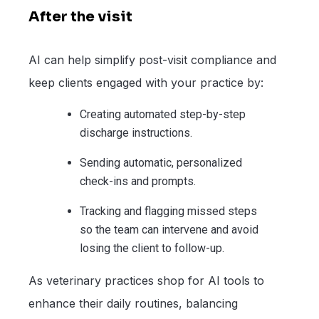
After the visit
AI can help simplify post-visit compliance and
keep clients engaged with your practice by:
Creating automated step-by-step
discharge instructions.
Sending automatic, personalized
check-ins and prompts.
Tracking and flagging missed steps
so the team can intervene and avoid
losing the client to follow-up.
As veterinary practices shop for AI tools to
enhance their daily routines, balancing