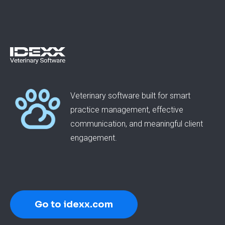
Veterinary software built for smart
practice management, effective
communication, and meaningful client
engagement.
Go to idexx.com