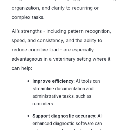
organization, and clarity to recurring or
complex tasks.
AI’s strengths - including pattern recognition,
speed, and consistency, and the ability to
reduce cognitive load - are especially
advantageous in a veterinary setting where it
can help:
Improve efficiency:
AI tools can
streamline documentation and
administrative tasks, such as
reminders.
Support diagnostic accuracy:
AI-
enhanced diagnostic software can