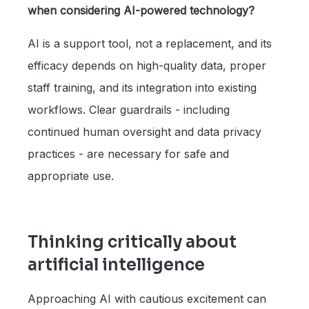
when considering AI-powered technology?
AI is a support tool, not a replacement, and its
efficacy depends on high-quality data, proper
staff training, and its integration into existing
workflows. Clear guardrails - including
continued human oversight and data privacy
practices - are necessary for safe and
appropriate use.
Thinking critically about
artificial intelligence
Approaching AI with cautious excitement can