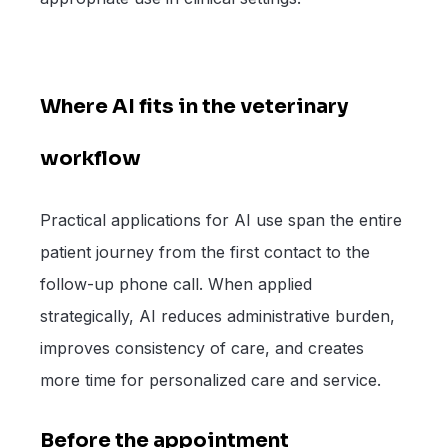
Where AI fits in the veterinary
workflow
Practical applications for AI use span the entire
patient journey from the first contact to the
follow-up phone call. When applied
strategically, AI reduces administrative burden,
improves consistency of care, and creates
more time for personalized care and service.
Before the appointment