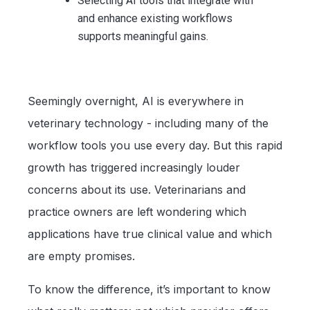
Selecting AI tools that integrate with
and enhance existing workflows
supports meaningful gains.
Seemingly overnight, AI is everywhere in
veterinary technology - including many of the
workflow tools you use every day. But this rapid
growth has triggered increasingly louder
concerns about its use. Veterinarians and
practice owners are left wondering which
applications have true clinical value and which
are empty promises.
To know the difference, it’s important to know