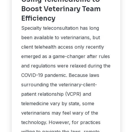
Boost Veterinary Team
Efficiency
Specialty teleconsultation has long
been available to veterinarians, but
client telehealth access only recently
emerged as a game-changer after rules
and regulations were relaxed during the
COVID-19 pandemic. Because laws
surrounding the veterinary-client-
patient relationship (VCPR) and
telemedicine vary by state, some
veterinarians may feel wary of the
technology. However, for practices
willing to navigate the laws, remote