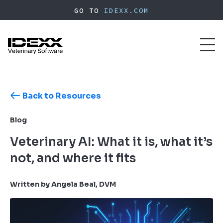
Skip
GO TO
IDEXX.COM
to
main
content
Toggl
naviga
Back to Resources
Blog
Veterinary AI: What it is, what it’s
not, and where it fits
Written by Angela Beal, DVM