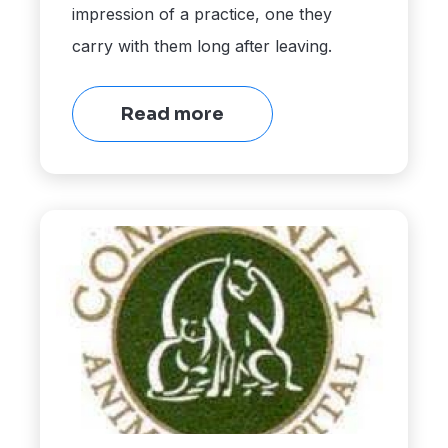
impression of a practice, one they
carry with them long after leaving.
Read more