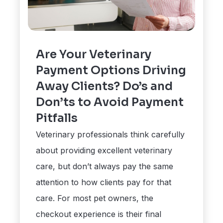
Are Your Veterinary
Payment Options Driving
Away Clients? Do’s and
Don’ts to Avoid Payment
Pitfalls
Veterinary professionals think carefully
about providing excellent veterinary
care, but don’t always pay the same
attention to how clients pay for that
care. For most pet owners, the
checkout experience is their final