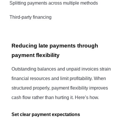
·
Splitting payments across multiple methods
·
Third-party financing
Reducing late payments through
payment flexibility
Outstanding balances and unpaid invoices strain
financial resources and limit profitability. When
structured properly, payment flexibility improves
cash flow rather than hurting it. Here’s how.
Set clear payment expectations