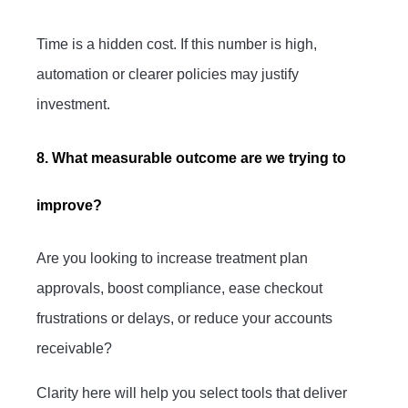
Time is a hidden cost. If this number is high,
automation or clearer policies may justify
investment.
8. What measurable outcome are we trying to
improve?
Are you looking to increase treatment plan
approvals, boost compliance, ease checkout
frustrations or delays, or reduce your accounts
receivable?
Clarity here will help you select tools that deliver