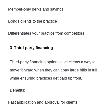
·
Member-only perks and savings
·
Bonds clients to the practice
·
Differentiates your practice from competitors
3. Third-party financing
Third-party financing options give clients a way to
move forward when they can’t pay large bills in full,
while ensuring practices get paid up front.
Benefits:
·
Fast application and approval for clients