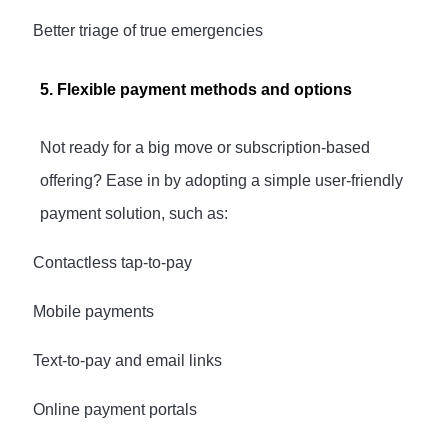
·
Better triage of true emergencies
5. Flexible payment methods and options
Not ready for a big move or subscription-based
offering? Ease in by adopting a simple user-friendly
payment solution, such as:
·
Contactless tap-to-pay
·
Mobile payments
·
Text-to-pay and email links
·
Online payment portals