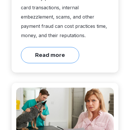
card transactions, internal
embezzlement, scams, and other
payment fraud can cost practices time,
money, and their reputations.
Read more