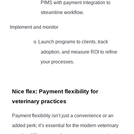
PIMS with payment integration to
streamline workflow.
·
Implement and monitor
Launch programs to clients, track
o
adoption, and measure ROI to refine
your processes.
Nice flex: Payment flexibility for
veterinary practices
Payment flexibility isn’t just a convenience or an
added perk; it’s essential for the modern veterinary