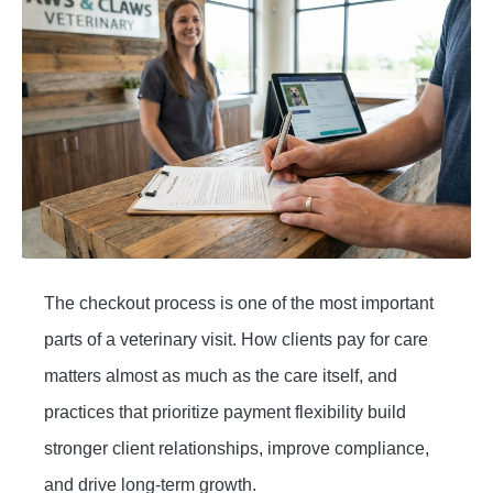
The checkout process is one of the most important
parts of a veterinary visit. How clients pay for care
matters almost as much as the care itself, and
practices that prioritize payment flexibility build
stronger client relationships, improve compliance,
and drive long-term growth.