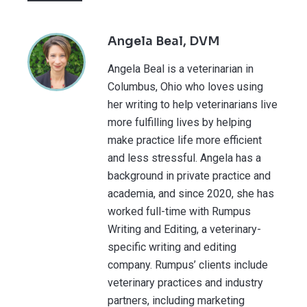
Angela Beal, DVM
Angela Beal is a veterinarian in
Columbus, Ohio who loves using
her writing to help veterinarians live
more fulfilling lives by helping
make practice life more efficient
and less stressful. Angela has a
background in private practice and
academia, and since 2020, she has
worked full-time with Rumpus
Writing and Editing, a veterinary-
specific writing and editing
company. Rumpus’ clients include
veterinary practices and industry
partners, including marketing