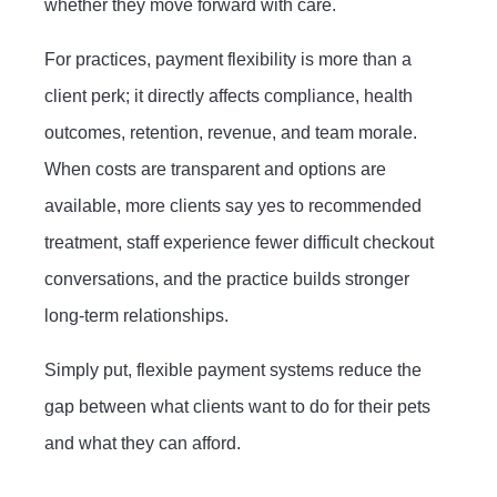
whether they move forward with care.
For practices, payment flexibility is more than a
client perk; it directly affects compliance, health
outcomes, retention, revenue, and team morale.
When costs are transparent and options are
available, more clients say yes to recommended
treatment, staff experience fewer difficult checkout
conversations, and the practice builds stronger
long-term relationships.
Simply put, flexible payment systems reduce the
gap between what clients want to do for their pets
and what they can afford.