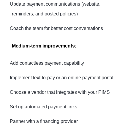
·
Update payment communications (website,
reminders, and posted policies)
·
Coach the team for better cost conversations
Medium-term improvements:
·
Add contactless payment capability
·
Implement text-to-pay or an online payment portal
·
Choose a vendor that integrates with your PIMS
·
Set up automated payment links
·
Partner with a financing provider