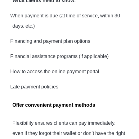
What clients need to know:
·
When payment is due (at time of service, within 30
days, etc.)
·
Financing and payment plan options
·
Financial assistance programs (if applicable)
·
How to access the online payment portal
·
Late payment policies
Offer convenient payment methods
Flexibility ensures clients can pay immediately,
even if they forgot their wallet or don’t have the right