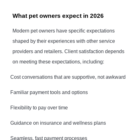
What pet owners expect in 2026
Modern pet owners have specific expectations
shaped by their experiences with other service
providers and retailers. Client satisfaction depends
on meeting these expectations, including:
·
Cost conversations that are supportive, not awkward
·
Familiar payment tools and options
·
Flexibility to pay over time
·
Guidance on insurance and wellness plans
·
Seamless, fast payment processes