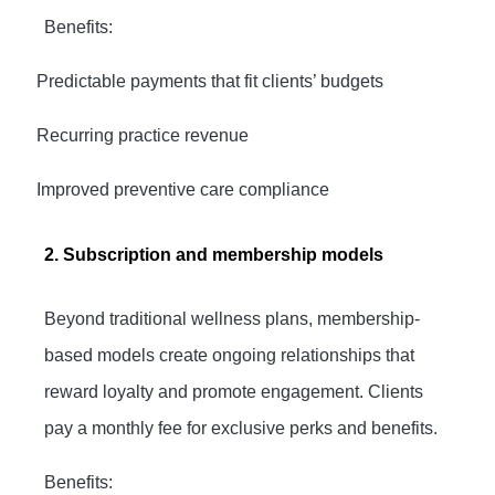
Benefits:
·
Predictable payments that fit clients’ budgets
·
Recurring practice revenue
·
Improved preventive care compliance
2. Subscription and membership models
Beyond traditional wellness plans, membership-
based models create ongoing relationships that
reward loyalty and promote engagement. Clients
pay a monthly fee for exclusive perks and benefits.
Benefits: