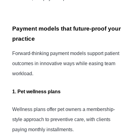
Payment models that future-proof your
practice
Forward-thinking payment models support patient
outcomes in innovative ways while easing team
workload.
1. Pet wellness plans
Wellness plans offer pet owners a membership-
style approach to preventive care, with clients
paying monthly installments.