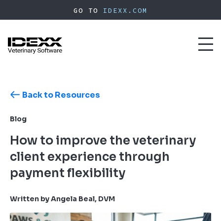
Skip
GO TO
IDEXX.COM
to
main
content
Toggl
naviga
Back to Resources
Blog
How to improve the veterinary
client experience through
payment flexibility
Written by Angela Beal, DVM