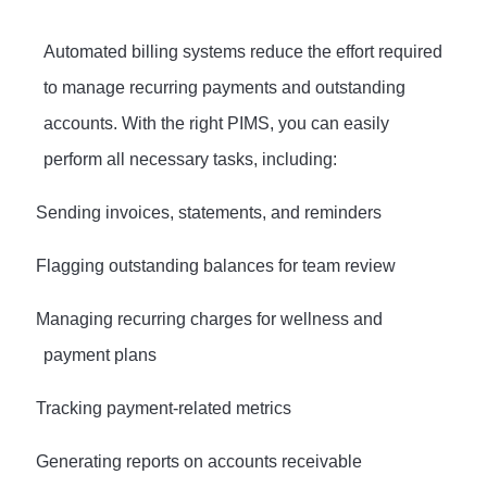
Automated billing systems reduce the effort required
to manage recurring payments and outstanding
accounts. With the right PIMS, you can easily
perform all necessary tasks, including:
·
Sending invoices, statements, and reminders
·
Flagging outstanding balances for team review
·
Managing recurring charges for wellness and
payment plans
·
Tracking payment-related metrics
·
Generating reports on accounts receivable