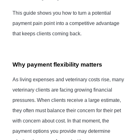
This guide shows you how to turn a potential
payment pain point into a competitive advantage
that keeps clients coming back.
Why payment flexibility matters
As living expenses and veterinary costs rise, many
veterinary clients are facing growing financial
pressures. When clients receive a large estimate,
they often must balance their concern for their pet
with concern about cost. In that moment, the
payment options you provide may determine