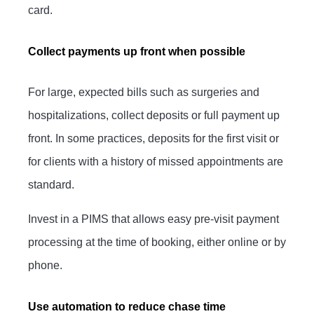
card.
Collect payments up front when possible
For large, expected bills such as surgeries and
hospitalizations, collect deposits or full payment up
front. In some practices, deposits for the first visit or
for clients with a history of missed appointments are
standard.
Invest in a PIMS that allows easy pre-visit payment
processing at the time of booking, either online or by
phone.
Use automation to reduce chase time