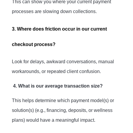
This can show you where your current payment
processes are slowing down collections.
3. Where does friction occur in our current
checkout process?
Look for delays, awkward conversations, manual
workarounds, or repeated client confusion.
4. What is our average transaction size?
This helps determine which payment model(s) or
solution(s) (e.g., financing, deposits, or wellness
plans) would have a meaningful impact.