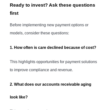
Ready to invest? Ask these questions
first
Before implementing new payment options or
models, consider these questions:
1. How often is care declined because of cost?
This highlights opportunities for payment solutions
to improve compliance and revenue.
2. What does our accounts receivable aging
look like?