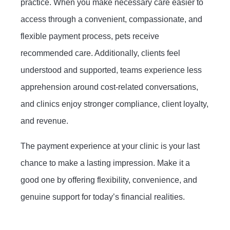
practice. When you make necessary care easier to
access through a convenient, compassionate, and
flexible payment process, pets receive
recommended care. Additionally, clients feel
understood and supported, teams experience less
apprehension around cost-related conversations,
and clinics enjoy stronger compliance, client loyalty,
and revenue.
The payment experience at your clinic is your last
chance to make a lasting impression. Make it a
good one by offering flexibility, convenience, and
genuine support for today’s financial realities.