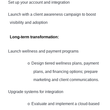
·
Set up your account and integration
·
Launch with a client awareness campaign to boost
visibility and adoption
Long-term transformation:
·
Launch wellness and payment programs
Design tiered wellness plans, payment
o
plans, and financing options; prepare
marketing and client communications.
·
Upgrade systems for integration
Evaluate and implement a cloud-based
o