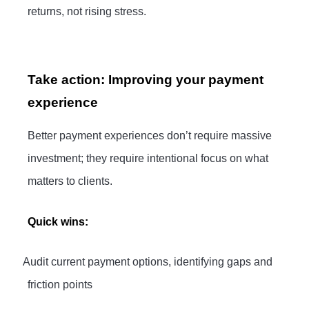
returns, not rising stress.
Take action: Improving your payment
experience
Better payment experiences don’t require massive
investment; they require intentional focus on what
matters to clients.
Quick wins:
·
Audit current payment options, identifying gaps and
friction points