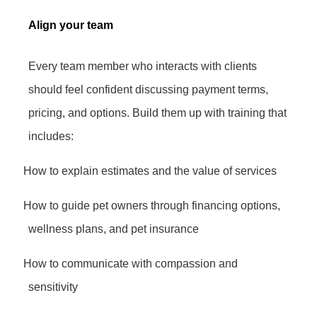
Align your team
Every team member who interacts with clients
should feel confident discussing payment terms,
pricing, and options. Build them up with training that
includes:
·
How to explain estimates and the value of services
·
How to guide pet owners through financing options,
wellness plans, and pet insurance
·
How to communicate with compassion and
sensitivity