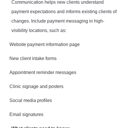
Communication helps new clients understand
payment expectations and informs existing clients of
changes. Include payment messaging in high-
visibility locations, such as:
·
Website payment information page
·
New client intake forms
·
Appointment reminder messages
·
Clinic signage and posters
·
Social media profiles
·
Email signatures