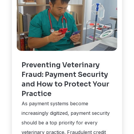
Preventing Veterinary
Fraud: Payment Security
and How to Protect Your
Practice
As payment systems become
increasingly digitized, payment security
should be a top priority for every
veterinary practice. Fraudulent credit