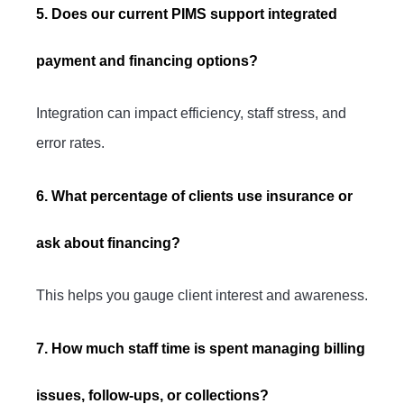
5. Does our current PIMS support integrated
payment and financing options?
Integration can impact efficiency, staff stress, and
error rates.
6. What percentage of clients use insurance or
ask about financing?
This helps you gauge client interest and awareness.
7. How much staff time is spent managing billing
issues, follow-ups, or collections?