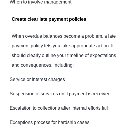
·
When to involve management
Create clear late payment policies
When overdue balances become a problem, a late
payment policy lets you take appropriate action. It
should clearly outline your timeline of expectations
and consequences, including:
·
Service or interest charges
·
Suspension of services until payment is received
·
Escalation to collections after internal efforts fail
·
Exceptions process for hardship cases