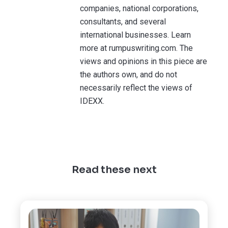
companies, national corporations,
consultants, and several
international businesses. Learn
more at rumpuswriting.com. The
views and opinions in this piece are
the authors own, and do not
necessarily reflect the views of
IDEXX.
Read these next