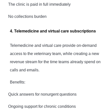
·
The clinic is paid in full immediately
·
No collections burden
4. Telemedicine and virtual care subscriptions
Telemedicine and virtual care provide on-demand
access to the veterinary team, while creating a new
revenue stream for the time teams already spend on
calls and emails.
Benefits:
·
Quick answers for nonurgent questions
·
Ongoing support for chronic conditions