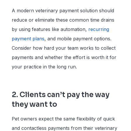
A modern veterinary payment solution should
reduce or eliminate these common time drains
by using features like automation,
recurring
payment plans
, and mobile payment options.
Consider how hard your team works to collect
payments and whether the effort is worth it for
your practice in the long run.
2. Clients can’t pay the way
they want to
Pet owners expect the same flexibility of quick
and contactless payments from their veterinary