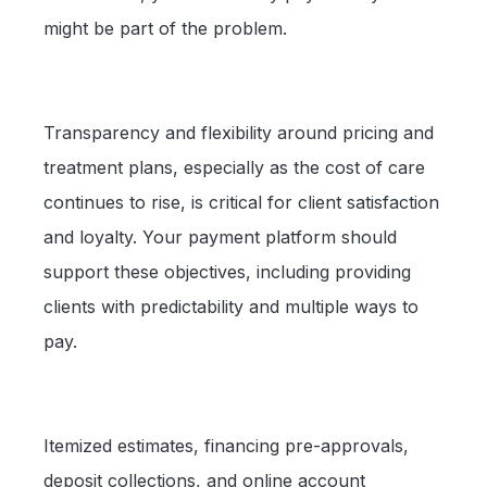
might be part of the problem.
Transparency and flexibility around pricing and
treatment plans, especially as the cost of care
continues to rise, is critical for client satisfaction
and loyalty. Your payment platform should
support these objectives, including providing
clients with predictability and multiple ways to
pay.
Itemized estimates, financing pre-approvals,
deposit collections, and online account