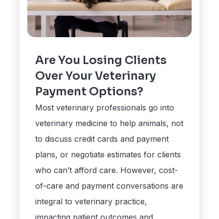
Are You Losing Clients
Over Your Veterinary
Payment Options?
Most veterinary professionals go into
veterinary medicine to help animals, not
to discuss credit cards and payment
plans, or negotiate estimates for clients
who can’t afford care. However, cost-
of-care and payment conversations are
integral to veterinary practice,
impacting patient outcomes and