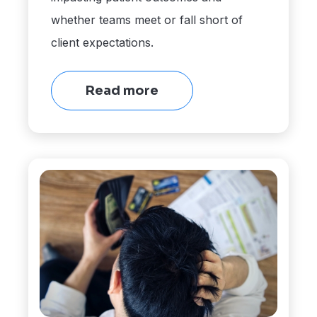
whether teams meet or fall short of
client expectations.
Read more