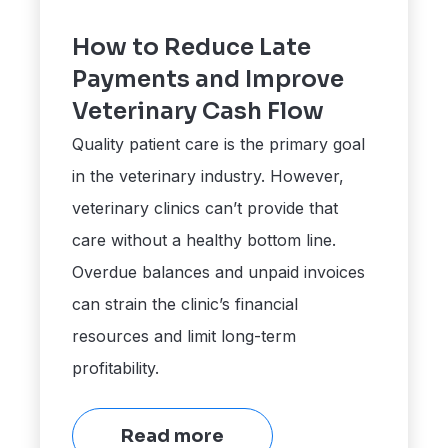
How to Reduce Late
Payments and Improve
Veterinary Cash Flow
Quality patient care is the primary goal
in the veterinary industry. However,
veterinary clinics can’t provide that
care without a healthy bottom line.
Overdue balances and unpaid invoices
can strain the clinic’s financial
resources and limit long-term
profitability.
Read more