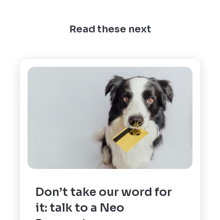
Read these next
Don’t take our word for
it: talk to a Neo