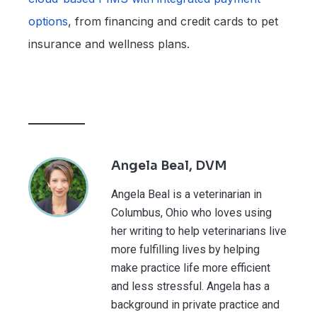
options
, from financing and credit cards to pet
insurance and wellness plans.
Angela Beal, DVM
Angela Beal is a veterinarian in
Columbus, Ohio who loves using
her writing to help veterinarians live
more fulfilling lives by helping
make practice life more efficient
and less stressful. Angela has a
background in private practice and