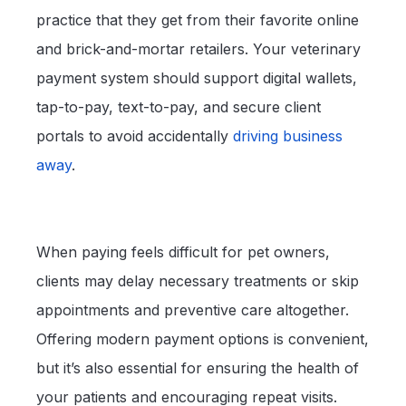
practice that they get from their favorite online
and brick-and-mortar retailers. Your veterinary
payment system should support digital wallets,
tap-to-pay, text-to-pay, and secure client
portals to avoid accidentally
driving business
away
.
When paying feels difficult for pet owners,
clients may delay necessary treatments or skip
appointments and preventive care altogether.
Offering modern payment options is convenient,
but it’s also essential for ensuring the health of
your patients and encouraging repeat visits.