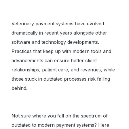
Veterinary payment systems have evolved
dramatically in recent years alongside other
software and technology developments.
Practices that keep up with modern tools and
advancements can ensure better client
relationships, patient care, and revenues, while
those stuck in outdated processes risk falling
behind.
Not sure where you fall on the spectrum of
outdated to modern payment systems? Here