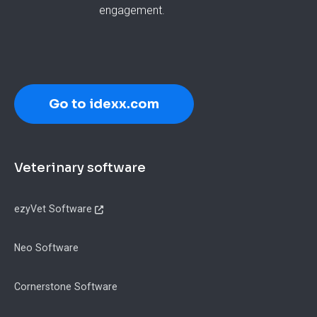
engagement.
Go to idexx.com
Footer
Veterinary software
ezyVet Software
Neo Software
Cornerstone Software