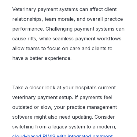
Veterinary payment systems can affect client
relationships, team morale, and overall practice
performance. Challenging payment systems can
cause rifts, while seamless payment workflows
allow teams to focus on care and clients to
have a better experience.
Take a closer look at your hospital’s current
veterinary payment setup. If payments feel
outdated or slow, your practice management
software might also need updating. Consider
switching from a legacy system to a modern,
cloud-based PIMS with integrated payment