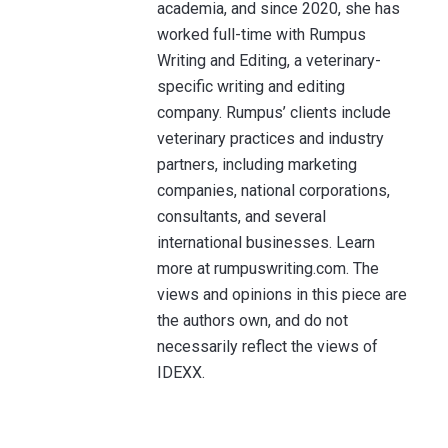
academia, and since 2020, she has
worked full-time with Rumpus
Writing and Editing, a veterinary-
specific writing and editing
company. Rumpus’ clients include
veterinary practices and industry
partners, including marketing
companies, national corporations,
consultants, and several
international businesses. Learn
more at rumpuswriting.com. The
views and opinions in this piece are
the authors own, and do not
necessarily reflect the views of
IDEXX.