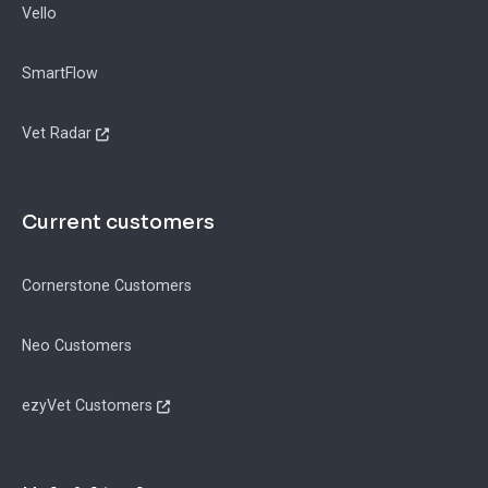
Vello
SmartFlow
Vet Radar
Current customers
Cornerstone Customers
Neo Customers
ezyVet Customers