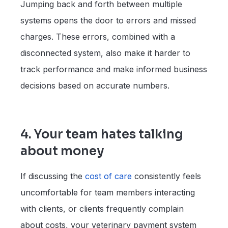
Jumping back and forth between multiple
systems opens the door to errors and missed
charges. These errors, combined with a
disconnected system, also make it harder to
track performance and make informed business
decisions based on accurate numbers.
4. Your team hates talking
about money
If discussing the
cost of care
consistently feels
uncomfortable for team members interacting
with clients, or clients frequently complain
about costs, your veterinary payment system