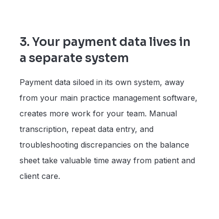
3. Your payment data lives in
a separate system
Payment data siloed in its own system, away
from your main practice management software,
creates more work for your team. Manual
transcription, repeat data entry, and
troubleshooting discrepancies on the balance
sheet take valuable time away from patient and
client care.