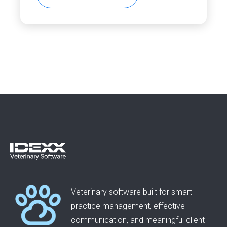
Veterinary software built for smart
practice management, effective
communication, and meaningful client