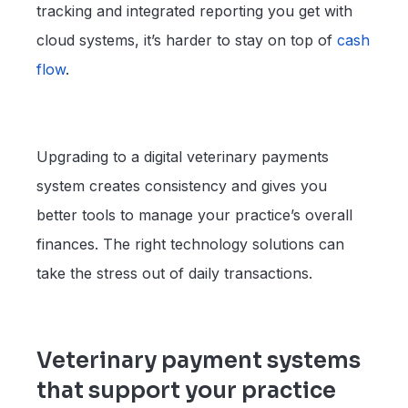
tracking and integrated reporting you get with
cloud systems, it’s harder to stay on top of
cash
flow
.
Upgrading to a digital veterinary payments
system creates consistency and gives you
better tools to manage your practice’s overall
finances. The right technology solutions can
take the stress out of daily transactions.
Veterinary payment systems
that support your practice