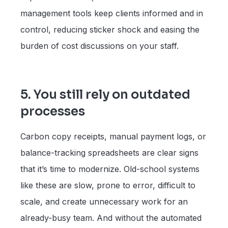
management tools keep clients informed and in
control, reducing sticker shock and easing the
burden of cost discussions on your staff.
5. You still rely on outdated
processes
Carbon copy receipts, manual payment logs, or
balance-tracking spreadsheets are clear signs
that it’s time to modernize. Old-school systems
like these are slow, prone to error, difficult to
scale, and create unnecessary work for an
already-busy team. And without the automated