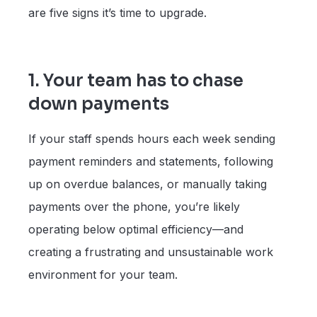
are five signs it’s time to upgrade.
1. Your team has to chase
down payments
If your staff spends hours each week sending
payment reminders and statements, following
up on overdue balances, or manually taking
payments over the phone, you’re likely
operating below optimal efficiency—and
creating a frustrating and unsustainable work
environment for your team.