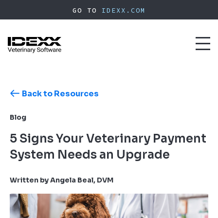
Skip
GO TO
IDEXX.COM
to
main
content
Toggl
naviga
Back to Resources
Blog
5 Signs Your Veterinary Payment
System Needs an Upgrade
Written by Angela Beal, DVM