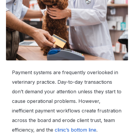
Payment systems are frequently overlooked in
veterinary practice. Day-to-day transactions
don’t demand your attention unless they start to
cause operational problems. However,
inefficient payment workflows create frustration
across the board and erode client trust, team
efficiency, and the
clinic’s bottom line
.