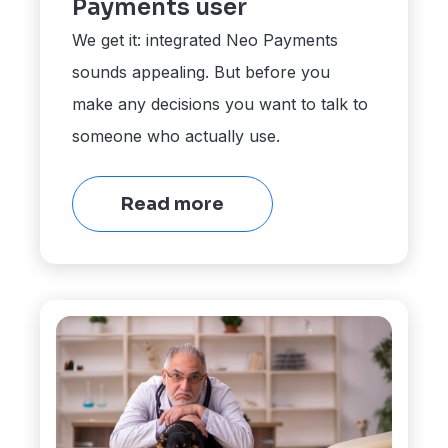
Payments user
We get it: integrated Neo Payments
sounds appealing. But before you
make any decisions you want to talk to
someone who actually use.
Read more