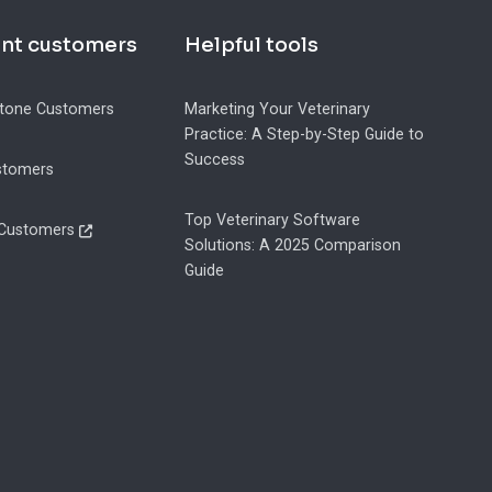
ent customers
Helpful tools
tone Customers
Marketing Your Veterinary
Practice: A Step-by-Step Guide to
Success
stomers
Top Veterinary Software
 Customers
Solutions: A 2025 Comparison
Guide