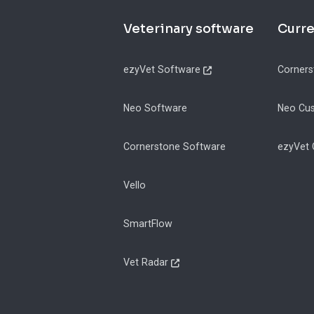
Footer
Veterinary software
Curr
ezyVet Software
Corners
Neo Software
Neo Cu
Cornerstone Software
ezyVet
Vello
SmartFlow
Vet Radar