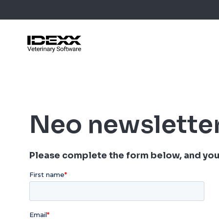
Skip
to
main
content
Blog Post
Case Stu
Neo newslette
Webinars
Guides
Please complete the form below, and you 