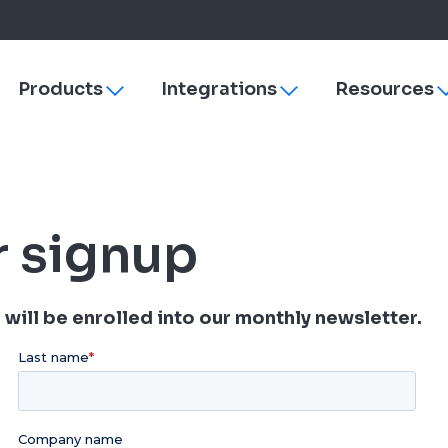
Products
Integrations
Resources
Toggle
Toggle
sub-
sub-
navigation
navigation
s
ezyVet
Why More Veterinary Practices Are Switching to 
Payments
dies
Neo
Managing Change
rVetLink
r signup
Practice Efficiency
SmartFlow
Client Engagement
Vet Radar
Vello
Improve Veterinary Team Morale with Software
Petly Plans
will be enrolled into our monthly newsletter.
Veterinary Software Comparison Guide
Hardware & Su
Cornerstone
ezyVet
Neo