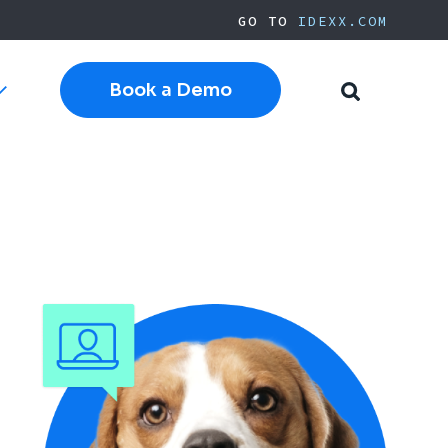
GO TO
IDEXX.COM
Book a Demo
Toggle
Toggle
sub-
Search
navigation
Cloud Software
Current Cornerstone
Current Neo
Current ezyVet
IDEXX.com
pplies