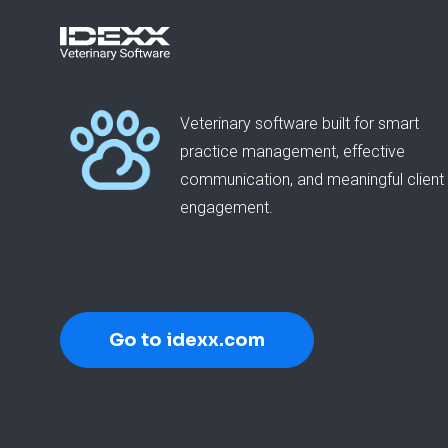
Veterinary software built for smart
practice management, effective
communication, and meaningful client
engagement.
Go to idexx.com