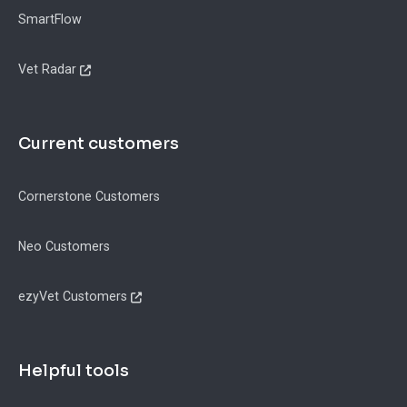
SmartFlow
Vet Radar
Current customers
Cornerstone Customers
Neo Customers
ezyVet Customers
Helpful tools