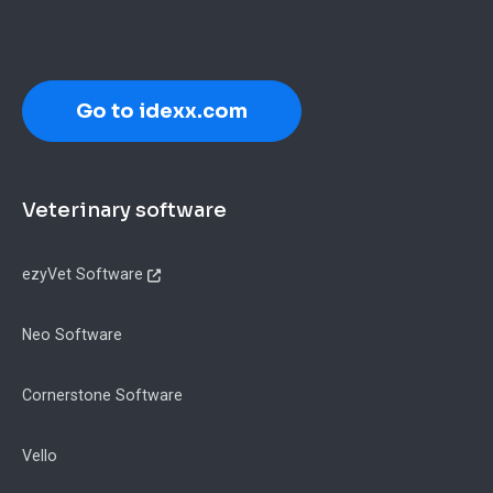
Go to idexx.com
Footer
Veterinary software
ezyVet Software
Neo Software
Cornerstone Software
Vello