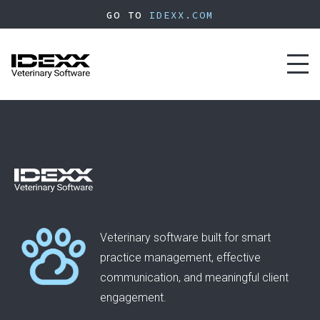
Skip
GO TO
IDEXX.COM
to
main
content
Toggl
naviga
Veterinary software built for smart
practice management, effective
communication, and meaningful client
engagement.