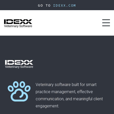
Skip
GO TO
IDEXX.COM
to
main
content
Toggl
naviga
Veterinary software built for smart
practice management, effective
communication, and meaningful client
engagement.