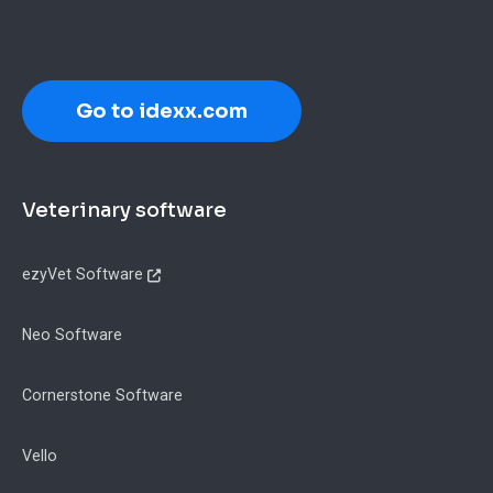
Go to idexx.com
Footer
Veterinary software
ezyVet Software
Neo Software
Cornerstone Software
Vello