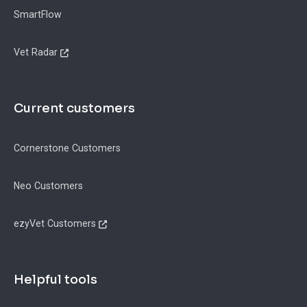
SmartFlow
Vet Radar
Current customers
Cornerstone Customers
Neo Customers
ezyVet Customers
Helpful tools