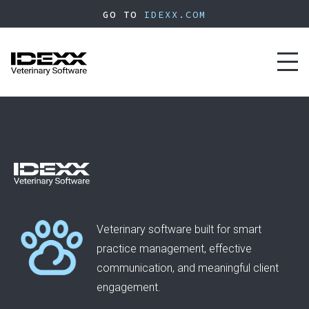
Skip
GO TO
IDEXX.COM
to
main
content
Toggl
naviga
Veterinary software built for smart
practice management, effective
communication, and meaningful client
engagement.