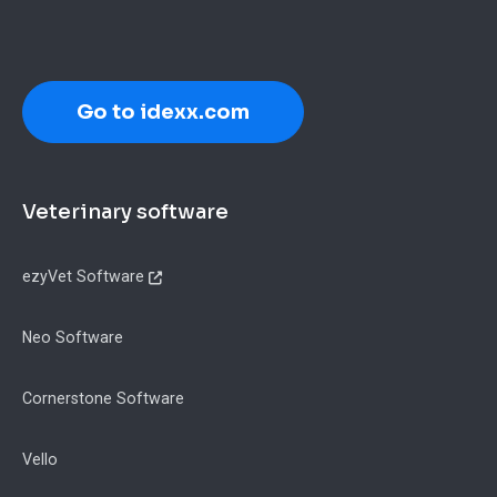
Go to idexx.com
Footer
Veterinary software
ezyVet Software
Neo Software
Cornerstone Software
Vello