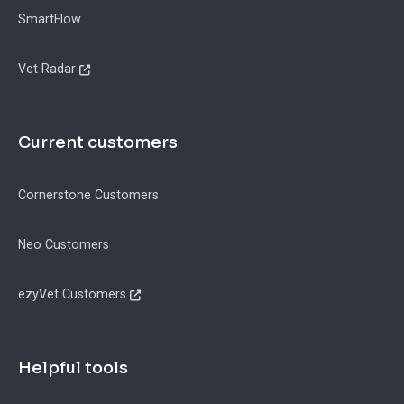
SmartFlow
Vet Radar
Current customers
Cornerstone Customers
Neo Customers
ezyVet Customers
Helpful tools