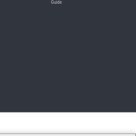
Guide