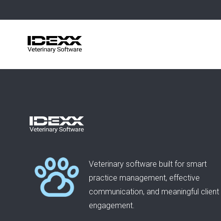
Skip
to
main
content
Veterinary software built for smart
practice management, effective
communication, and meaningful client
engagement.