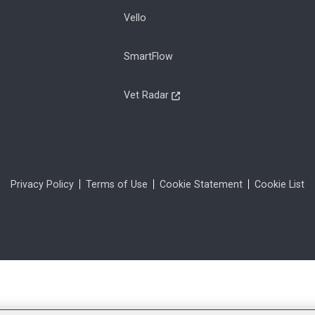
Vello
SmartFlow
Vet Radar
Privacy Policy
Terms of Use
Cookie Statement
Cookie List