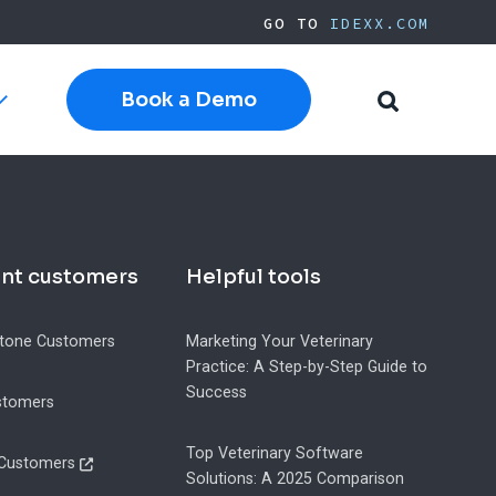
GO TO
IDEXX.COM
Book a Demo
Toggle
Toggle
sub-
Search
navigation
witching to Cloud Software
Current Cornerstone
Current Neo
ent customers
Helpful tools
Current ezyVet
IDEXX.com
h Software
tone Customers
Marketing Your Veterinary
Practice: A Step-by-Step Guide to
ide
pplies
Success
stomers
Top Veterinary Software
 Customers
Solutions: A 2025 Comparison