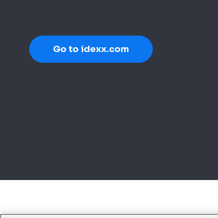
Go to idexx.com
Legal