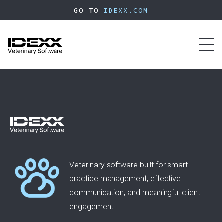
Skip
GO TO
IDEXX.COM
to
main
content
Toggl
naviga
Veterinary software built for smart
practice management, effective
communication, and meaningful client
engagement.