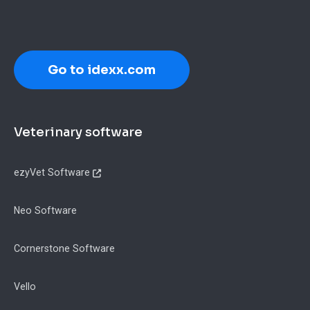
Go to idexx.com
Footer
Veterinary software
ezyVet Software
Neo Software
Cornerstone Software
Vello