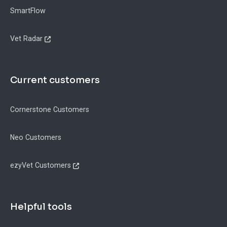
SmartFlow
Vet Radar
Current customers
Cornerstone Customers
Neo Customers
ezyVet Customers
Helpful tools