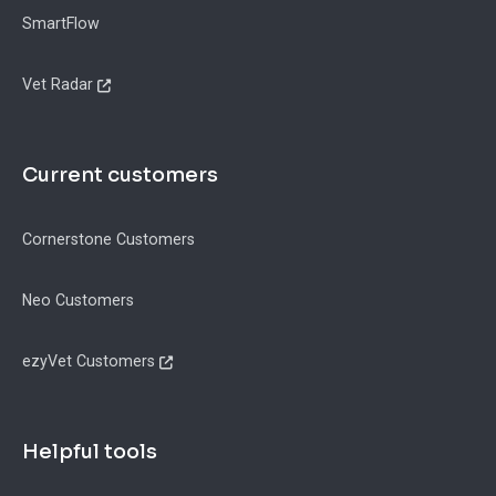
SmartFlow
Vet Radar
Current customers
Cornerstone Customers
Neo Customers
ezyVet Customers
Helpful tools