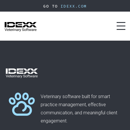
Skip
GO TO
IDEXX.COM
to
main
content
Toggl
naviga
Veterinary software built for smart
practice management, effective
communication, and meaningful client
engagement.