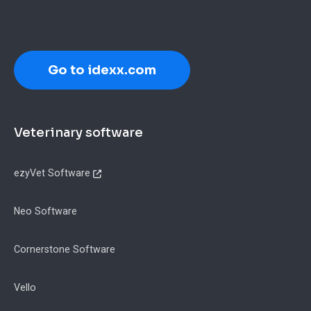
Go to idexx.com
Footer
Veterinary software
ezyVet Software
Neo Software
Cornerstone Software
Vello