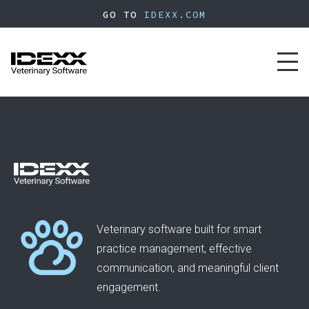
Skip
GO TO
IDEXX.COM
to
main
content
Toggl
naviga
Veterinary software built for smart
practice management, effective
communication, and meaningful client
engagement.