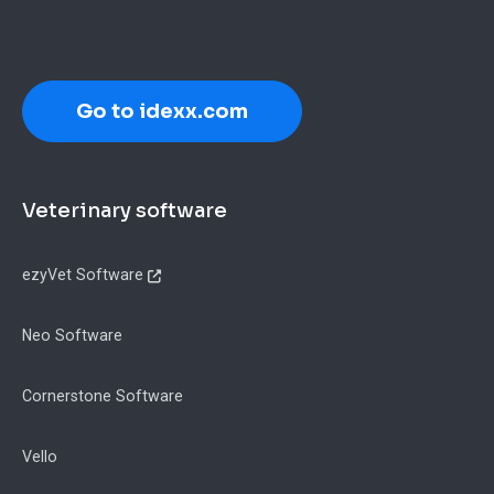
Go to idexx.com
Footer
Veterinary software
ezyVet Software
Neo Software
Cornerstone Software
Vello