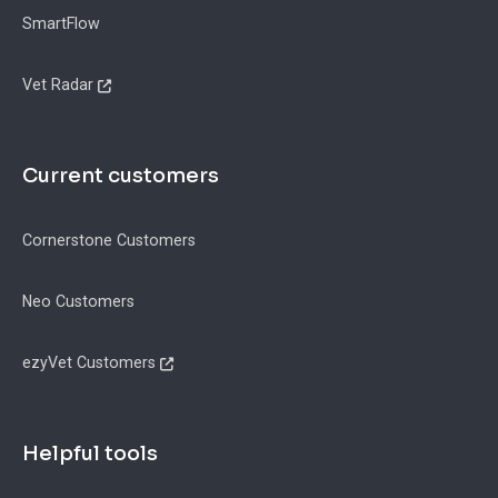
SmartFlow
Vet Radar
Current customers
Cornerstone Customers
Neo Customers
ezyVet Customers
Helpful tools