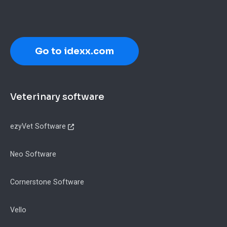
Go to idexx.com
Footer
Veterinary software
ezyVet Software
Neo Software
Cornerstone Software
Vello