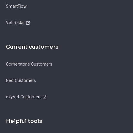
SmartFlow
Vet Radar
Current customers
Cornerstone Customers
Neo Customers
ezyVet Customers
Helpful tools