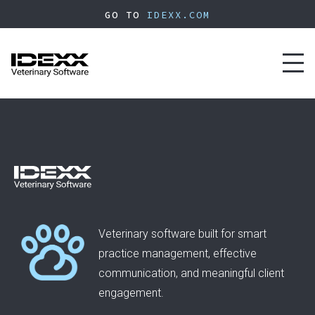
Skip
GO TO
IDEXX.COM
to
main
content
Toggl
naviga
Veterinary software built for smart
practice management, effective
communication, and meaningful client
engagement.