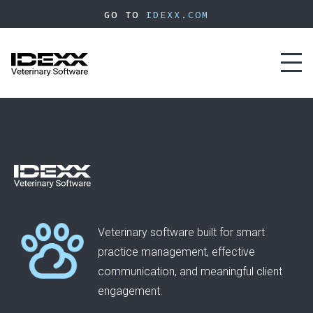
Skip
GO TO
IDEXX.COM
to
main
content
Toggl
naviga
Veterinary software built for smart
practice management, effective
communication, and meaningful client
engagement.