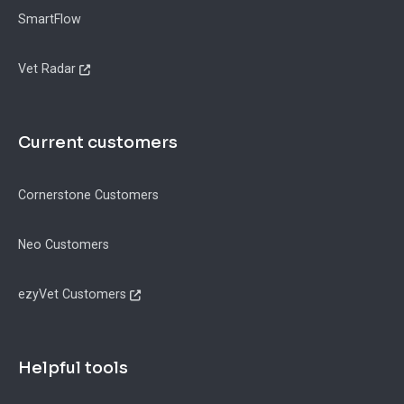
SmartFlow
Vet Radar
Current customers
Cornerstone Customers
Neo Customers
ezyVet Customers
Helpful tools