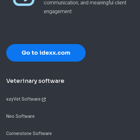
communication, and meaningful client
engagement.
Go to idexx.com
Footer
Veterinary software
ezyVet Software
Neo Software
Cornerstone Software