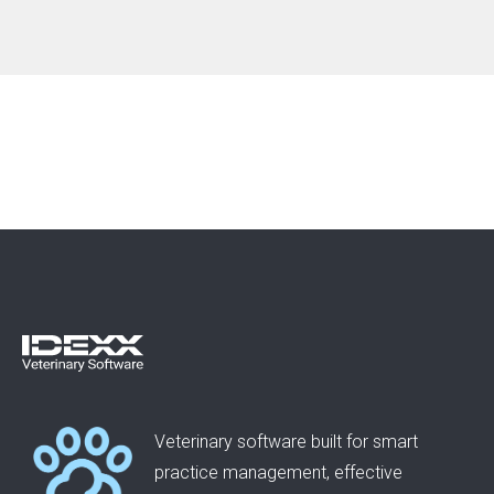
Veterinary software built for smart
practice management, effective