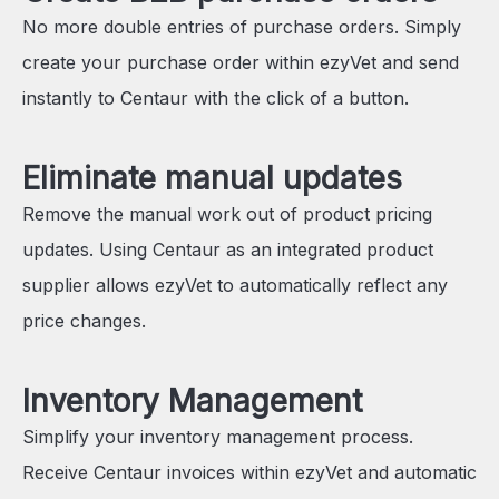
No more double entries of purchase orders. Simply
create your purchase order within ezyVet and send
instantly to Centaur with the click of a button.
Eliminate manual updates
Remove the manual work out of product pricing
updates. Using Centaur as an integrated product
supplier allows ezyVet to automatically reflect any
price changes.
Inventory Management
Simplify your inventory management process.
Receive Centaur invoices within ezyVet and automatic