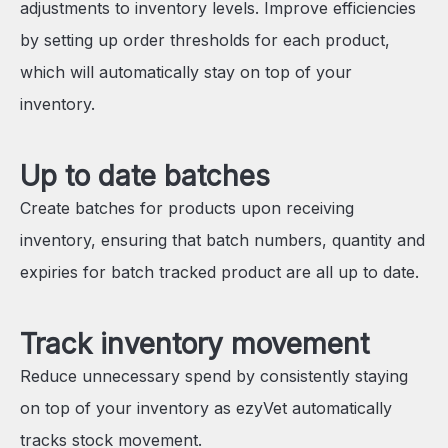
adjustments to inventory levels. Improve efficiencies
by setting up order thresholds for each product,
which will automatically stay on top of your
inventory.
Up to date batches
Create batches for products upon receiving
inventory, ensuring that batch numbers, quantity and
expiries for batch tracked product are all up to date.
Track inventory movement
Reduce unnecessary spend by consistently staying
on top of your inventory as ezyVet automatically
tracks stock movement.