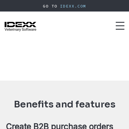
Skip
GO TO
IDEXX.COM
to
main
content
Toggl
naviga
Benefits and features
Create B2B purchase orders