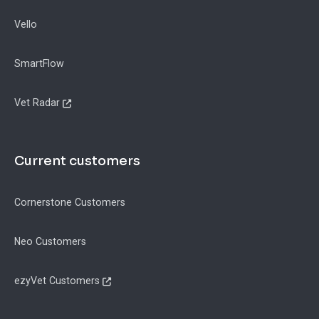
Vello
SmartFlow
Vet Radar
Current customers
Cornerstone Customers
Neo Customers
ezyVet Customers