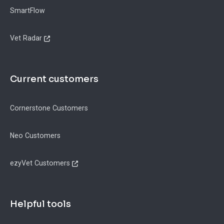
SmartFlow
Vet Radar
Current customers
Cornerstone Customers
Neo Customers
ezyVet Customers
Helpful tools