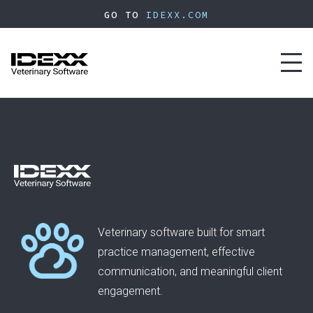
Skip
GO TO
IDEXX.COM
to
main
content
Toggl
naviga
Veterinary software built for smart
practice management, effective
communication, and meaningful client
engagement.