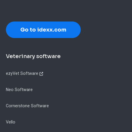
Go to idexx.com
Footer
Veterinary software
ezyVet Software
Neo Software
Cornerstone Software
Vello