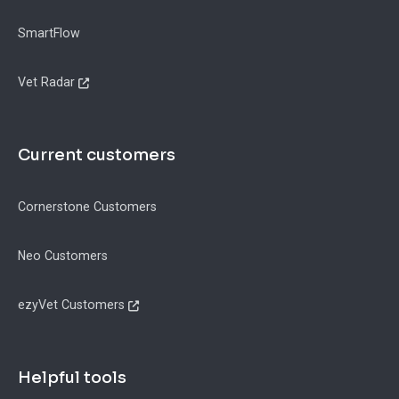
SmartFlow
Vet Radar
Current customers
Cornerstone Customers
Neo Customers
ezyVet Customers
Helpful tools