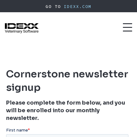
Skip
GO TO
IDEXX.COM
to
main
content
Toggl
naviga
Cornerstone newsletter
signup
Please complete the form below, and you
will be enrolled into our monthly
newsletter.