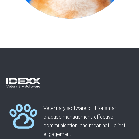
Veterinary software built for smart
practice management, effective
communication, and meaningful client
engagement.