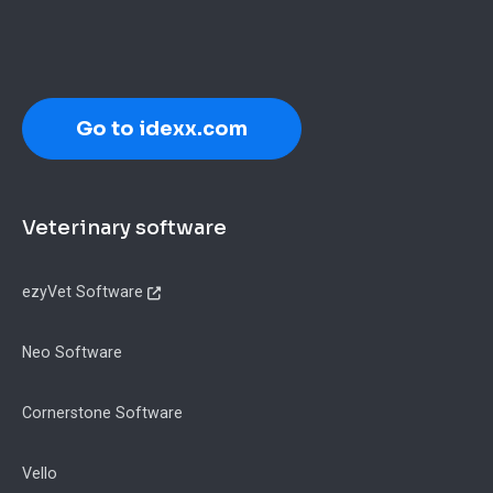
Go to idexx.com
Footer
Veterinary software
ezyVet Software
Neo Software
Cornerstone Software
Vello