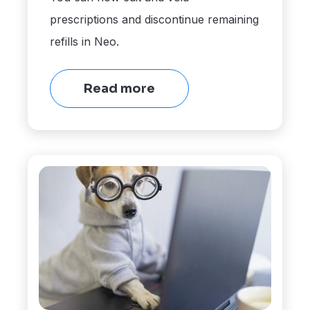
prescriptions and discontinue remaining
refills in Neo.
Read more