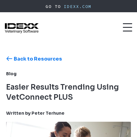
Skip
GO TO
IDEXX.COM
to
main
content
Toggl
naviga
Back to Resources
Blog
Easier Results Trending Using
VetConnect PLUS
Written by Peter Terhune