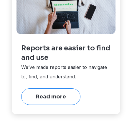
Reports are easier to find
and use
We’ve made reports easier to navigate
to, find, and understand.
Read more