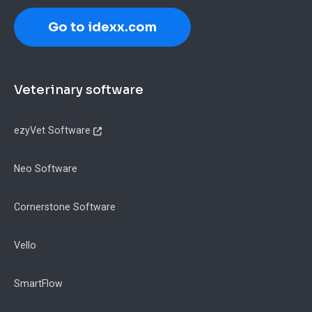
Go to idexx.com
Footer
Veterinary software
ezyVet Software
Neo Software
Cornerstone Software
Vello
SmartFlow