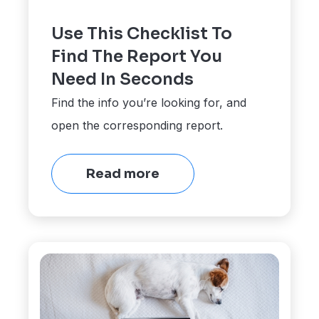
Use This Checklist To
Find The Report You
Need In Seconds
Find the info you’re looking for, and
open the corresponding report.
Read more