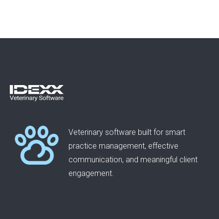
Veterinary software built for smart
practice management, effective
communication, and meaningful client
engagement.