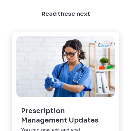
Read these next
Prescription
Management Updates
You can now edit and void