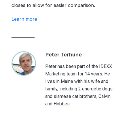
closes to allow for easier comparison.
Learn more
Peter Terhune
Peter has been part of the IDEXX
Marketing team for 14 years. He
lives in Maine with his wife and
family, including 2 energetic dogs
and siamese cat brothers, Calvin
and Hobbes.