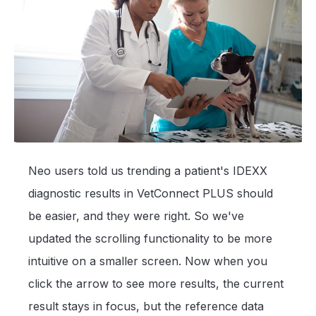
Neo users told us trending a patient's IDEXX
diagnostic results in VetConnect PLUS should
be easier, and they were right. So we've
updated the scrolling functionality to be more
intuitive on a smaller screen. Now when you
click the arrow to see more results, the current
result stays in focus, but the reference data