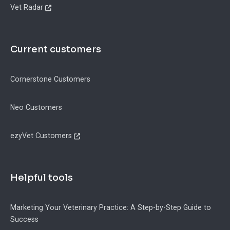
Vet Radar
Current customers
Cornerstone Customers
Neo Customers
ezyVet Customers
Helpful tools
Marketing Your Veterinary Practice: A Step-by-Step Guide to
Success