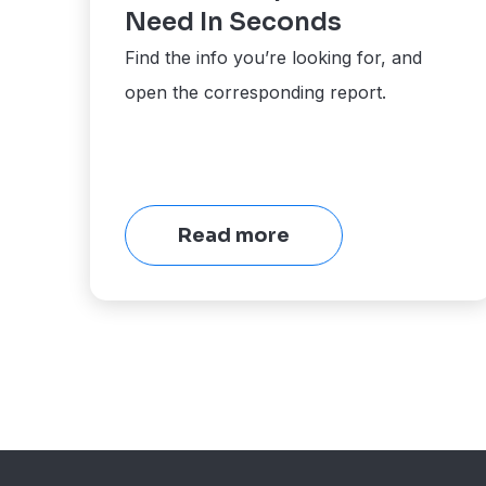
Need In Seconds
Find the info you’re looking for, and
open the corresponding report.
Read more