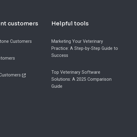
ent customers
Helpful tools
tone Customers
Marketing Your Veterinary
Practice: A Step-by-Step Guide to
Success
stomers
Top Veterinary Software
 Customers
Solutions: A 2025 Comparison
Guide