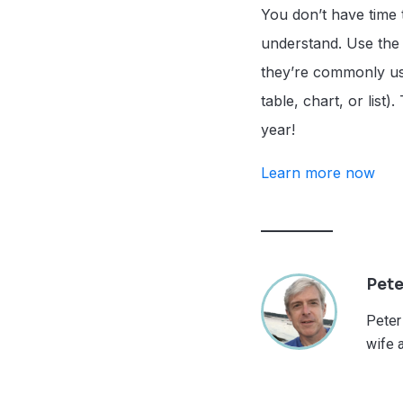
You don’t have time 
understand. Use the n
they’re commonly us
table, chart, or list
year!
Learn more now
Pete
Peter
wife 