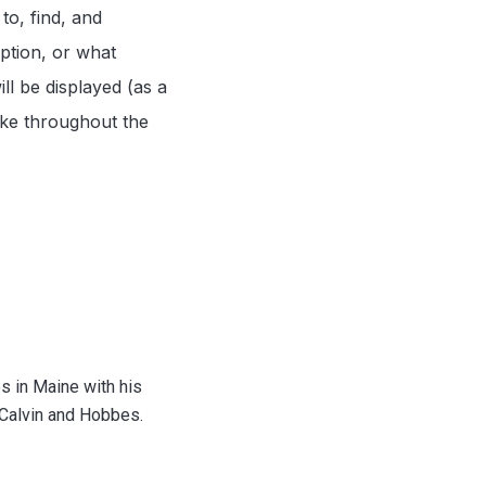
to, find, and
iption, or what
l be displayed (as a
make throughout the
s in Maine with his
 Calvin and Hobbes.