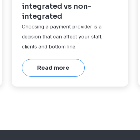
integrated vs non-
integrated
Choosing a payment provider is a
decision that can affect your staff,
clients and bottom line.
Read more