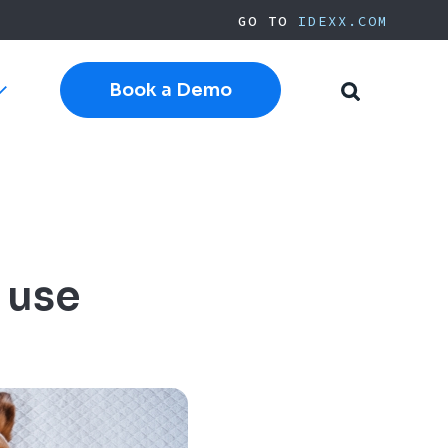
GO TO
IDEXX.COM
Book a Demo
Toggle
Toggle
sub-
Search
navigation
Cloud Software
Current Cornerstone
Current Neo
Current ezyVet
IDEXX.com
 use
pplies