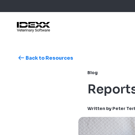
Skip
to
main
content
Back to Resources
Blog Post
Case Stu
Blog
Webinars
Guides
Reports
Written by Peter Te