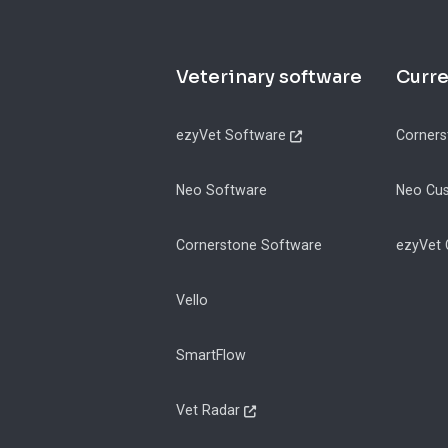
Footer
Veterinary software
Curr
ezyVet Software
Corners
Neo Software
Neo Cu
Cornerstone Software
ezyVet
Vello
SmartFlow
Vet Radar