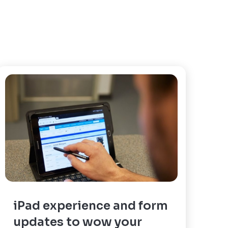
iPad experience and form
updates to wow your