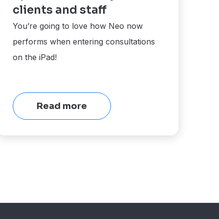
clients and staff
You’re going to love how Neo now
performs when entering consultations
on the iPad!
Read more