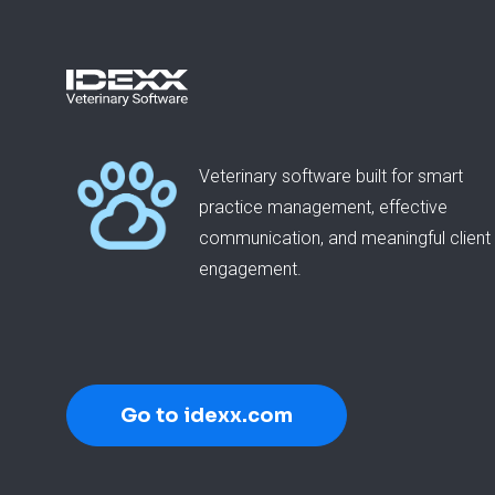
Veterinary software built for smart
practice management, effective
communication, and meaningful client
engagement.
Go to idexx.com