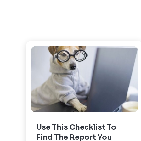
Use This Checklist To
Find The Report You