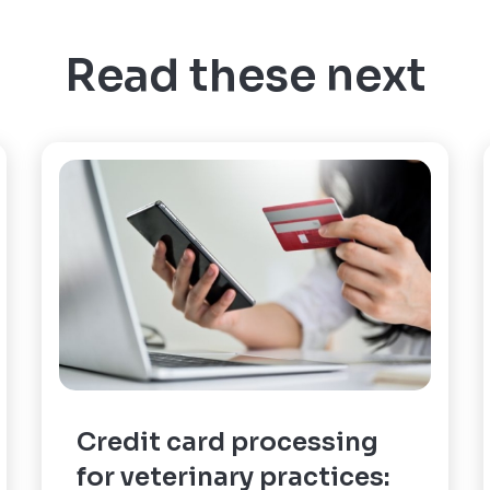
Read these next
Credit card processing
for veterinary practices: