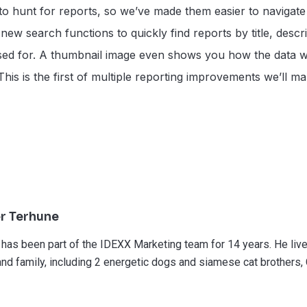
to hunt for reports, so we’ve made them easier to navigate 
ew search functions to quickly find reports by title, descr
ed for. A thumbnail image even shows you how the data wil
). This is the first of multiple reporting improvements we’ll 
r Terhune
 has been part of the IDEXX Marketing team for 14 years. He live
and family, including 2 energetic dogs and siamese cat brothers,