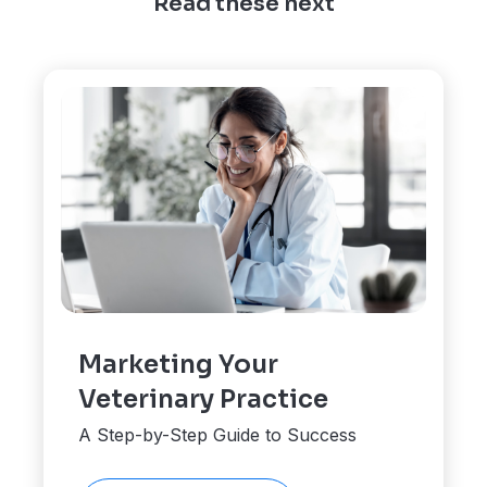
Read these next
Marketing Your
Veterinary Practice
A Step-by-Step Guide to Success