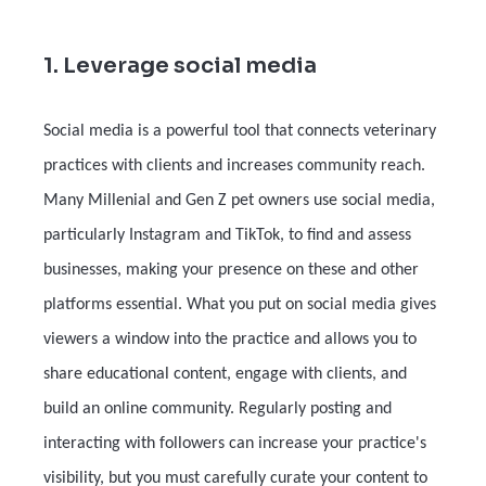
1. Leverage social media
Social media is a powerful tool that connects veterinary
practices with clients and increases community reach.
Many Millenial and Gen Z pet owners use social media,
particularly Instagram and TikTok, to find and assess
businesses, making your presence on these and other
platforms essential. What you put on social media gives
viewers a window into the practice and allows you to
share educational content, engage with clients, and
build an online community. Regularly posting and
interacting with followers can increase your practice's
visibility, but you must carefully curate your content to