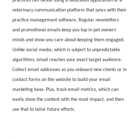
practices can tackle using a dedicated application or a
veterinary communication platform that syncs with their
practice management software. Regular newsletters
and promotional emails keep you top in pet owners’
minds and show you care about keeping them engaged.
Unlike social media, which is subject to unpredictable
algorithms, email reaches your exact target audience.
Collect email addresses as you onboard new clients or in
contact forms on the website to build your email
marketing base. Plus, track email metrics, which can
easily show the content with the most impact, and then
use that to tailor future efforts.