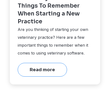
Things To Remember
When Starting a New
Practice
Are you thinking of starting your own
veterinary practice? Here are a few
important things to remember when it
comes to using veterinary software.
Read more