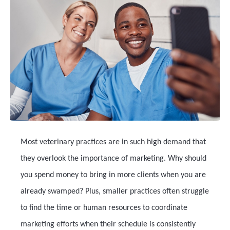
Most veterinary practices are in such high demand that
they overlook the importance of marketing. Why should
you spend money to bring in more clients when you are
already swamped? Plus, smaller practices often struggle
to find the time or human resources to coordinate
marketing efforts when their schedule is consistently