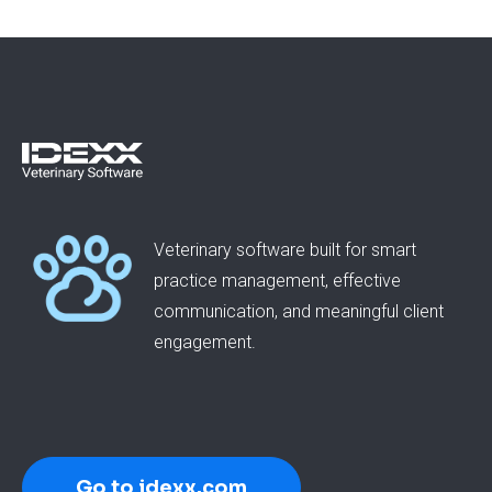
Veterinary software built for smart
practice management, effective
communication, and meaningful client
engagement.
Go to idexx.com