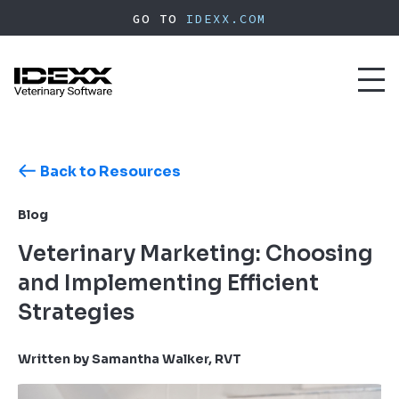
Skip
GO TO
IDEXX.COM
to
main
content
Toggl
naviga
Back to Resources
Blog
Veterinary Marketing: Choosing
and Implementing Efficient
Strategies
Written by Samantha Walker, RVT