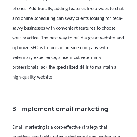
phones. Additionally, adding features like a website chat
and online scheduling can sway clients looking for tech-
savvy businesses with convenient features to choose
your practice. The best way to build a great website and
optimize SEO is to hire an outside company with
veterinary experience, since most veterinary
professionals lack the specialized skills to maintain a
high-quality website.
3. Implement email marketing
Email marketing is a cost-effective strategy that