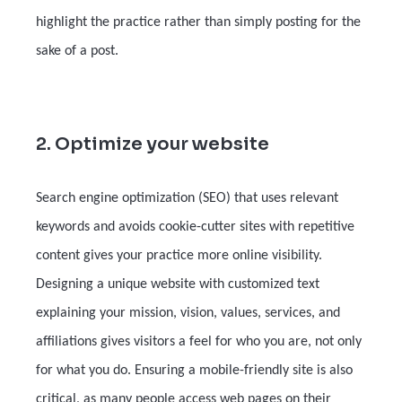
highlight the practice rather than simply posting for the
sake of a post.
2. Optimize your website
Search engine optimization (SEO) that uses relevant
keywords and avoids cookie-cutter sites with repetitive
content gives your practice more online visibility.
Designing a unique website with customized text
explaining your mission, vision, values, services, and
affiliations gives visitors a feel for who you are, not only
for what you do. Ensuring a mobile-friendly site is also
critical, as many people access web pages on their