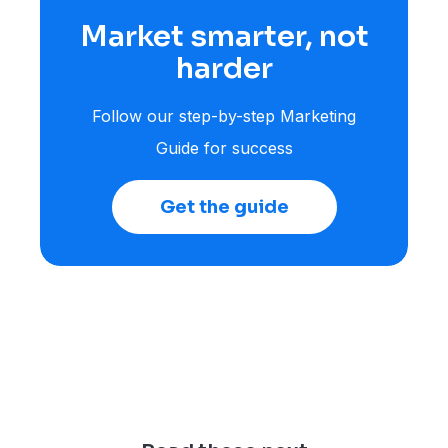
Market smarter, not
harder
Follow our step-by-step Marketing
Guide for success
Get the guide