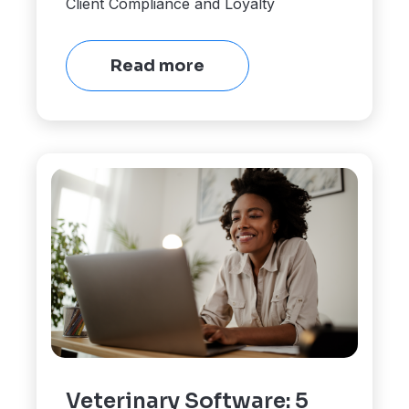
Client Compliance and Loyalty
Read more
Veterinary Software: 5