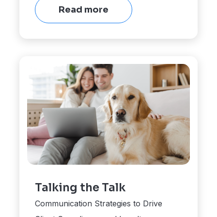
Read more
Talking the Talk
Communication Strategies to Drive