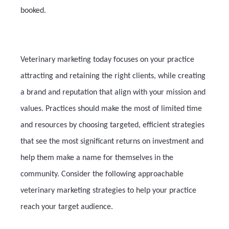
booked.
Veterinary marketing today focuses on your practice
attracting and retaining the right clients, while creating
a brand and reputation that align with your mission and
values. Practices should make the most of limited time
and resources by choosing targeted, efficient strategies
that see the most significant returns on investment and
help them make a name for themselves in the
community. Consider the following approachable
veterinary marketing strategies to help your practice
reach your target audience.