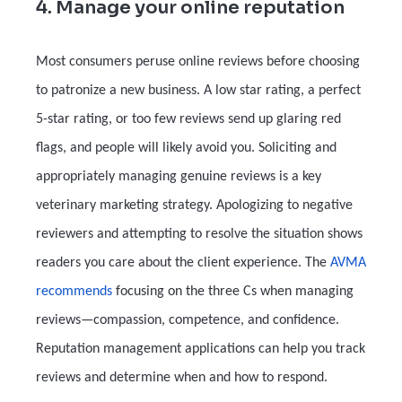
4. Manage your online reputation
Most consumers peruse online reviews before choosing
to patronize a new business. A low star rating, a perfect
5-star rating, or too few reviews send up glaring red
flags, and people will likely avoid you. Soliciting and
appropriately managing genuine reviews is a key
veterinary marketing strategy. Apologizing to negative
reviewers and attempting to resolve the situation shows
readers you care about the client experience. The
AVMA
recommends
focusing on the three Cs when managing
reviews—compassion, competence, and confidence.
Reputation management applications can help you track
reviews and determine when and how to respond.