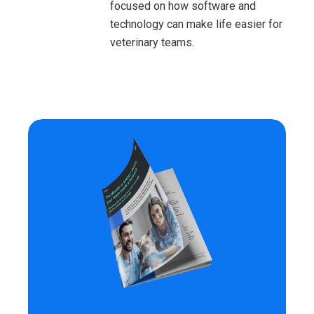
focused on how software and
technology can make life easier for
veterinary teams.