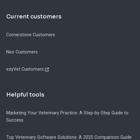
Current customers
Cornerstone Customers
Neo Customers
ezyVet Customers
Helpful tools
Marketing Your Veterinary Practice: A Step-by-Step Guide to
Success
Top Veterinary Software Solutions: A 2025 Comparison Guide