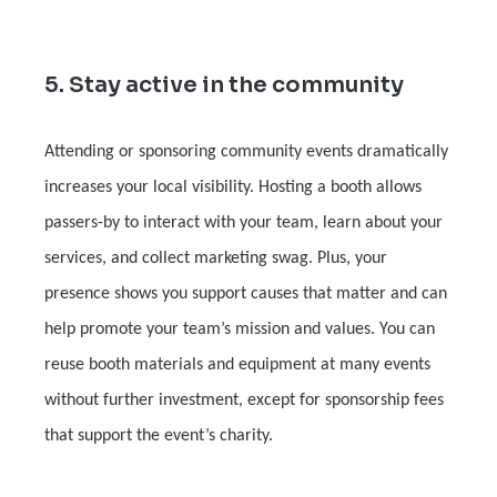
5. Stay active in the community
Attending or sponsoring community events dramatically
increases your local visibility. Hosting a booth allows
passers-by to interact with your team, learn about your
services, and collect marketing swag. Plus, your
presence shows you support causes that matter and can
help promote your team’s mission and values. You can
reuse booth materials and equipment at many events
without further investment, except for sponsorship fees
that support the event’s charity.