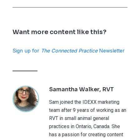
Want more content like this?
Sign up for
The Connected Practice
Newsletter
Samantha Walker, RVT
Sam joined the IDEXX marketing
team after 9 years of working as an
RVT in small animal general
practices in Ontario, Canada. She
has a passion for creating content