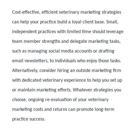
Cost-effective, efficient veterinary marketing strategies
can help your practice build a loyal client base. Small,
independent practices with limited time should leverage
team member strengths and delegate marketing tasks,
such as managing social media accounts or drafting
email newsletters, to individuals who enjoy those tasks.
Alternatively, consider hiring an outside marketing firm
with dedicated veterinary experience to help you set up
or maintain marketing efforts. Whatever strategies you
choose, ongoing re-evaluation of your veterinary
marketing costs and returns can promote long-term
practice success.