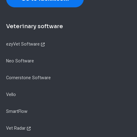
Footer
Veterinary software
ezyVet Software
Neo Software
Cornerstone Software
Vello
SmartFlow
Vet Radar