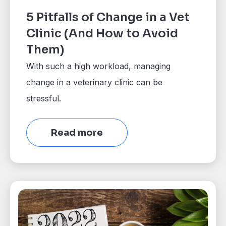
5 Pitfalls of Change in a Vet
Clinic (And How to Avoid
Them)
With such a high workload, managing
change in a veterinary clinic can be
stressful.
Read more