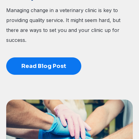
Managing change in a veterinary clinic is key to
providing quality service. It might seem hard, but
there are ways to set you and your clinic up for
success.
Read Blog Post