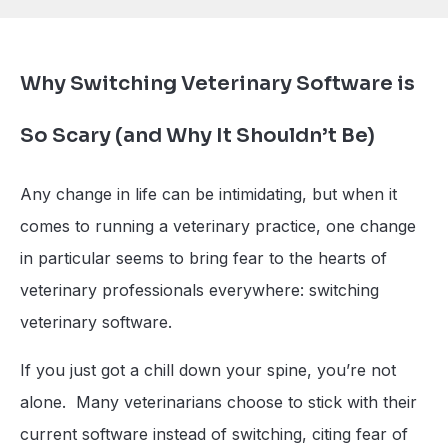
Why Switching Veterinary Software is
So Scary (and Why It Shouldn’t Be)
Any change in life can be intimidating, but when it
comes to running a veterinary practice, one change
in particular seems to bring fear to the hearts of
veterinary professionals everywhere: switching
veterinary software.
If you just got a chill down your spine, you’re not
alone. Many veterinarians choose to stick with their
current software instead of switching, citing fear of