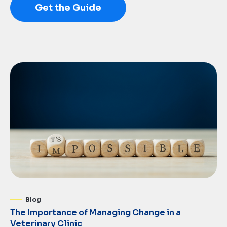
Get the Guide
Blog
The Importance of Managing Change in a
Veterinary Clinic