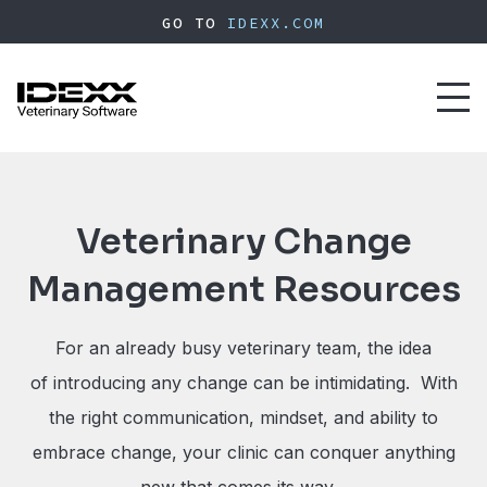
Skip
GO TO
IDEXX.COM
to
main
content
Toggl
naviga
Veterinary Change
Management Resources
For an already busy veterinary team, the idea
of introducing any change can be intimidating. With
the right communication, mindset, and ability to
embrace change, your clinic can conquer anything