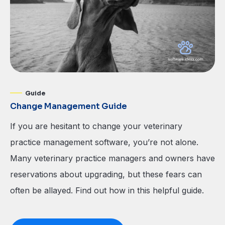
Guide
Change Management Guide
If you are hesitant to change your veterinary
practice management software, you’re not alone.
Many veterinary practice managers and owners have
reservations about upgrading, but these fears can
often be allayed. Find out how in this helpful guide.