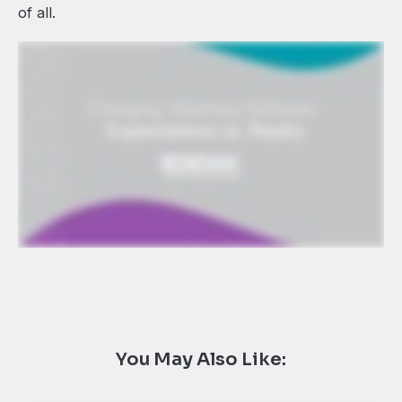
of all.
You May Also Like: