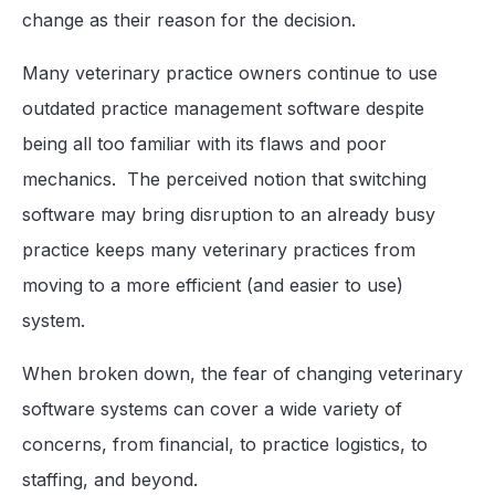
change as their reason for the decision.
Many veterinary practice owners continue to use
outdated practice management software despite
being all too familiar with its flaws and poor
mechanics. The perceived notion that switching
software may bring disruption to an already busy
practice keeps many veterinary practices from
moving to a more efficient (and easier to use)
system.
When broken down, the fear of changing veterinary
software systems can cover a wide variety of
concerns, from financial, to practice logistics, to
staffing, and beyond.