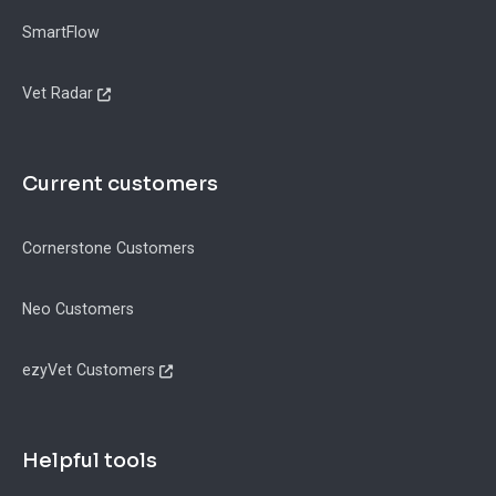
SmartFlow
Vet Radar
Current customers
Cornerstone Customers
Neo Customers
ezyVet Customers
Helpful tools