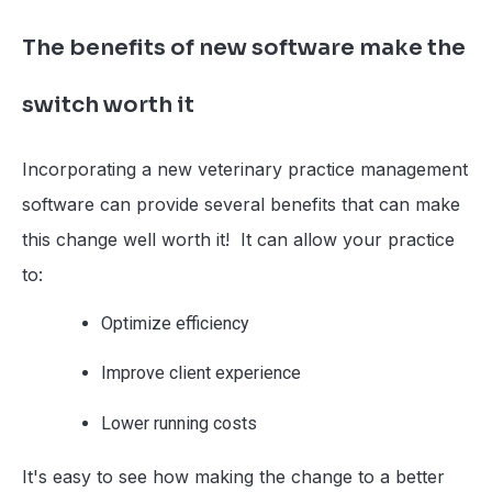
The benefits of new software make the
switch worth it
Incorporating a new veterinary practice management
software can provide several benefits that can make
this change well worth it! It can allow your practice
to:
Optimize efficiency
Improve client experience
Lower running costs
It's easy to see how making the change to a better