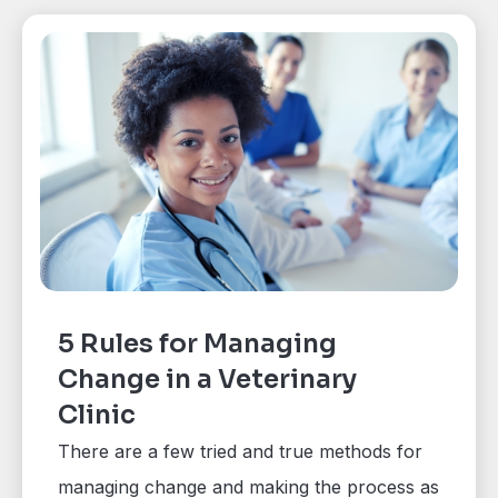
5 Rules for Managing
Change in a Veterinary
Clinic
There are a few tried and true methods for
managing change and making the process as