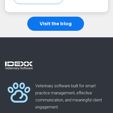
Visit the blog
Veterinary software built for smart
practice management, effective
communication, and meaningful client
engagement.