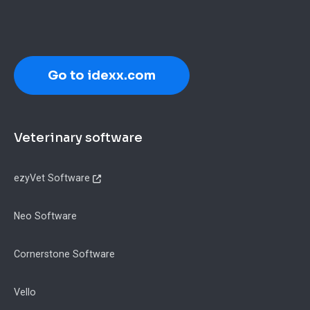
Go to idexx.com
Footer
Veterinary software
ezyVet Software
Neo Software
Cornerstone Software
Vello