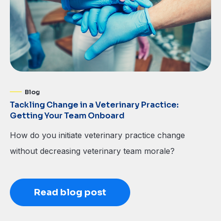
Blog
Tackling Change in a Veterinary Practice:
Getting Your Team Onboard
How do you initiate veterinary practice change
without decreasing veterinary team morale?
Read blog post