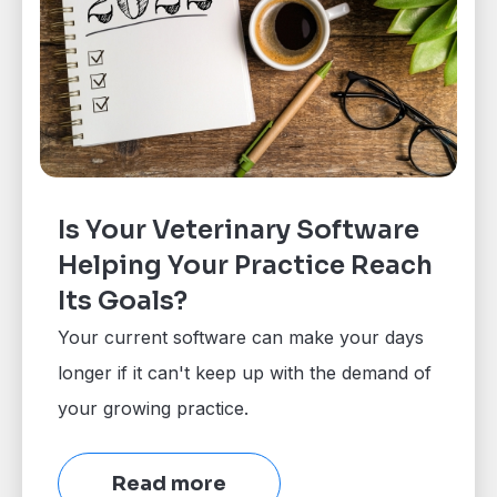
Is Your Veterinary Software
Helping Your Practice Reach
Its Goals?
Your current software can make your days
longer if it can't keep up with the demand of
your growing practice.
Read more