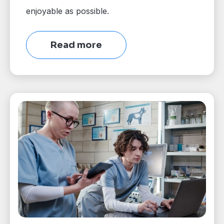
enjoyable as possible.
Read more