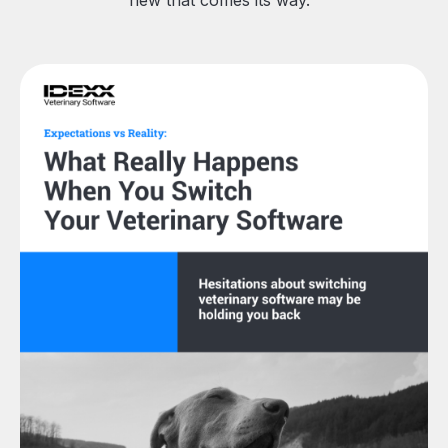
new that comes its way.