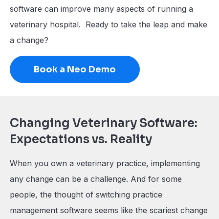
software can improve many aspects of running a
veterinary hospital. Ready to take the leap and make
a change?
Book a Neo Demo
Changing Veterinary Software:
Expectations vs. Reality
When you own a veterinary practice, implementing
any change can be a challenge. And for some
people, the thought of switching practice
management software seems like the scariest change