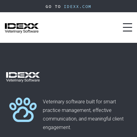
Skip
GO TO
IDEXX.COM
to
main
content
Toggl
naviga
Veterinary software built for smart
practice management, effective
communication, and meaningful client
engagement.