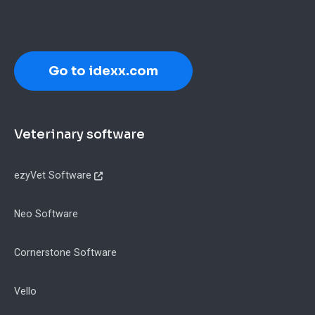
Go to idexx.com
Footer
Veterinary software
ezyVet Software
Neo Software
Cornerstone Software
Vello