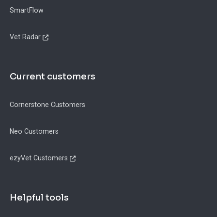
SmartFlow
Vet Radar
Current customers
Cornerstone Customers
Neo Customers
ezyVet Customers
Helpful tools